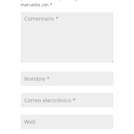
marcados con
*