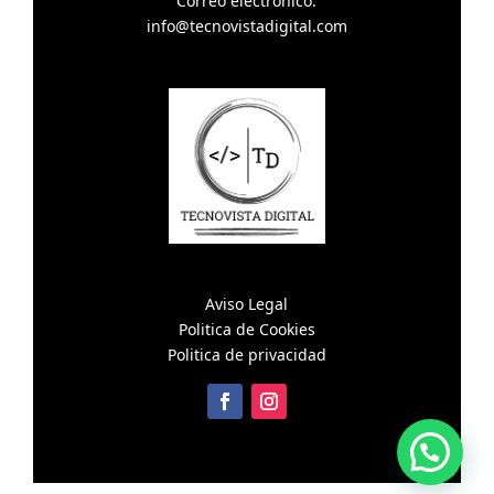
Correo electronico:
info@tecnovistadigital.com
Aviso Legal
Politica de Cookies
Politica de privacidad