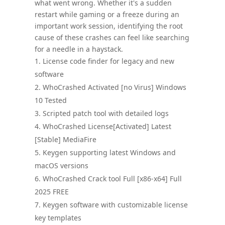
what went wrong. Whether it's a sudden
restart while gaming or a freeze during an
important work session, identifying the root
cause of these crashes can feel like searching
for a needle in a haystack.
License code finder for legacy and new
software
WhoCrashed Activated [no Virus] Windows
10 Tested
Scripted patch tool with detailed logs
WhoCrashed License[Activated] Latest
[Stable] MediaFire
Keygen supporting latest Windows and
macOS versions
WhoCrashed Crack tool Full [x86-x64] Full
2025 FREE
Keygen software with customizable license
key templates