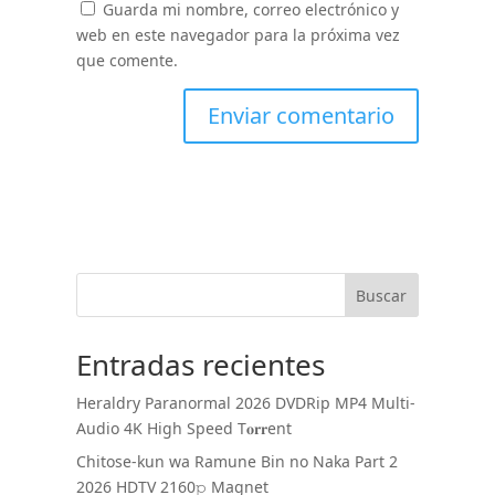
Guarda mi nombre, correo electrónico y
web en este navegador para la próxima vez
que comente.
Buscar
Entradas recientes
Heraldry Paranormal 2026 DVDRip MP4 Multi-
Audio 4K High Speed T𝐨𝐫𝐫ent
Chitose-kun wa Ramune Bin no Naka Part 2
2026 HDTV 2160𝚙 Magnet