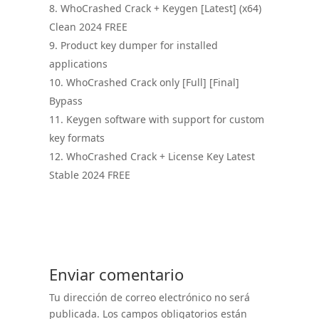
WhoCrashed Crack + Keygen [Latest] (x64)
Clean 2024 FREE
Product key dumper for installed
applications
WhoCrashed Crack only [Full] [Final]
Bypass
Keygen software with support for custom
key formats
WhoCrashed Crack + License Key Latest
Stable 2024 FREE
Enviar comentario
Tu dirección de correo electrónico no será
publicada.
Los campos obligatorios están