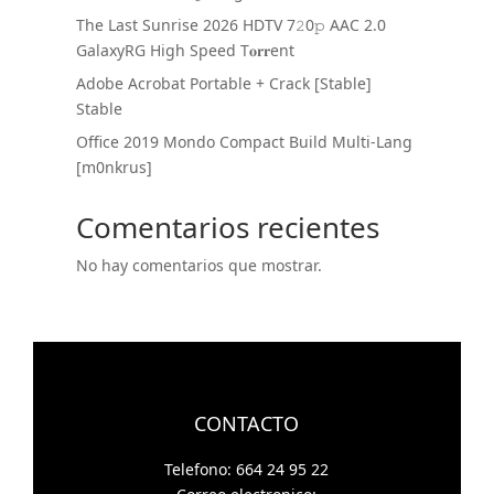
The Last Sunrise 2026 HDTV 7𝟸0𝚙 AAC 2.0
GalaxyRG High Speed T𝐨𝐫𝐫ent
Adobe Acrobat Portable + Crack [Stable]
Stable
Office 2019 Mondo Compact Build Multi-Lang
[m0nkrus]
Comentarios recientes
No hay comentarios que mostrar.
CONTACTO
Telefono: 664 24 95 22