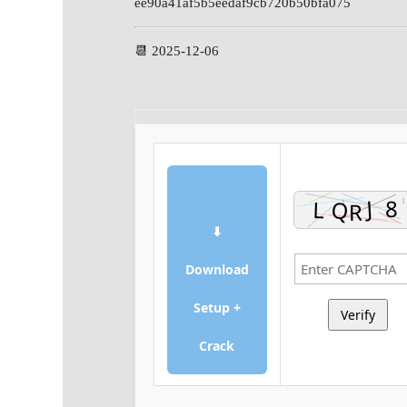
ee90a41af5b5eedaf9cb720b50bfa075
📆 2025-12-06
⬇
Download
Setup +
Verify
Crack