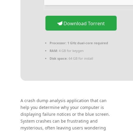
Download Torrent
Processor:
1 GHz dual-core required
RAM:
4 GB for keygen
Disk space:
64 GB for install
A crash dump analysis application that can
help you determine why your computer is
displaying failure notices or the blue screen.
System crashes can be frustrating and
mysterious, often leaving users wondering