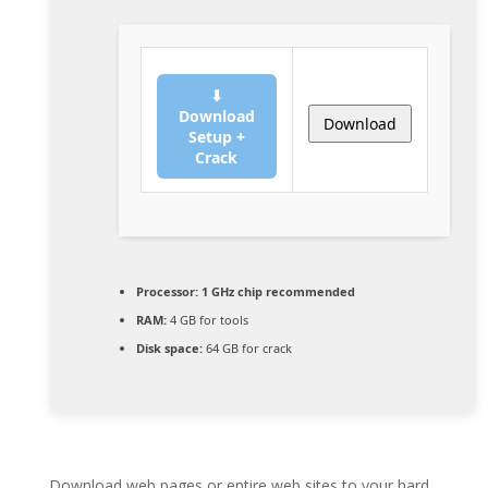
⬇
Download
Download
Setup +
Crack
Processor:
1 GHz chip recommended
RAM:
4 GB for tools
Disk space:
64 GB for crack
Download web pages or entire web sites to your hard