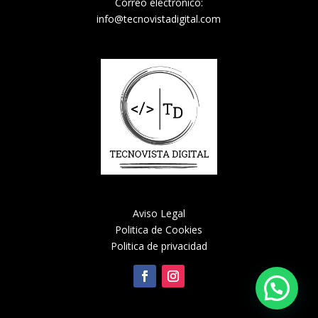
Correo electronico:
info@tecnovistadigital.com
Aviso Legal
Politica de Cookies
Politica de privacidad