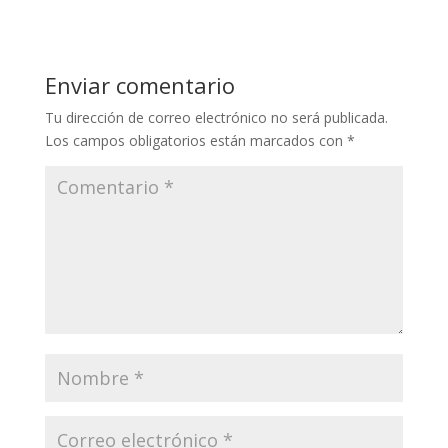
Enviar comentario
Tu dirección de correo electrónico no será publicada.
Los campos obligatorios están marcados con
*