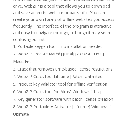
drive. WebZIP is a tool that allows you to download
and save an entire website or parts of it. You can
create your own library of offline websites you access
frequently. The interface of the program is attractive
and easy to navigate through, although it may seem
confusing at first.
Portable keygen tool – no installation needed
WebZIP Free[Activated] [Final] [x32x64] [Final]
MediaFire
Crack that removes time-based license restrictions
WebZIP Crack tool Lifetime [Patch] Unlimited
Product key validator tool for offline verification
WebZIP Crack tool [no Virus] Windows 11 .zip
Key generator software with batch license creation
WebZIP Portable + Activator [Lifetime] Windows 11
Ultimate