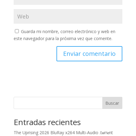
Guarda mi nombre, correo electrónico y web en
este navegador para la próxima vez que comente.
Buscar
Entradas recientes
The Uprising 2026 BluRay x264 Multi-Audio .t𝐨rr𝐞nt