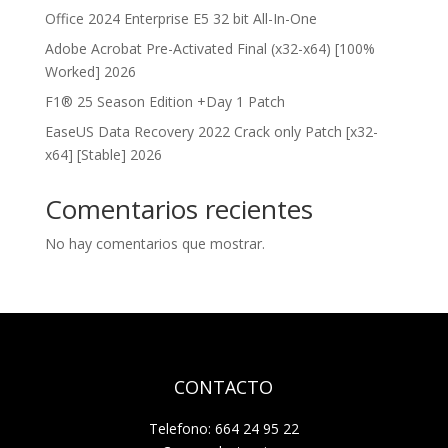
Office 2024 Enterprise E5 32 bit All-In-One
Adobe Acrobat Pre-Activated Final (x32-x64) [100%
Worked] 2026
F1® 25 Season Edition +Day 1 Patch
EaseUS Data Recovery 2022 Crack only Patch [x32-
x64] [Stable] 2026
Comentarios recientes
No hay comentarios que mostrar.
CONTACTO
Telefono: 664 24 95 22