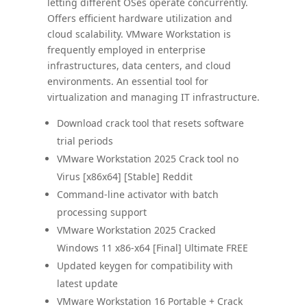
letting different OSes operate concurrently.
Offers efficient hardware utilization and
cloud scalability. VMware Workstation is
frequently employed in enterprise
infrastructures, data centers, and cloud
environments. An essential tool for
virtualization and managing IT infrastructure.
Download crack tool that resets software
trial periods
VMware Workstation 2025 Crack tool no
Virus [x86x64] [Stable] Reddit
Command-line activator with batch
processing support
VMware Workstation 2025 Cracked
Windows 11 x86-x64 [Final] Ultimate FREE
Updated keygen for compatibility with
latest update
VMware Workstation 16 Portable + Crack