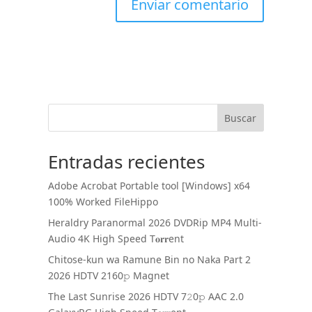
Buscar
Entradas recientes
Adobe Acrobat Portable tool [Windows] x64
100% Worked FileHippo
Heraldry Paranormal 2026 DVDRip MP4 Multi-
Audio 4K High Speed T𝐨𝐫𝐫ent
Chitose-kun wa Ramune Bin no Naka Part 2
2026 HDTV 2160𝚙 Magnet
The Last Sunrise 2026 HDTV 7𝟸0𝚙 AAC 2.0