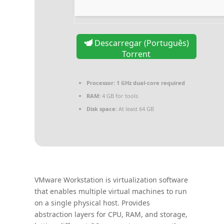
Descarregar (Português)
Torrent
Processor:
1 GHz dual-core required
RAM:
4 GB for tools
Disk space:
At least 64 GB
VMware Workstation is virtualization software
that enables multiple virtual machines to run
on a single physical host. Provides
abstraction layers for CPU, RAM, and storage,