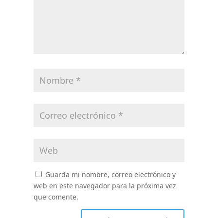
Guarda mi nombre, correo electrónico y
web en este navegador para la próxima vez
que comente.