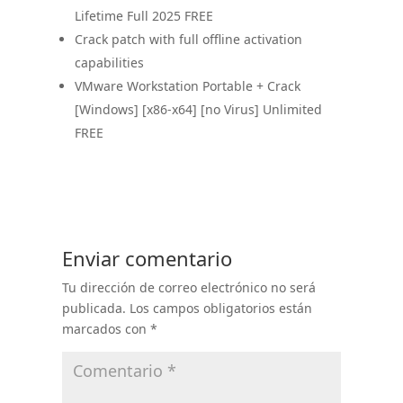
Lifetime Full 2025 FREE
Crack patch with full offline activation
capabilities
VMware Workstation Portable + Crack
[Windows] [x86-x64] [no Virus] Unlimited
FREE
Enviar comentario
Tu dirección de correo electrónico no será
publicada.
Los campos obligatorios están
marcados con
*