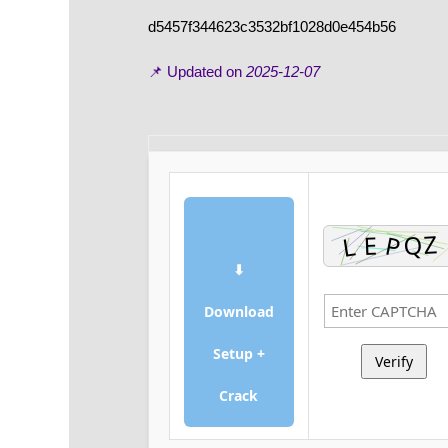
d5457f344623c3532bf1028d0e454b56
📌 Updated on
2025-12-07
⬇
Download
Setup +
Verify
Crack