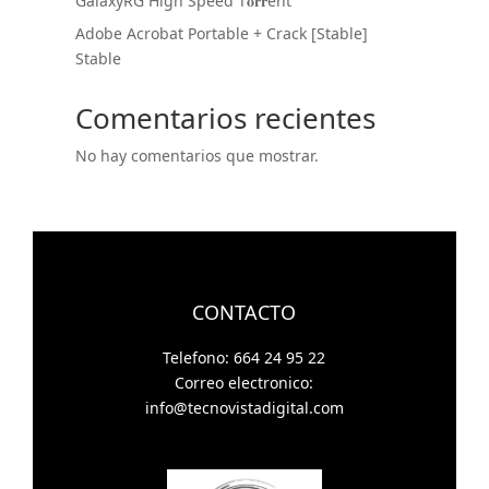
GalaxyRG High Speed T𝐨𝐫𝐫ent
Adobe Acrobat Portable + Crack [Stable]
Stable
Comentarios recientes
No hay comentarios que mostrar.
CONTACTO
Telefono: 664 24 95 22
Correo electronico:
info@tecnovistadigital.com