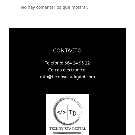
No hay comentarios que mostrar.
CONTACTO
Telefono: 664 24 95 22
Correo electronico:
info@tecnovistadigital.com