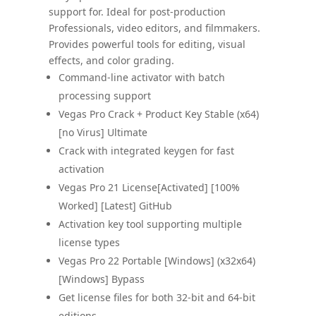
support for. Ideal for post-production
Professionals, video editors, and filmmakers.
Provides powerful tools for editing, visual
effects, and color grading.
Command-line activator with batch
processing support
Vegas Pro Crack + Product Key Stable (x64)
[no Virus] Ultimate
Crack with integrated keygen for fast
activation
Vegas Pro 21 License[Activated] [100%
Worked] [Latest] GitHub
Activation key tool supporting multiple
license types
Vegas Pro 22 Portable [Windows] (x32x64)
[Windows] Bypass
Get license files for both 32-bit and 64-bit
editions