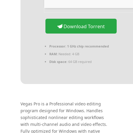
Download Torrent
Processor:
1 GHz chip recommended
RAM:
Needed: 4 GB
Disk space:
64 GB required
Vegas Pro is a Professional video editing
program designed for Windows. Handles
sophisticated nonlinear editing workflows
with multi-channel audio and video effects.
Fully optimized for Windows with native