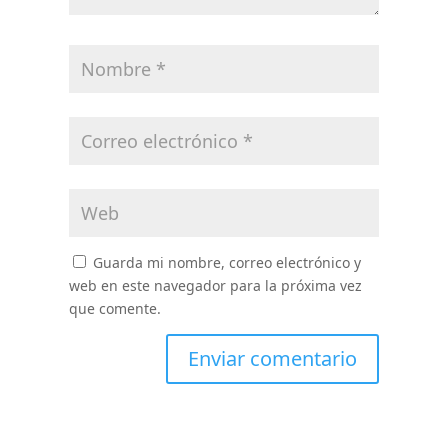
Guarda mi nombre, correo electrónico y
web en este navegador para la próxima vez
que comente.