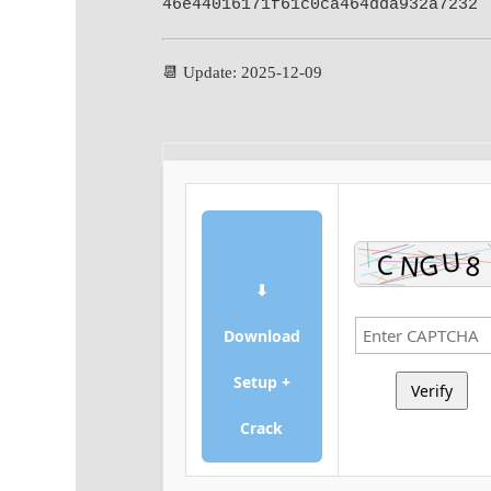
46e44016171f61c0ca464dda932a7232
📆 Update: 2025-12-09
⬇
Download
Setup +
Verify
Crack