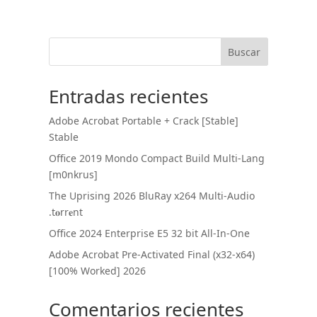
Buscar
Entradas recientes
Adobe Acrobat Portable + Crack [Stable]
Stable
Office 2019 Mondo Compact Build Multi-Lang
[m0nkrus]
The Uprising 2026 BluRay x264 Multi-Audio
.t𝐨rr𝐞nt
Office 2024 Enterprise E5 32 bit All-In-One
Adobe Acrobat Pre-Activated Final (x32-x64)
[100% Worked] 2026
Comentarios recientes