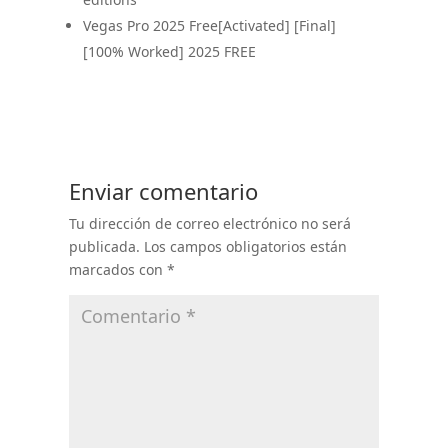
Vegas Pro 2025 Free[Activated] [Final]
[100% Worked] 2025 FREE
Enviar comentario
Tu dirección de correo electrónico no será
publicada.
Los campos obligatorios están
marcados con
*