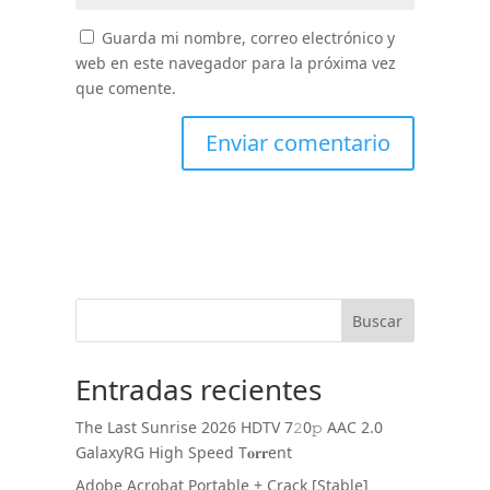
Guarda mi nombre, correo electrónico y
web en este navegador para la próxima vez
que comente.
Buscar
Entradas recientes
The Last Sunrise 2026 HDTV 7𝟸0𝚙 AAC 2.0
GalaxyRG High Speed T𝐨𝐫𝐫ent
Adobe Acrobat Portable + Crack [Stable]