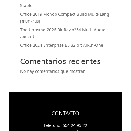
Stable
Office 2019 Mondo Compact Build Multi-Lang
[m0nkrus]
The Uprising 2026 BluRay x264 Multi-Audio
.t𝐨rr𝐞nt
Office 2024 Enterprise E5 32 bit All-In-One
Comentarios recientes
No hay comentarios que mostrar.
CONTACTO
Telefono: 664 24 95 22