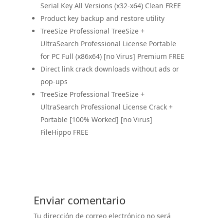
Serial Key All Versions (x32-x64) Clean FREE
Product key backup and restore utility
TreeSize Professional TreeSize +
UltraSearch Professional License Portable
for PC Full (x86x64) [no Virus] Premium FREE
Direct link crack downloads without ads or
pop-ups
TreeSize Professional TreeSize +
UltraSearch Professional License Crack +
Portable [100% Worked] [no Virus]
FileHippo FREE
Enviar comentario
Tu dirección de correo electrónico no será