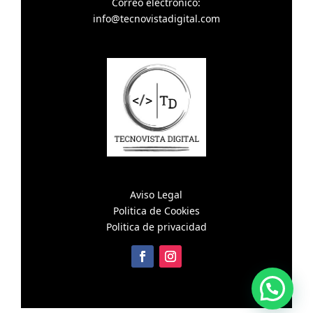
Correo electronico:
info@tecnovistadigital.com
Aviso Legal
Politica de Cookies
Politica de privacidad