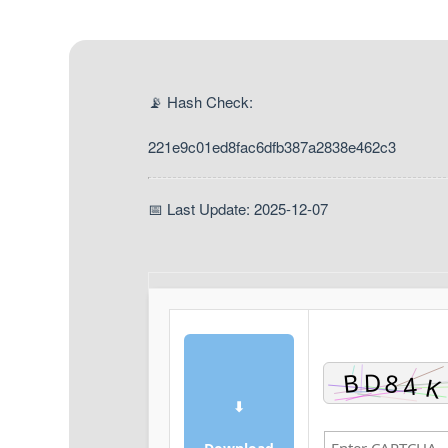
📡 Hash Check:
221e9c01ed8fac6dfb387a2838e462c3
📅 Last Update: 2025-12-07
⬇