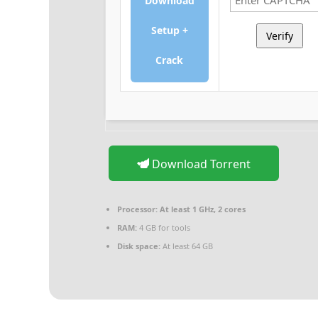
Download
Setup +
Verify
Crack
Download Torrent
Processor:
At least 1 GHz, 2 cores
RAM:
4 GB for tools
Disk space:
At least 64 GB