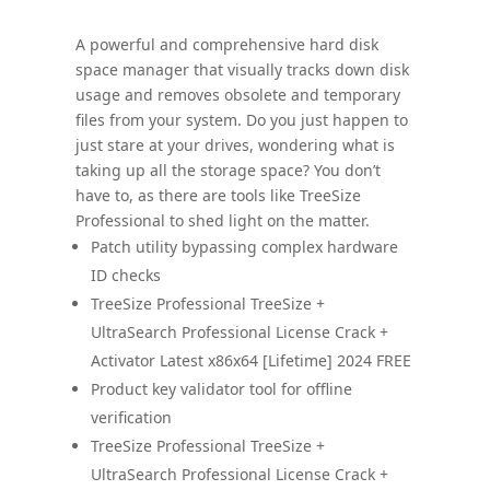
A powerful and comprehensive hard disk
space manager that visually tracks down disk
usage and removes obsolete and temporary
files from your system. Do you just happen to
just stare at your drives, wondering what is
taking up all the storage space? You don’t
have to, as there are tools like TreeSize
Professional to shed light on the matter.
Patch utility bypassing complex hardware
ID checks
TreeSize Professional TreeSize +
UltraSearch Professional License Crack +
Activator Latest x86x64 [Lifetime] 2024 FREE
Product key validator tool for offline
verification
TreeSize Professional TreeSize +
UltraSearch Professional License Crack +