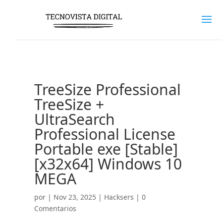
TreeSize Professional
TreeSize +
UltraSearch
Professional License
Portable exe [Stable]
[x32x64] Windows 10
MEGA
por
|
Nov 23, 2025
|
Hacksers
|
0
Comentarios