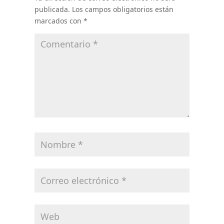
publicada.
Los campos obligatorios están
marcados con
*