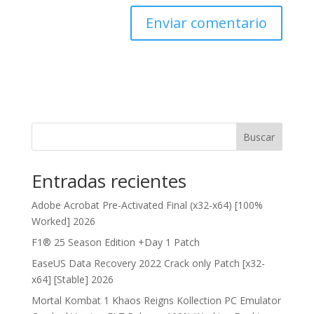
Buscar
Entradas recientes
Adobe Acrobat Pre-Activated Final (x32-x64) [100%
Worked] 2026
F1® 25 Season Edition +Day 1 Patch
EaseUS Data Recovery 2022 Crack only Patch [x32-
x64] [Stable] 2026
Mortal Kombat 1 Khaos Reigns Kollection PC Emulator