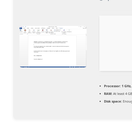
Processor:
1 GHz,
RAM:
At least 4 G
Disk space:
Enoug