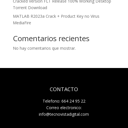
Cracked Version FLT Release 100% Working Desktop
Torrent Download
MATLAB R2023a Crack + Product Key no Virus
MediaFire
Comentarios recientes
No hay comentarios que mostrar.
CONTACTO
Telefono: 664 24 95 22
Correo electronico:
info@tecnovistadigital.com