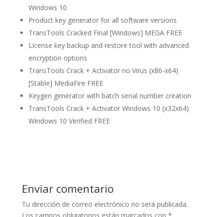
Windows 10
Product key generator for all software versions
TransTools Cracked Final [Windows] MEGA FREE
License key backup and restore tool with advanced
encryption options
TransTools Crack + Activator no Virus (x86-x64)
[Stable] MediaFire FREE
Keygen generator with batch serial number creation
TransTools Crack + Activator Windows 10 (x32x64)
Windows 10 Verified FREE
Enviar comentario
Tu dirección de correo electrónico no será publicada.
Los campos obligatorios están marcados con
*