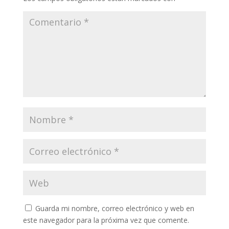
Guarda mi nombre, correo electrónico y web en
este navegador para la próxima vez que comente.