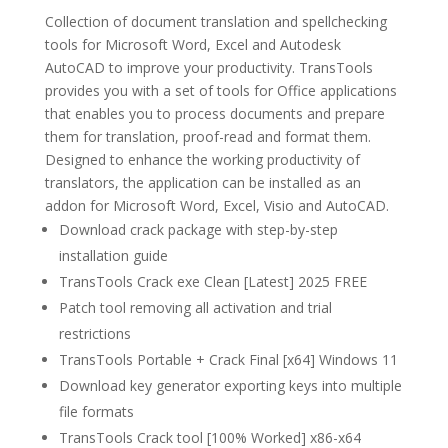
Collection of document translation and spellchecking
tools for Microsoft Word, Excel and Autodesk
AutoCAD to improve your productivity. TransTools
provides you with a set of tools for Office applications
that enables you to process documents and prepare
them for translation, proof-read and format them.
Designed to enhance the working productivity of
translators, the application can be installed as an
addon for Microsoft Word, Excel, Visio and AutoCAD.
Download crack package with step-by-step
installation guide
TransTools Crack exe Clean [Latest] 2025 FREE
Patch tool removing all activation and trial
restrictions
TransTools Portable + Crack Final [x64] Windows 11
Download key generator exporting keys into multiple
file formats
TransTools Crack tool [100% Worked] x86-x64