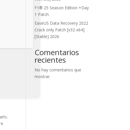
F1® 25 Season Edition +Day
1 Patch
EaseUS Data Recovery 2022
Crack only Patch [x32-x64]
[Stable] 2026
Comentarios
recientes
No hay comentarios que
mostrar.
arts.
re