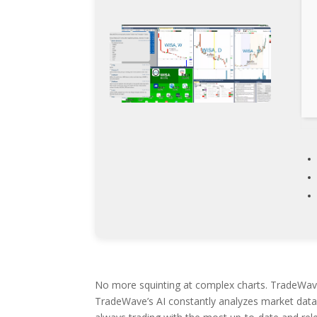
No more squinting at complex charts. TradeWave g
TradeWave’s AI constantly analyzes market data,