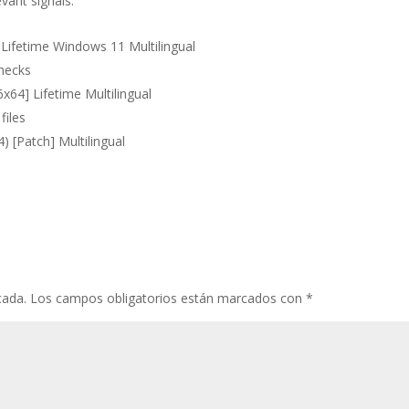
vant signals.
Lifetime Windows 11 Multilingual
checks
x64] Lifetime Multilingual
files
) [Patch] Multilingual
cada.
Los campos obligatorios están marcados con
*