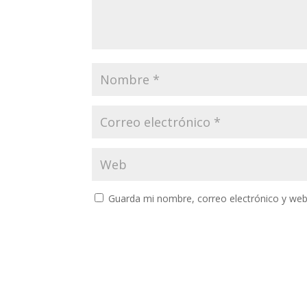
Guarda mi nombre, correo electrónico y web