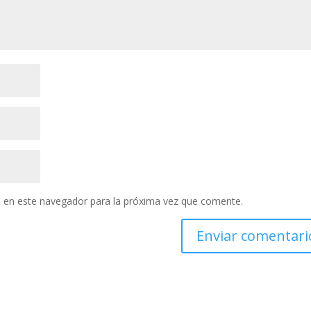
 en este navegador para la próxima vez que comente.