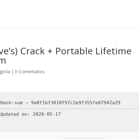
e’s) Crack + Portable Lifetime
um
egoría
|
0 Comentarios
 Hash-sum — 9a0f1bf3010f97c2e9f355fe87942a29
 Updated on: 2026-05-17