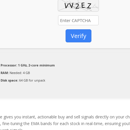
Verify
Processor:
1 GHz, 2-core minimum
RAM:
Needed: 4 GB
Disk space:
64 GB for unpack
ives you instant, actionable buy and sell signals directly on your ch
 fine-tuning the EMA bands for each stock in real-time, ensuring you’