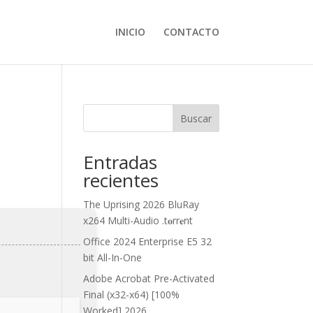
INICIO
CONTACTO
Buscar
Entradas
recientes
The Uprising 2026 BluRay
x264 Multi-Audio .t𝐨rr𝐞nt
Office 2024 Enterprise E5 32
bit All-In-One
Adobe Acrobat Pre-Activated
Final (x32-x64) [100%
Worked] 2026