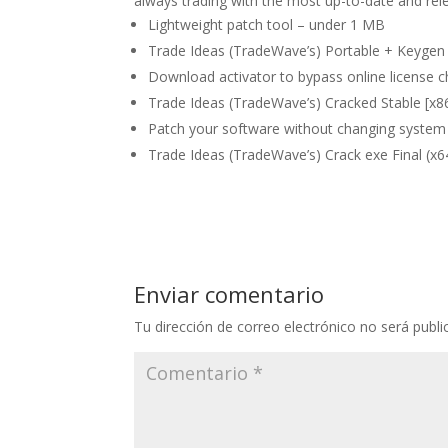
always trading with the most up-to-date and rele
Lightweight patch tool – under 1 MB
Trade Ideas (TradeWave’s) Portable + Keygen 
Download activator to bypass online license 
Trade Ideas (TradeWave’s) Cracked Stable [x86
Patch your software without changing system 
Trade Ideas (TradeWave’s) Crack exe Final (x64
Enviar comentario
Tu dirección de correo electrónico no será publi