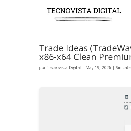
Trade Ideas (TradeWav
x86-x64 Clean Premi
por
Tecnovista Digital
|
May 19, 2026
|
Sin cat
🧾
🗓