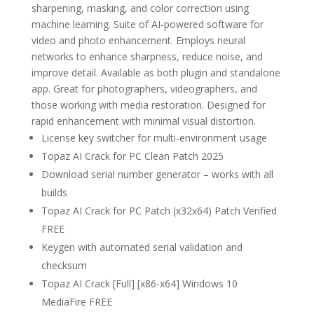
sharpening, masking, and color correction using
machine learning. Suite of AI-powered software for
video and photo enhancement. Employs neural
networks to enhance sharpness, reduce noise, and
improve detail. Available as both plugin and standalone
app. Great for photographers, videographers, and
those working with media restoration. Designed for
rapid enhancement with minimal visual distortion.
License key switcher for multi-environment usage
Topaz AI Crack for PC Clean Patch 2025
Download serial number generator – works with all
builds
Topaz AI Crack for PC Patch (x32x64) Patch Verified
FREE
Keygen with automated serial validation and
checksum
Topaz AI Crack [Full] [x86-x64] Windows 10
MediaFire FREE