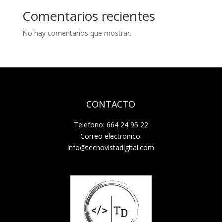
Comentarios recientes
No hay comentarios que mostrar.
CONTACTO
Telefono: 664 24 95 22
Correo electronico:
info@tecnovistadigital.com