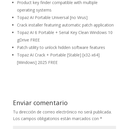
Product key finder compatible with multiple
operating systems
Topaz AI Portable Universal [no Virus]
Crack installer featuring automatic patch application
Topaz AI 6 Portable + Serial Key Clean Windows 10
gDrive FREE
Patch utility to unlock hidden software features
Topaz AI Crack + Portable [Stable] [x32-x64]
[Windows] 2025 FREE
Enviar comentario
Tu dirección de correo electrónico no será publicada.
Los campos obligatorios están marcados con
*