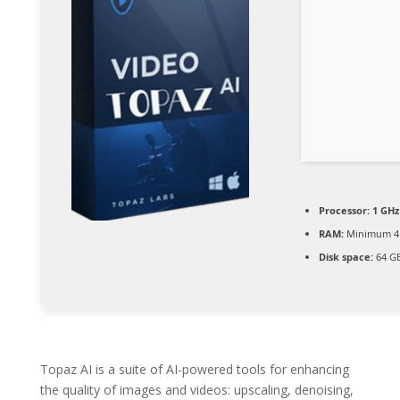
Processor:
1 GHz
RAM:
Minimum 4
Disk space:
64 GB
Topaz AI is a suite of AI-powered tools for enhancing
the quality of images and videos: upscaling, denoising,