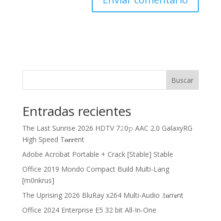
Buscar
Entradas recientes
The Last Sunrise 2026 HDTV 7𝟸0𝚙 AAC 2.0 GalaxyRG
High Speed T𝐨𝐫𝐫ent
Adobe Acrobat Portable + Crack [Stable] Stable
Office 2019 Mondo Compact Build Multi-Lang
[m0nkrus]
The Uprising 2026 BluRay x264 Multi-Audio .t𝐨rr𝐞nt
Office 2024 Enterprise E5 32 bit All-In-One