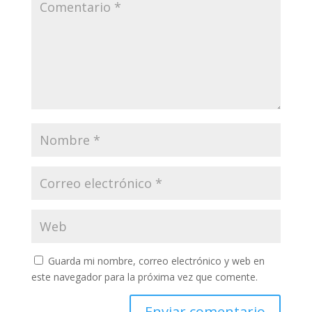
Guarda mi nombre, correo electrónico y web en
este navegador para la próxima vez que comente.