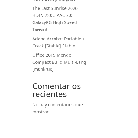
The Last Sunrise 2026
HDTV 7𝟸0𝚙 AAC 2.0
GalaxyRG High Speed
T𝐨𝐫𝐫ent
Adobe Acrobat Portable +
Crack [Stable] Stable
Office 2019 Mondo
Compact Build Multi-Lang
[m0nkrus]
Comentarios
recientes
No hay comentarios que
mostrar.