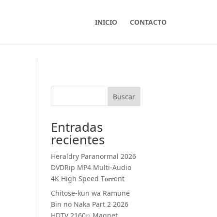
INICIO
CONTACTO
Buscar
Entradas
recientes
Heraldry Paranormal 2026
DVDRip MP4 Multi-Audio
4K High Speed T𝐨𝐫𝐫ent
Chitose-kun wa Ramune
Bin no Naka Part 2 2026
HDTV 2160𝚙 Magnet