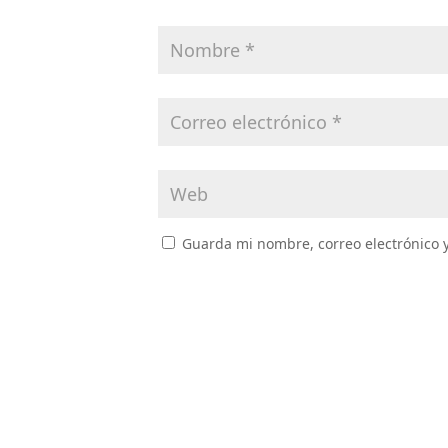
Guarda mi nombre, correo electrónico 