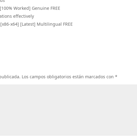
ads
4) [100% Worked] Genuine FREE
ations effectively
[x86-x64] [Latest] Multilingual FREE
 publicada.
Los campos obligatorios están marcados con
*