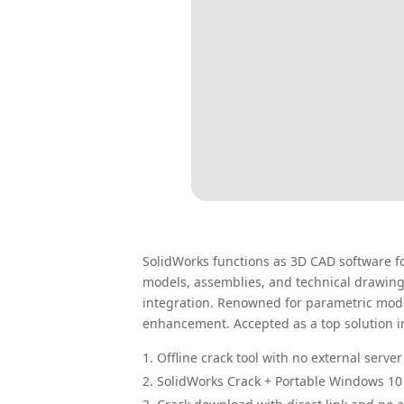
SolidWorks functions as 3D CAD software fo
models, assemblies, and technical drawings
integration. Renowned for parametric mode
enhancement. Accepted as a top solution 
Offline crack tool with no external serv
SolidWorks Crack + Portable Windows 10 