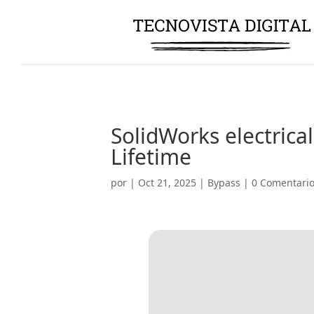
SolidWorks electrical
Lifetime
por
|
Oct 21, 2025
|
Bypass
|
0 Comentari