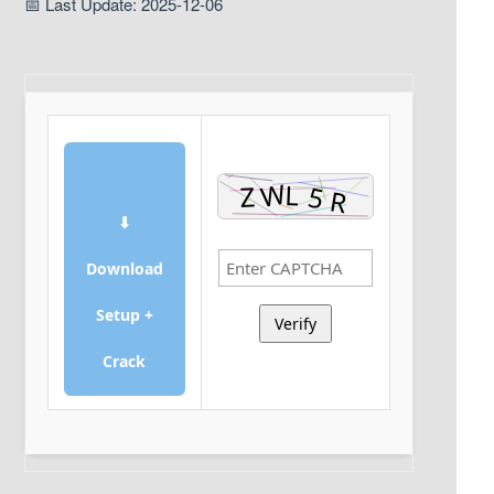
📅 Last Update: 2025-12-06
⬇
Download
Setup +
Verify
Crack