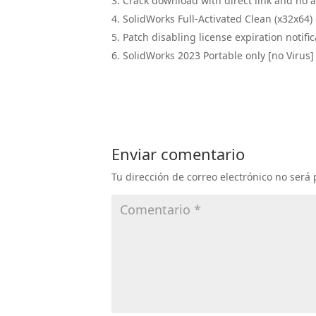
Crack download with direct link and no 
SolidWorks Full-Activated Clean (x32x6
Patch disabling license expiration notific
SolidWorks 2023 Portable only [no Virus] 
Enviar comentario
Tu dirección de correo electrónico no será