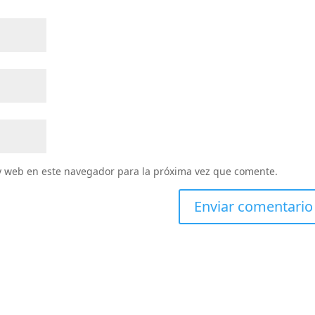
y web en este navegador para la próxima vez que comente.