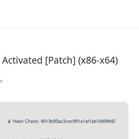
 Activated [Patch] (x86-x64)
os
📡 Hash Check: 4913b95ac3cecf8f1a1af1ab1b899fd2