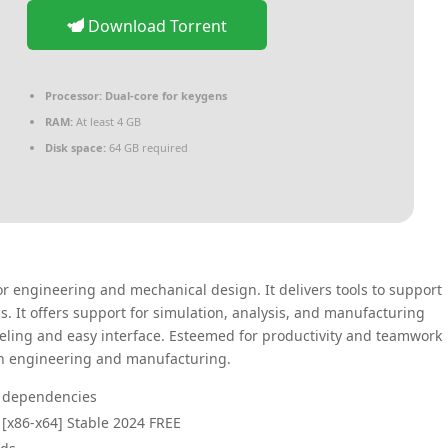
Download Torrent
Processor:
Dual-core for keygens
RAM:
At least 4 GB
Disk space:
64 GB required
r engineering and mechanical design. It delivers tools to support
. It offers support for simulation, analysis, and manufacturing
ling and easy interface. Esteemed for productivity and teamwork
in engineering and manufacturing.
er dependencies
[x86-x64] Stable 2024 FREE