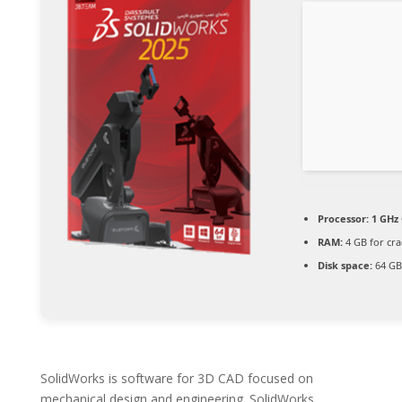
Processor:
1 GHz 
RAM:
4 GB for cra
Disk space:
64 GB
SolidWorks is software for 3D CAD focused on
mechanical design and engineering. SolidWorks