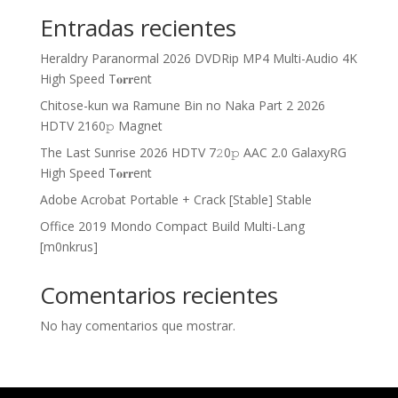
Entradas recientes
Heraldry Paranormal 2026 DVDRip MP4 Multi-Audio 4K
High Speed T𝐨𝐫𝐫ent
Chitose-kun wa Ramune Bin no Naka Part 2 2026
HDTV 2160𝚙 Magnet
The Last Sunrise 2026 HDTV 7𝟸0𝚙 AAC 2.0 GalaxyRG
High Speed T𝐨𝐫𝐫ent
Adobe Acrobat Portable + Crack [Stable] Stable
Office 2019 Mondo Compact Build Multi-Lang
[m0nkrus]
Comentarios recientes
No hay comentarios que mostrar.