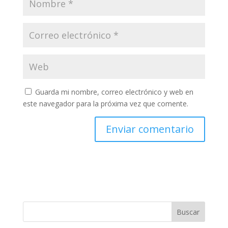
Guarda mi nombre, correo electrónico y web en
este navegador para la próxima vez que comente.
Buscar