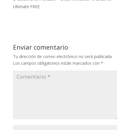
Ultimate FREE
Enviar comentario
Tu dirección de correo electrónico no será publicada.
Los campos obligatorios están marcados con
*