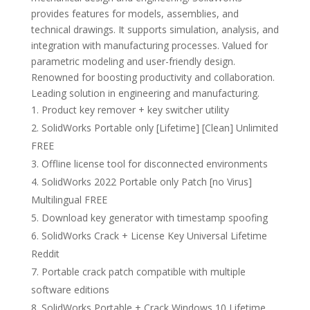
provides features for models, assemblies, and
technical drawings. It supports simulation, analysis, and
integration with manufacturing processes. Valued for
parametric modeling and user-friendly design.
Renowned for boosting productivity and collaboration.
Leading solution in engineering and manufacturing.
Product key remover + key switcher utility
SolidWorks Portable only [Lifetime] [Clean] Unlimited
FREE
Offline license tool for disconnected environments
SolidWorks 2022 Portable only Patch [no Virus]
Multilingual FREE
Download key generator with timestamp spoofing
SolidWorks Crack + License Key Universal Lifetime
Reddit
Portable crack patch compatible with multiple
software editions
SolidWorks Portable + Crack Windows 10 Lifetime