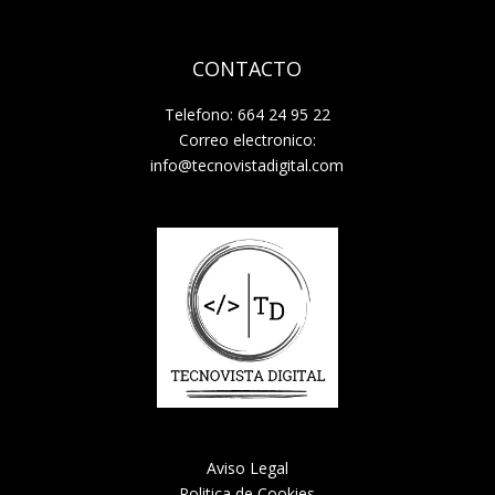
CONTACTO
Telefono: 664 24 95 22
Correo electronico:
info@tecnovistadigital.com
Aviso Legal
Politica de Cookies