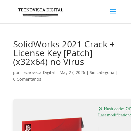
SolidWorks 2021 Crack +
License Key [Patch]
(x32x64) no Virus
por
Tecnovista Digital
|
May 27, 2026
|
Sin categoría
|
0 Comentarios
🛠 Hash code: 7
Last modification