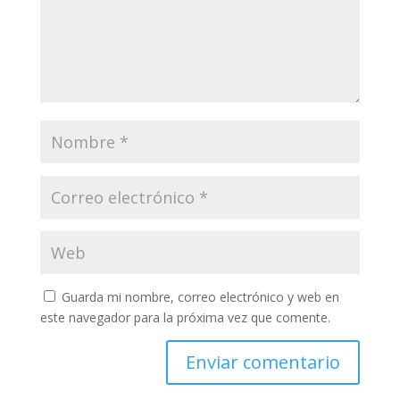
Guarda mi nombre, correo electrónico y web en
este navegador para la próxima vez que comente.