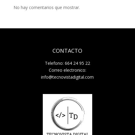
No hay comentarios que mostrar.
CONTACTO
Telefono: 664 24 95 22
Correo electronico:
info@tecnovistadigital.com