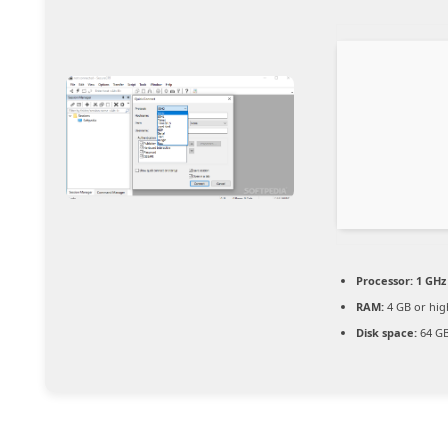
Processor:
1 GHz 
RAM:
4 GB or hig
Disk space:
64 GB