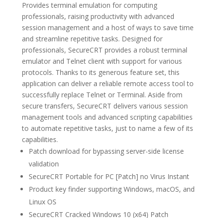
Provides terminal emulation for computing
professionals, raising productivity with advanced
session management and a host of ways to save time
and streamline repetitive tasks. Designed for
professionals, SecureCRT provides a robust terminal
emulator and Telnet client with support for various
protocols. Thanks to its generous feature set, this
application can deliver a reliable remote access tool to
successfully replace Telnet or Terminal. Aside from
secure transfers, SecureCRT delivers various session
management tools and advanced scripting capabilities
to automate repetitive tasks, just to name a few of its
capabilities.
Patch download for bypassing server-side license
validation
SecureCRT Portable for PC [Patch] no Virus Instant
Product key finder supporting Windows, macOS, and
Linux OS
SecureCRT Cracked Windows 10 (x64) Patch