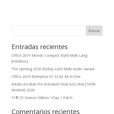
Buscar
Entradas recientes
Office 2019 Mondo Compact Build Multi-Lang
[m0nkrus]
The Uprising 2026 BluRay x264 Multi-Audio .t𝐨rr𝐞nt
Office 2024 Enterprise E5 32 bit All-In-One
Adobe Acrobat Pre-Activated Final (x32-x64) [100%
Worked] 2026
F1® 25 Season Edition +Day 1 Patch
Comentarios recientes