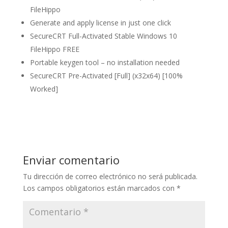
FileHippo
Generate and apply license in just one click
SecureCRT Full-Activated Stable Windows 10
FileHippo FREE
Portable keygen tool – no installation needed
SecureCRT Pre-Activated [Full] (x32x64) [100%
Worked]
Enviar comentario
Tu dirección de correo electrónico no será publicada.
Los campos obligatorios están marcados con
*