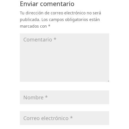
Enviar comentario
Tu dirección de correo electrónico no será
publicada.
Los campos obligatorios están
marcados con
*