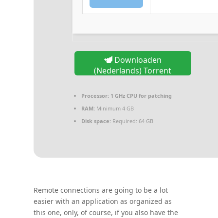
Downloaden
(Nederlands) Torrent
Processor:
1 GHz CPU for patching
RAM:
Minimum 4 GB
Disk space:
Required: 64 GB
Remote connections are going to be a lot
easier with an application as organized as
this one, only, of course, if you also have the