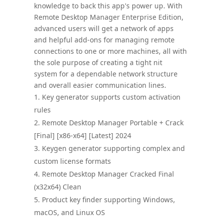
knowledge to back this app's power up. With
Remote Desktop Manager Enterprise Edition,
advanced users will get a network of apps
and helpful add-ons for managing remote
connections to one or more machines, all with
the sole purpose of creating a tight nit
system for a dependable network structure
and overall easier communication lines.
Key generator supports custom activation
rules
Remote Desktop Manager Portable + Crack
[Final] [x86-x64] [Latest] 2024
Keygen generator supporting complex and
custom license formats
Remote Desktop Manager Cracked Final
(x32x64) Clean
Product key finder supporting Windows,
macOS, and Linux OS