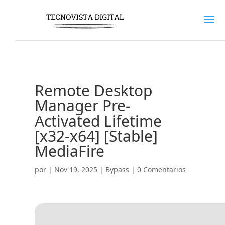
Remote Desktop
Manager Pre-
Activated Lifetime
[x32-x64] [Stable]
MediaFire
por
|
Nov 19, 2025
|
Bypass
|
0 Comentarios