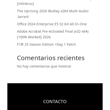
[m0nkrus]
The Uprising 2026 BluRay x264 Multi-Audio
.t𝐨rr𝐞nt
Office 2024 Enterprise E5 32 bit All-In-One
Adobe Acrobat Pre-Activated Final (x32-x64)
[100% Worked] 2026
F1® 25 Season Edition +Day 1 Patch
Comentarios recientes
No hay comentarios que mostrar.
CONTACTO