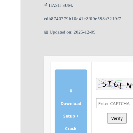
🖹 HASH-SUM:
cdb8740779b10e41e2f09e588a3219f7
📅 Updated on: 2025-12-09
⬇
Download
Setup +
Verify
Crack