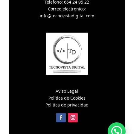
Telefono: 664 24 95 22
Correo electronico:
info@tecnovistadigital.com
Aviso Legal
Politica de Cookies
Politica de privacidad