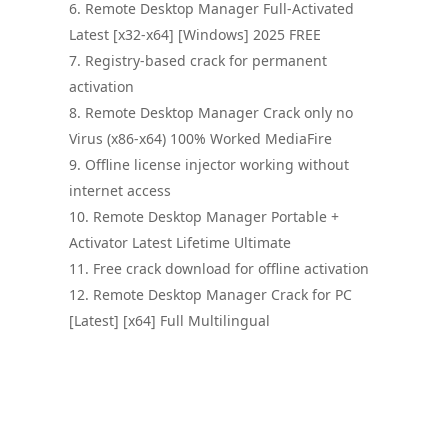
Remote Desktop Manager Full-Activated
Latest [x32-x64] [Windows] 2025 FREE
Registry-based crack for permanent
activation
Remote Desktop Manager Crack only no
Virus (x86-x64) 100% Worked MediaFire
Offline license injector working without
internet access
Remote Desktop Manager Portable +
Activator Latest Lifetime Ultimate
Free crack download for offline activation
Remote Desktop Manager Crack for PC
[Latest] [x64] Full Multilingual