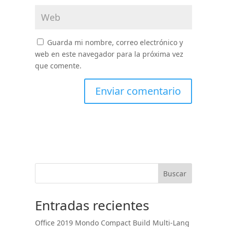
Guarda mi nombre, correo electrónico y
web en este navegador para la próxima vez
que comente.
Buscar
Entradas recientes
Office 2019 Mondo Compact Build Multi-Lang