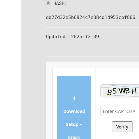
📎 HASH:
dd27d32e5b6924c7e38cd1d953cbf066
Updated:
2025-12-09
⬇
Download
Setup +
Verify
Crack