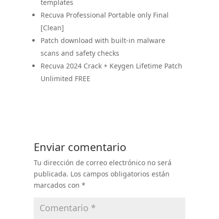
templates
Recuva Professional Portable only Final
[Clean]
Patch download with built-in malware
scans and safety checks
Recuva 2024 Crack + Keygen Lifetime Patch
Unlimited FREE
Enviar comentario
Tu dirección de correo electrónico no será
publicada.
Los campos obligatorios están
marcados con
*