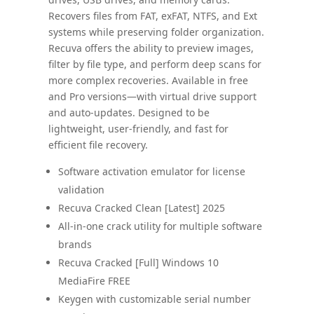
Recovers files from FAT, exFAT, NTFS, and Ext
systems while preserving folder organization.
Recuva offers the ability to preview images,
filter by file type, and perform deep scans for
more complex recoveries. Available in free
and Pro versions—with virtual drive support
and auto‑updates. Designed to be
lightweight, user-friendly, and fast for
efficient file recovery.
Software activation emulator for license
validation
Recuva Cracked Clean [Latest] 2025
All-in-one crack utility for multiple software
brands
Recuva Cracked [Full] Windows 10
MediaFire FREE
Keygen with customizable serial number