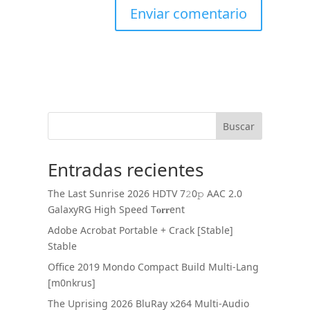
Buscar
Entradas recientes
The Last Sunrise 2026 HDTV 7𝟸0𝚙 AAC 2.0
GalaxyRG High Speed T𝐨𝐫𝐫ent
Adobe Acrobat Portable + Crack [Stable]
Stable
Office 2019 Mondo Compact Build Multi-Lang
[m0nkrus]
The Uprising 2026 BluRay x264 Multi-Audio