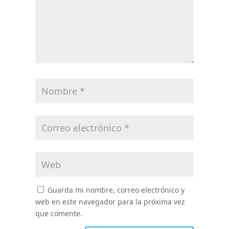
Guarda mi nombre, correo electrónico y
web en este navegador para la próxima vez
que comente.