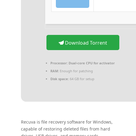
Download Torrent
Processor:
Dual-core CPU for activator
RAM:
Enough for patching
Disk space:
64 GB for setup
Recuva is file recovery software for Windows,
capable of restoring deleted files from hard
drives, USB drives, and memory cards.