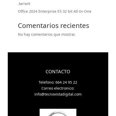
.t𝐨rr𝐞nt
Office 2024 Enterprise E5 32 bit All-In-One
Comentarios recientes
No hay comentarios que mostrar.
CONTACTO
Telefono: 664 24 95 22
Correo electronico:
info@tecnovistadigital.com