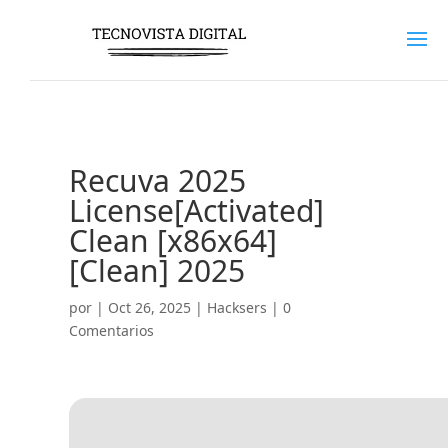
Recuva 2025
License[Activated]
Clean [x86x64]
[Clean] 2025
por
|
Oct 26, 2025
|
Hacksers
|
0
Comentarios