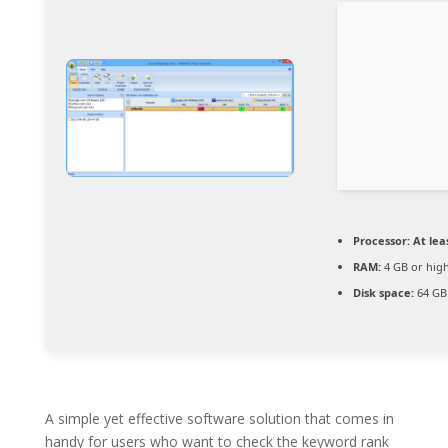
Processor:
At leas
RAM:
4 GB or hig
Disk space:
64 GB 
A simple yet effective software solution that comes in
handy for users who want to check the keyword rank