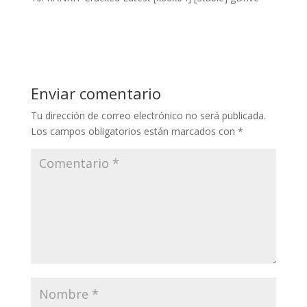
Enviar comentario
Tu dirección de correo electrónico no será publicada.
Los campos obligatorios están marcados con
*