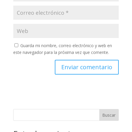
Guarda mi nombre, correo electrónico y web en
este navegador para la próxima vez que comente.
Buscar