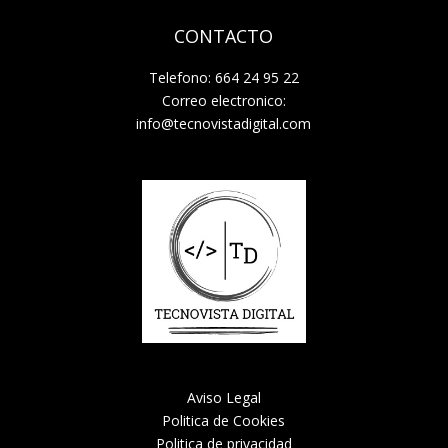
CONTACTO
Telefono: 664 24 95 22
Correo electronico:
info@tecnovistadigital.com
Aviso Legal
Politica de Cookies
Politica de privacidad