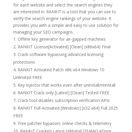
for each website and select the search engines they
are interested in. RANKIT is a tool that you can use to
verify the search engine rankings of your website. It
provides you with a simple and easy to use solution for
managing your SEO campaigns.
Offline key generator for air-gapped machines
RANKIT License[Activated] [Clean] (x86x64) Final
Crack software bypassing advanced licensing
protections
RANKIT Activated Patch x86-x64 Windows 10
Unlimited FREE
Key injector that works even after uninstall/reinstall
RANKIT Crack only [Latest] [Clean] Tested FREE
Crack tool disables subscription verification APIs
RANKIT Full-Activated [Windows] [x32-x64] Full 2025
FREE
Free patcher bypasses online checks & telemetry
RANKIT Cracked Latest [x86x64] [Stable] gDrive