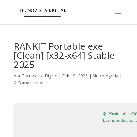
RANKIT Portable exe
[Clean] [x32-x64] Stable
2025
por
Tecnovista Digital
|
Feb 19, 2026
|
Sin categoría
|
0 Comentarios
🛠 Hash code: f
Last modification