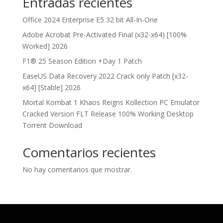
Entradas recientes
Office 2024 Enterprise E5 32 bit All-In-One
Adobe Acrobat Pre-Activated Final (x32-x64) [100%
Worked] 2026
F1® 25 Season Edition +Day 1 Patch
EaseUS Data Recovery 2022 Crack only Patch [x32-
x64] [Stable] 2026
Mortal Kombat 1 Khaos Reigns Kollection PC Emulator
Cracked Version FLT Release 100% Working Desktop
Torrent Download
Comentarios recientes
No hay comentarios que mostrar.