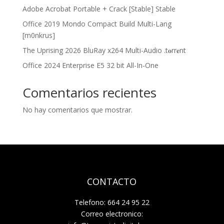
Adobe Acrobat Portable + Crack [Stable] Stable
Office 2019 Mondo Compact Build Multi-Lang
[m0nkrus]
The Uprising 2026 BluRay x264 Multi-Audio .t𝐨rr𝐞nt
Office 2024 Enterprise E5 32 bit All-In-One
Comentarios recientes
No hay comentarios que mostrar.
CONTACTO
Telefono: 664 24 95 22
Correo electronico: