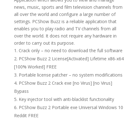
news, music, sports and film television channels from
all over the world and configure a large number of
settings. PCShow Buzz is a reliable application that
enables you to play radio and TV channels from all
over the world. It does not require any hardware in
order to carry out its purpose.
Crack only – no need to download the full software
PCShow Buzz 2 License[Activated] Lifetime x86-x64
[100% Worked] FREE
Portable license patcher – no system modifications
PCShow Buzz 2 Crack exe [no Virus] [no Virus]
Bypass
Key injector tool with anti-blacklist functionality
PCShow Buzz 2 Portable exe Universal Windows 10
Reddit FREE