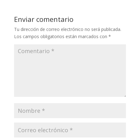
Enviar comentario
Tu dirección de correo electrónico no será publicada.
Los campos obligatorios están marcados con
*