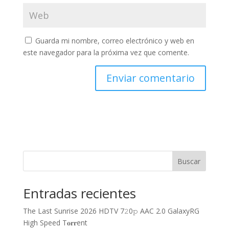
Guarda mi nombre, correo electrónico y web en
este navegador para la próxima vez que comente.
Buscar
Entradas recientes
The Last Sunrise 2026 HDTV 7𝟸0𝚙 AAC 2.0 GalaxyRG
High Speed T𝐨𝐫𝐫ent