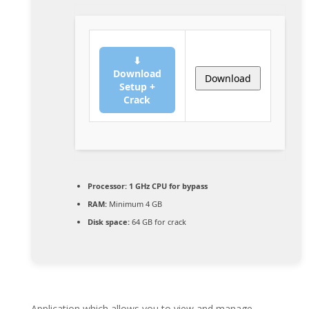
⬇
Download
Download
Setup +
Crack
Processor:
1 GHz CPU for bypass
RAM:
Minimum 4 GB
Disk space:
64 GB for crack
Application which allows you to view and manage