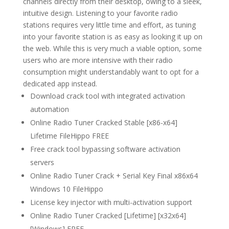
channels directly from their desktop, owing to a sleek,
intuitive design. Listening to your favorite radio
stations requires very little time and effort, as tuning
into your favorite station is as easy as looking it up on
the web. While this is very much a viable option, some
users who are more intensive with their radio
consumption might understandably want to opt for a
dedicated app instead.
Download crack tool with integrated activation
automation
Online Radio Tuner Cracked Stable [x86-x64]
Lifetime FileHippo FREE
Free crack tool bypassing software activation
servers
Online Radio Tuner Crack + Serial Key Final x86x64
Windows 10 FileHippo
License key injector with multi-activation support
Online Radio Tuner Cracked [Lifetime] [x32x64]
[Windows] FREE