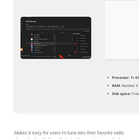
Processor:
1+ GH
RAM:
Needed: 4
Disk space:
Free
Makes it easy for users to tune into their favorite radio