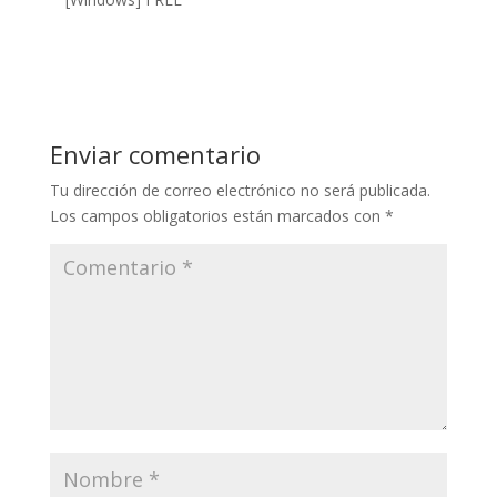
Enviar comentario
Tu dirección de correo electrónico no será publicada.
Los campos obligatorios están marcados con
*