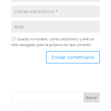
Guarda mi nombre, correo electrónico y web en
este navegador para la próxima vez que comente.
Buscar