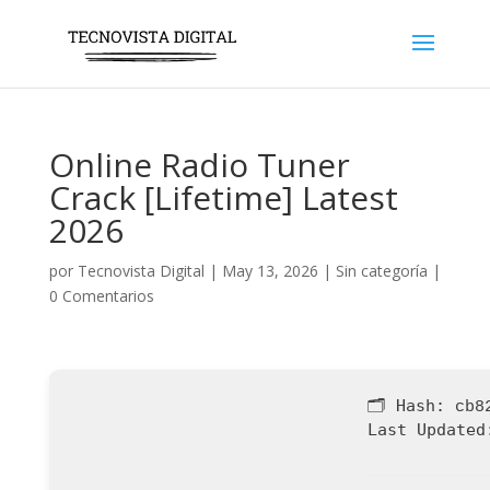
Online Radio Tuner
Crack [Lifetime] Latest
2026
por
Tecnovista Digital
|
May 13, 2026
|
Sin categoría
|
0 Comentarios
🗂 Hash:
cb8
Last Updated