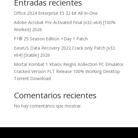
Entradas recientes
Office 2024 Enterprise E5 32 bit All-In-One
Adobe Acrobat Pre-Activated Final (x32-x64) [100%
Worked] 2026
F1® 25 Season Edition +Day 1 Patch
EaseUS Data Recovery 2022 Crack only Patch [x32-
x64] [Stable] 2026
Mortal Kombat 1 Khaos Reigns Kollection PC Emulator
Cracked Version FLT Release 100% Working Desktop
Torrent Download
Comentarios recientes
No hay comentarios que mostrar.