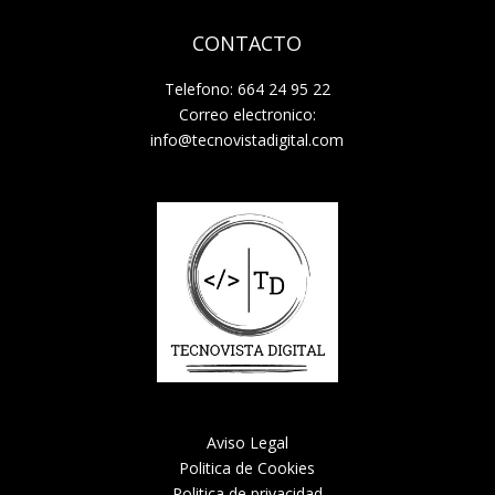
CONTACTO
Telefono: 664 24 95 22
Correo electronico:
info@tecnovistadigital.com
Aviso Legal
Politica de Cookies
Politica de privacidad