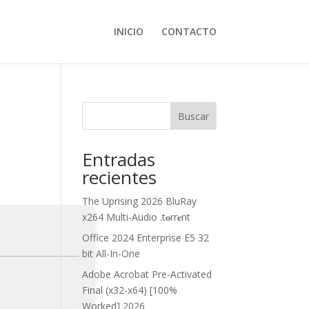
INICIO
CONTACTO
Buscar
Entradas
recientes
The Uprising 2026 BluRay
x264 Multi-Audio .t𝐨rr𝐞nt
Office 2024 Enterprise E5 32
bit All-In-One
Adobe Acrobat Pre-Activated
Final (x32-x64) [100%
Worked] 2026