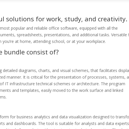
l solutions for work, study, and creativity.
ost popular and reliable office software, equipped with all the
ments, spreadsheets, presentations, and additional tasks. Versatile 
n you’re at home, attending school, or at your workplace.
e bundle consist of?
g detailed diagrams, charts, and visual schemes, that facilitates displ
ed manner. It is critical for the presentation of processes, systems, 
s of IT infrastructure technical schemes or architecture. The program
ments and templates, easily moved to the work surface and linked
ams.
form for business analytics and data visualization designed to transf
orts and dashboards. The tool is suitable for analysts and data experts