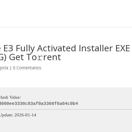
 E3 Fully Activated Installer EXE
G) Get To𝚛rent
goría
|
0 Comentarios
Hash Value:
d080ee3330c83af0a3366f6a64c0b4
Update: 2026-01-14