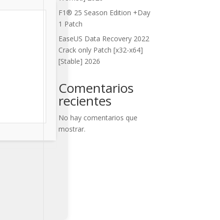
F1® 25 Season Edition +Day
1 Patch
EaseUS Data Recovery 2022
Crack only Patch [x32-x64]
[Stable] 2026
Comentarios
recientes
No hay comentarios que
mostrar.