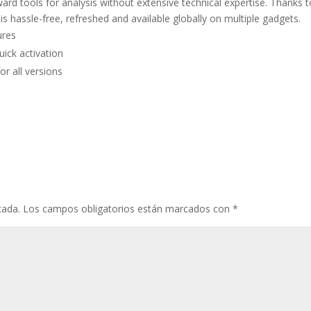
ward tools for analysis without extensive technical expertise. Thanks 
 is hassle-free, refreshed and available globally on multiple gadgets.
ures
uick activation
or all versions
cada.
Los campos obligatorios están marcados con
*