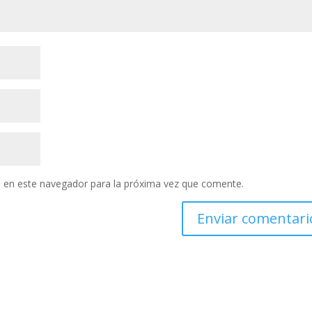
 en este navegador para la próxima vez que comente.