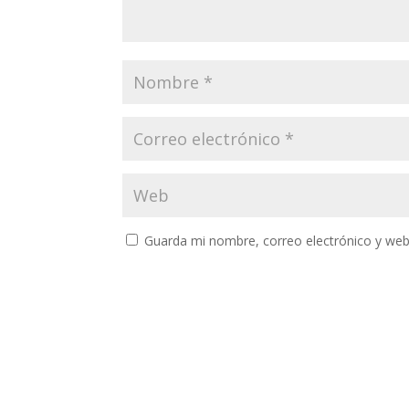
Guarda mi nombre, correo electrónico y web