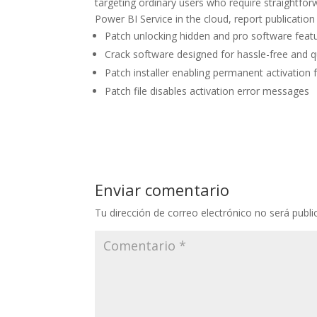
targeting ordinary users who require straightfor
Power BI Service in the cloud, report publication
Patch unlocking hidden and pro software feat
Crack software designed for hassle-free and q
Patch installer enabling permanent activation f
Patch file disables activation error messages
Enviar comentario
Tu dirección de correo electrónico no será publi