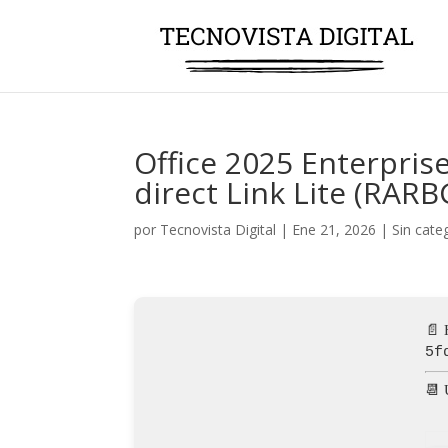
Office 2025 Enterprise
direct Link Lite (RARB
por
Tecnovista Digital
|
Ene 21, 2026
|
Sin cate
📄 
5f
📆 