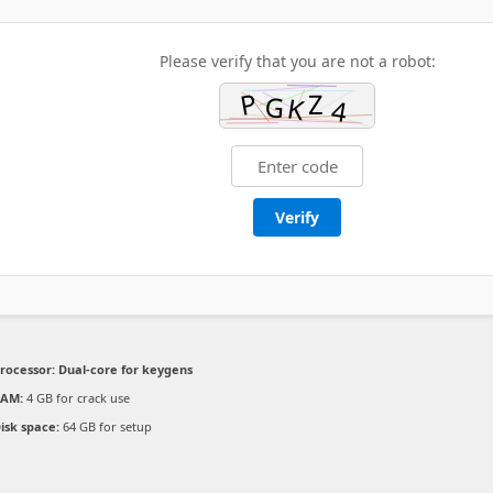
Please verify that you are not a robot:
Verify
rocessor:
Dual-core for keygens
RAM:
4 GB for crack use
isk space:
64 GB for setup