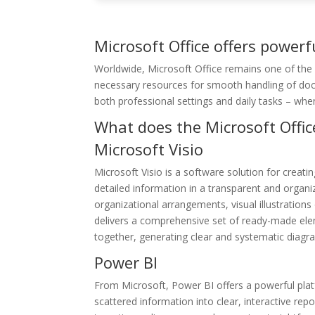
Microsoft Office offers powerfu
Worldwide, Microsoft Office remains one of the m
necessary resources for smooth handling of docu
both professional settings and daily tasks – whe
What does the Microsoft Offic
Microsoft Visio
Microsoft Visio is a software solution for creatin
detailed information in a transparent and organiz
organizational arrangements, visual illustration
delivers a comprehensive set of ready-made ele
together, generating clear and systematic diagr
Power BI
From Microsoft, Power BI offers a powerful plat
scattered information into clear, interactive rep