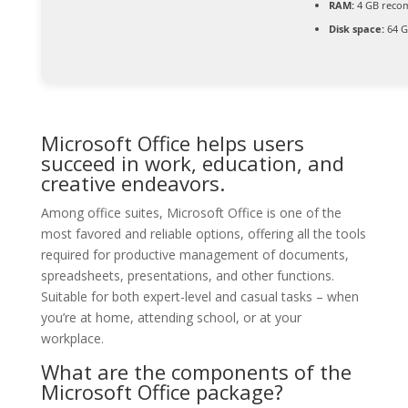
RAM:
4 GB rec
Disk space:
64 G
Microsoft Office helps users
succeed in work, education, and
creative endeavors.
Among office suites, Microsoft Office is one of the
most favored and reliable options, offering all the tools
required for productive management of documents,
spreadsheets, presentations, and other functions.
Suitable for both expert-level and casual tasks – when
you’re at home, attending school, or at your
workplace.
What are the components of the
Microsoft Office package?