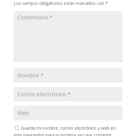
Los campos obligatorios están marcados con
*
Guarda mi nombre, correo electrónico y web en
este navegador para la próxima vez que comente.