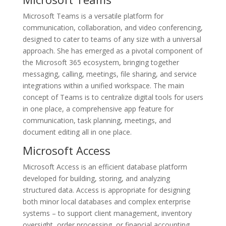
Microsoft Teams is a versatile platform for
communication, collaboration, and video conferencing,
designed to cater to teams of any size with a universal
approach. She has emerged as a pivotal component of
the Microsoft 365 ecosystem, bringing together
messaging, calling, meetings, file sharing, and service
integrations within a unified workspace. The main
concept of Teams is to centralize digital tools for users
in one place, a comprehensive app feature for
communication, task planning, meetings, and
document editing all in one place.
Microsoft Access
Microsoft Access is an efficient database platform
developed for building, storing, and analyzing
structured data. Access is appropriate for designing
both minor local databases and complex enterprise
systems – to support client management, inventory
oversight, order processing, or financial accounting.