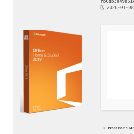
fb6db3049d51
🗓 2026-01-08
Processor:
1 GHz