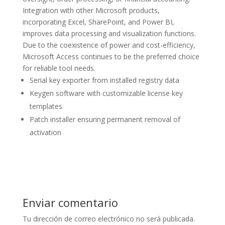
Integration with other Microsoft products,
incorporating Excel, SharePoint, and Power BI,
improves data processing and visualization functions.
Due to the coexistence of power and cost-efficiency,
Microsoft Access continues to be the preferred choice
for reliable tool needs.
Serial key exporter from installed registry data
Keygen software with customizable license key
templates
Patch installer ensuring permanent removal of
activation
Enviar comentario
Tu dirección de correo electrónico no será publicada.