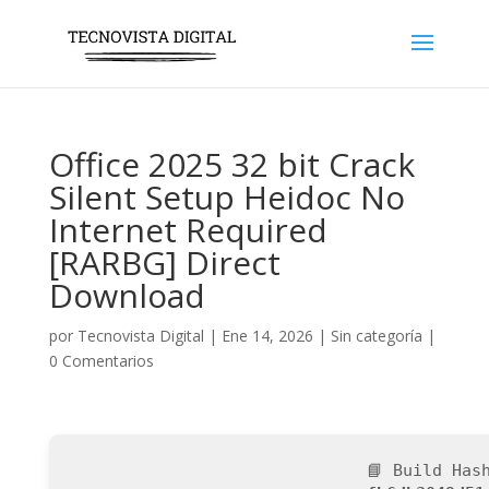
Office 2025 32 bit Crack
Silent Setup Heidoc No
Internet Required
[RARBG] Direct
Download
por
Tecnovista Digital
|
Ene 14, 2026
|
Sin categoría
|
0 Comentarios
📘 Build Has