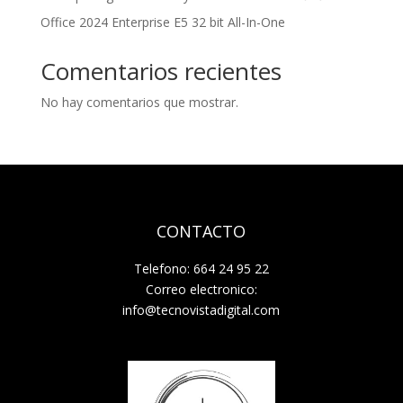
Office 2024 Enterprise E5 32 bit All-In-One
Comentarios recientes
No hay comentarios que mostrar.
CONTACTO
Telefono: 664 24 95 22
Correo electronico:
info@tecnovistadigital.com