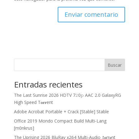
Buscar
Entradas recientes
The Last Sunrise 2026 HDTV 7𝟸0𝚙 AAC 2.0 GalaxyRG
High Speed T𝐨𝐫𝐫ent
Adobe Acrobat Portable + Crack [Stable] Stable
Office 2019 Mondo Compact Build Multi-Lang
[m0nkrus]
The Uprising 2026 BluRay x264 Multi-Audio .t𝐨rr𝐞nt