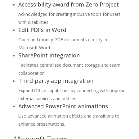
Accessibility award from Zero Project
Acknowledged for creating inclusive tools for users
with disabilities.
Edit PDFs in Word
Open and modify PDF documents directly in
Microsoft Word.
SharePoint integration
Facilitates centralized document storage and team
collaboration.
Third-party app integration
Expand Office capabilities by connecting with popular
external services and add-ins.
Advanced PowerPoint animations
Use advanced animation effects and transitions to
enhance presentations.
Microsoft Teams