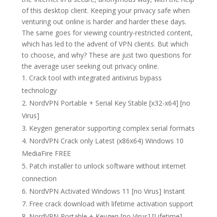
of this desktop client. Keeping your privacy safe when
venturing out online is harder and harder these days.
The same goes for viewing country-restricted content,
which has led to the advent of VPN clients. But which
to choose, and why? These are just two questions for
the average user seeking out privacy online.
Crack tool with integrated antivirus bypass
technology
NordVPN Portable + Serial Key Stable [x32-x64] [no
Virus]
Keygen generator supporting complex serial formats
NordVPN Crack only Latest (x86x64) Windows 10
MediaFire FREE
Patch installer to unlock software without internet
connection
NordVPN Activated Windows 11 [no Virus] Instant
Free crack download with lifetime activation support
NordVPN Portable + Keygen [no Virus] [Lifetime]