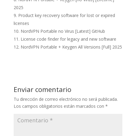
2025
Product key recovery software for lost or expired
licenses
NordVPN Portable no Virus [Latest] GitHub
License code finder for legacy and new software
NordVPN Portable + Keygen All Versions [Full] 2025
Enviar comentario
Tu dirección de correo electrónico no será publicada.
Los campos obligatorios están marcados con
*