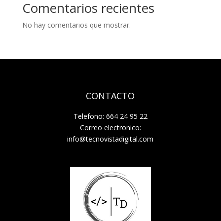
Comentarios recientes
No hay comentarios que mostrar.
CONTACTO
Telefono: 664 24 95 22
Correo electronico:
info@tecnovistadigital.com