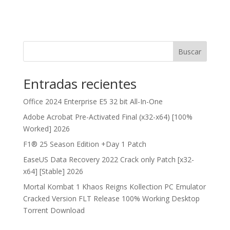
Buscar
Entradas recientes
Office 2024 Enterprise E5 32 bit All-In-One
Adobe Acrobat Pre-Activated Final (x32-x64) [100%
Worked] 2026
F1® 25 Season Edition +Day 1 Patch
EaseUS Data Recovery 2022 Crack only Patch [x32-
x64] [Stable] 2026
Mortal Kombat 1 Khaos Reigns Kollection PC Emulator
Cracked Version FLT Release 100% Working Desktop
Torrent Download