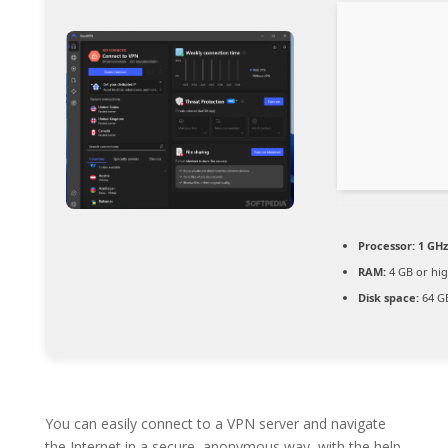
Processor:
1 GHz
RAM:
4 GB or hi
Disk space:
64 GB
You can easily connect to a VPN server and navigate
the Internet in a secure, anonymous way, with the help