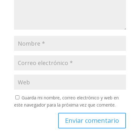
Guarda mi nombre, correo electrónico y web en
este navegador para la próxima vez que comente.