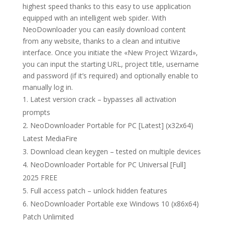
highest speed thanks to this easy to use application
equipped with an intelligent web spider. With
NeoDownloader you can easily download content
from any website, thanks to a clean and intuitive
interface. Once you initiate the «New Project Wizard»,
you can input the starting URL, project title, username
and password (if it’s required) and optionally enable to
manually log in.
Latest version crack – bypasses all activation
prompts
NeoDownloader Portable for PC [Latest] (x32x64)
Latest MediaFire
Download clean keygen – tested on multiple devices
NeoDownloader Portable for PC Universal [Full]
2025 FREE
Full access patch – unlock hidden features
NeoDownloader Portable exe Windows 10 (x86x64)
Patch Unlimited