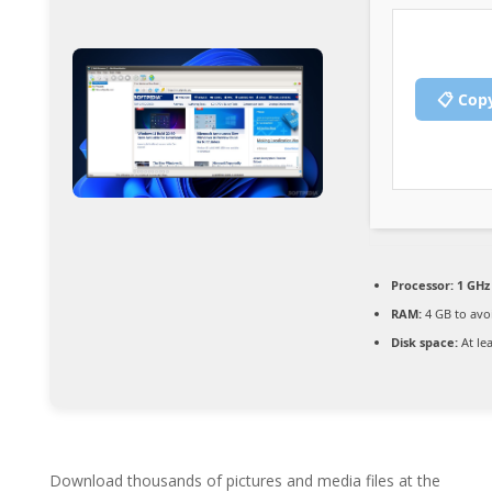
📋 Cop
Processor:
1 GHz 
RAM:
4 GB to avo
Disk space:
At le
Download thousands of pictures and media files at the