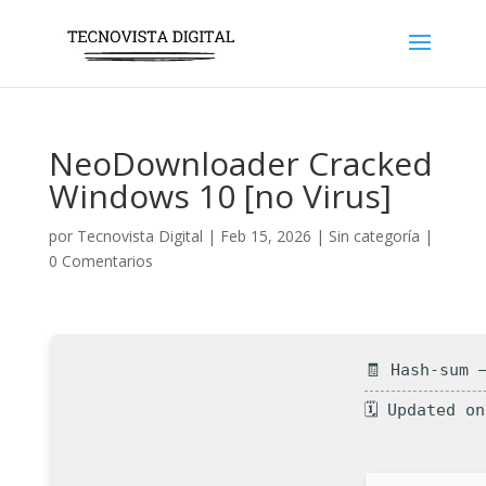
NeoDownloader Cracked
Windows 10 [no Virus]
por
Tecnovista Digital
|
Feb 15, 2026
|
Sin categoría
|
0 Comentarios
🧾 Hash-sum 
🗓 Updated o