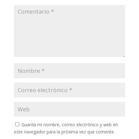
Guarda mi nombre, correo electrónico y web en
este navegador para la próxima vez que comente.