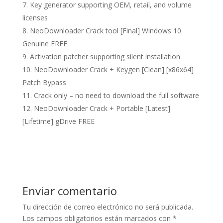
Key generator supporting OEM, retail, and volume
licenses
NeoDownloader Crack tool [Final] Windows 10
Genuine FREE
Activation patcher supporting silent installation
NeoDownloader Crack + Keygen [Clean] [x86x64]
Patch Bypass
Crack only – no need to download the full software
NeoDownloader Crack + Portable [Latest]
[Lifetime] gDrive FREE
Enviar comentario
Tu dirección de correo electrónico no será publicada.
Los campos obligatorios están marcados con
*