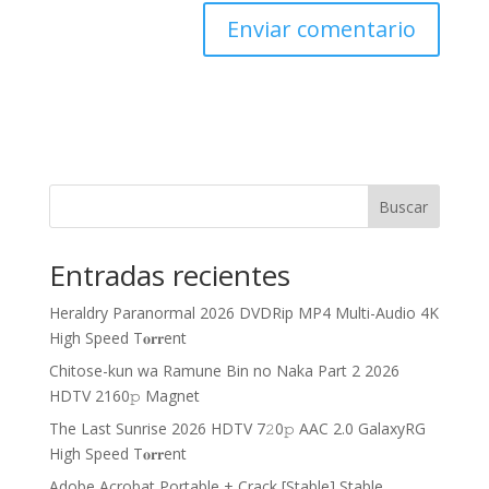
Buscar
Entradas recientes
Heraldry Paranormal 2026 DVDRip MP4 Multi-Audio 4K
High Speed T𝐨𝐫𝐫ent
Chitose-kun wa Ramune Bin no Naka Part 2 2026
HDTV 2160𝚙 Magnet
The Last Sunrise 2026 HDTV 7𝟸0𝚙 AAC 2.0 GalaxyRG
High Speed T𝐨𝐫𝐫ent
Adobe Acrobat Portable + Crack [Stable] Stable