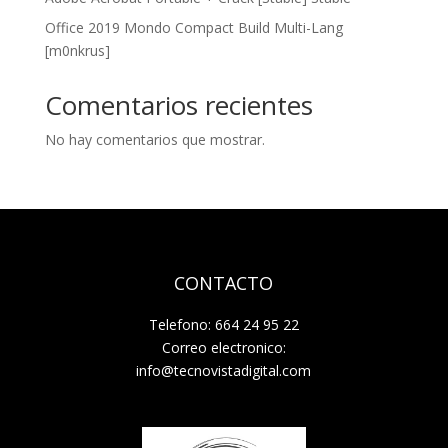
Office 2019 Mondo Compact Build Multi-Lang
[m0nkrus]
Comentarios recientes
No hay comentarios que mostrar.
CONTACTO
Telefono: 664 24 95 22
Correo electronico:
info@tecnovistadigital.com