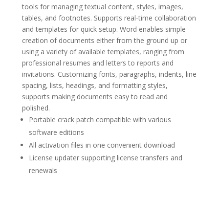
tools for managing textual content, styles, images,
tables, and footnotes. Supports real-time collaboration
and templates for quick setup. Word enables simple
creation of documents either from the ground up or
using a variety of available templates, ranging from
professional resumes and letters to reports and
invitations. Customizing fonts, paragraphs, indents, line
spacing, lists, headings, and formatting styles,
supports making documents easy to read and
polished.
Portable crack patch compatible with various
software editions
All activation files in one convenient download
License updater supporting license transfers and
renewals