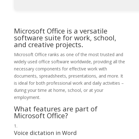
Microsoft Office is a versatile
software suite for work, school,
and creative projects.
Microsoft Office ranks as one of the most trusted and
widely used office software worldwide, providing all the
necessary components for effective work with
documents, spreadsheets, presentations, and more. It
is ideal for both professional work and daily activities –
during your time at home, school, or at your
employment.
What features are part of
Microsoft Office?
Voice dictation in Word