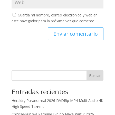
Guarda mi nombre, correo electrónico y web en
este navegador para la próxima vez que comente.
Buscar
Entradas recientes
Heraldry Paranormal 2026 DVDRip MP4 Multi-Audio 4K
High Speed T𝐨𝐫𝐫ent
Chitose-kun wa Ramune Bin no Naka Part 2 2026