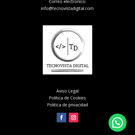
Correo electronico:
info@tecnovistadigital.com
Aviso Legal
Politica de Cookies
Politica de privacidad