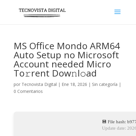
MS Office Mondo ARM64
Auto Setup no Microsoft
Account needed Micro
To𝚛rent Dow𝚗l𝚘ad
por
Tecnovista Digital
|
Ene 18, 2026
|
Sin categoría
|
0 Comentarios
💾 File hash: b
Update date: 202