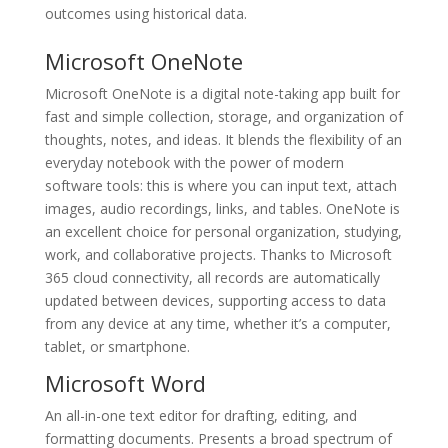
outcomes using historical data.
Microsoft OneNote
Microsoft OneNote is a digital note-taking app built for
fast and simple collection, storage, and organization of
thoughts, notes, and ideas. It blends the flexibility of an
everyday notebook with the power of modern
software tools: this is where you can input text, attach
images, audio recordings, links, and tables. OneNote is
an excellent choice for personal organization, studying,
work, and collaborative projects. Thanks to Microsoft
365 cloud connectivity, all records are automatically
updated between devices, supporting access to data
from any device at any time, whether it’s a computer,
tablet, or smartphone.
Microsoft Word
An all-in-one text editor for drafting, editing, and
formatting documents. Presents a broad spectrum of