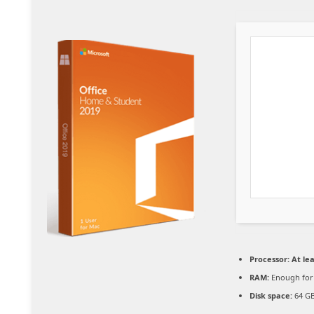
Processor:
At lea
RAM:
Enough for
Disk space:
64 GB