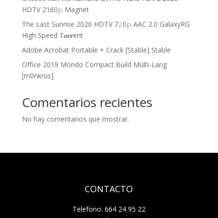
HDTV 2160𝚙 Magnet
The Last Sunrise 2026 HDTV 7𝟸0𝚙 AAC 2.0 GalaxyRG
High Speed T𝐨𝐫𝐫ent
Adobe Acrobat Portable + Crack [Stable] Stable
Office 2019 Mondo Compact Build Multi-Lang
[m0nkrus]
Comentarios recientes
No hay comentarios que mostrar.
CONTACTO
Telefono: 664 24 95 22