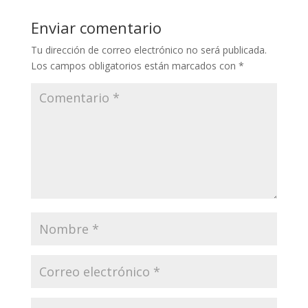
Enviar comentario
Tu dirección de correo electrónico no será publicada.
Los campos obligatorios están marcados con
*