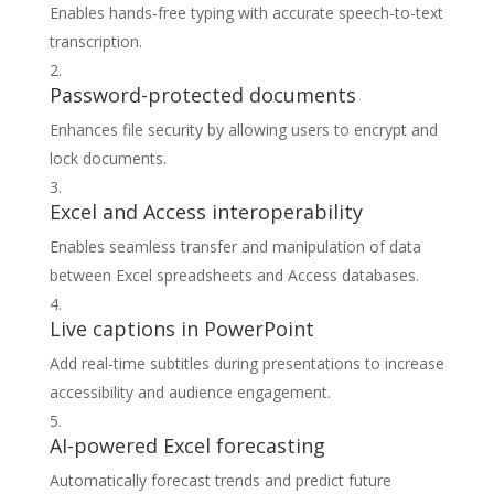
Enables hands-free typing with accurate speech-to-text
transcription.
Password-protected documents
Enhances file security by allowing users to encrypt and
lock documents.
Excel and Access interoperability
Enables seamless transfer and manipulation of data
between Excel spreadsheets and Access databases.
Live captions in PowerPoint
Add real-time subtitles during presentations to increase
accessibility and audience engagement.
AI-powered Excel forecasting
Automatically forecast trends and predict future