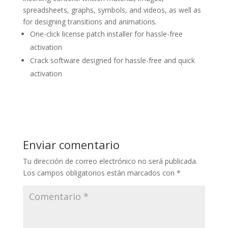
spreadsheets, graphs, symbols, and videos, as well as
for designing transitions and animations.
One-click license patch installer for hassle-free
activation
Crack software designed for hassle-free and quick
activation
Enviar comentario
Tu dirección de correo electrónico no será publicada.
Los campos obligatorios están marcados con
*