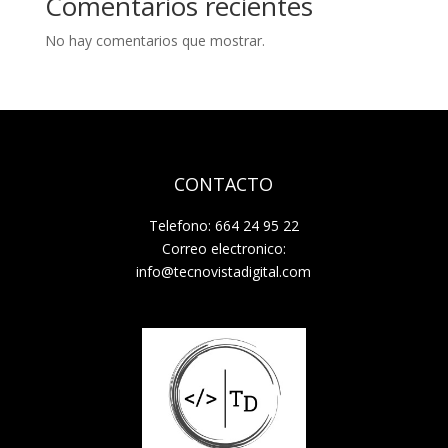
Comentarios recientes
No hay comentarios que mostrar.
CONTACTO
Telefono: 664 24 95 22
Correo electronico:
info@tecnovistadigital.com