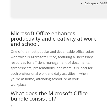
Disk space:
64 GB
Microsoft Office enhances
productivity and creativity at work
and school.
One of the most popular and dependable office suites
worldwide is Microsoft Office, featuring all necessary
resources for efficient management of documents,
spreadsheets, presentations, and more. It is ideal for
both professional work and daily activities – when
you’re at home, attending school, or at your
workplace.
What does the Microsoft Office
bundle consist of?