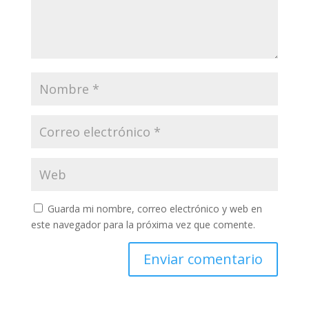
Guarda mi nombre, correo electrónico y web en
este navegador para la próxima vez que comente.