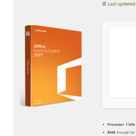
📆 Last updated
Processor:
1 GHz 
RAM:
Enough for 