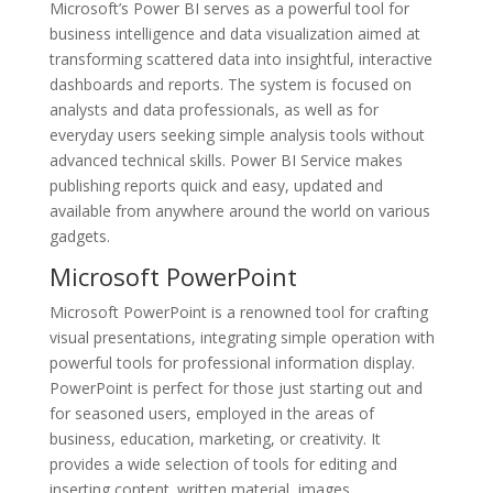
Microsoft’s Power BI serves as a powerful tool for
business intelligence and data visualization aimed at
transforming scattered data into insightful, interactive
dashboards and reports. The system is focused on
analysts and data professionals, as well as for
everyday users seeking simple analysis tools without
advanced technical skills. Power BI Service makes
publishing reports quick and easy, updated and
available from anywhere around the world on various
gadgets.
Microsoft PowerPoint
Microsoft PowerPoint is a renowned tool for crafting
visual presentations, integrating simple operation with
powerful tools for professional information display.
PowerPoint is perfect for those just starting out and
for seasoned users, employed in the areas of
business, education, marketing, or creativity. It
provides a wide selection of tools for editing and
inserting content. written material, images,