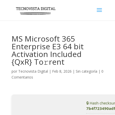
MS Microsoft 365
Enterprise E3 64 bit
Activation Included
{QxR} To𝚛rent
por
Tecnovista Digital
|
Feb 8, 2026
|
Sin categoría
|
0
Comentarios
🔒 Hash checksu
7b4f723490ad