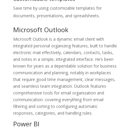
Save time by using customizable templates for
documents, presentations, and spreadsheets.
Microsoft Outlook
Microsoft Outlook is a dynamic email client with
integrated personal organizing features, built to handle
electronic mail effectively, calendars, contacts, tasks,
and notes in a simple, integrated interface. He’s been
known for years as a dependable solution for business
communication and planning, notably in workplaces
that require good time management, clear messages,
and seamless team integration. Outlook features
comprehensive tools for email organization and
communication: covering everything from email
filtering and sorting to configuring automatic
responses, categories, and handling rules.
Power BI