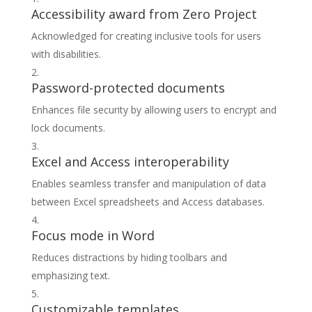
Accessibility award from Zero Project
Acknowledged for creating inclusive tools for users
with disabilities.
Password-protected documents
Enhances file security by allowing users to encrypt and
lock documents.
Excel and Access interoperability
Enables seamless transfer and manipulation of data
between Excel spreadsheets and Access databases.
Focus mode in Word
Reduces distractions by hiding toolbars and
emphasizing text.
Customizable templates