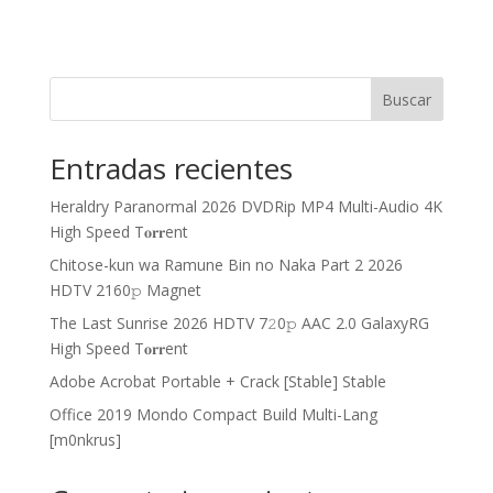
Buscar
Entradas recientes
Heraldry Paranormal 2026 DVDRip MP4 Multi-Audio 4K
High Speed T𝐨𝐫𝐫ent
Chitose-kun wa Ramune Bin no Naka Part 2 2026
HDTV 2160𝚙 Magnet
The Last Sunrise 2026 HDTV 7𝟸0𝚙 AAC 2.0 GalaxyRG
High Speed T𝐨𝐫𝐫ent
Adobe Acrobat Portable + Crack [Stable] Stable
Office 2019 Mondo Compact Build Multi-Lang
[m0nkrus]