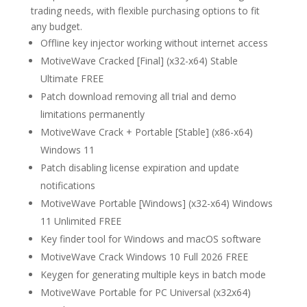
trading needs, with flexible purchasing options to fit
any budget.
Offline key injector working without internet access
MotiveWave Cracked [Final] (x32-x64) Stable
Ultimate FREE
Patch download removing all trial and demo
limitations permanently
MotiveWave Crack + Portable [Stable] (x86-x64)
Windows 11
Patch disabling license expiration and update
notifications
MotiveWave Portable [Windows] (x32-x64) Windows
11 Unlimited FREE
Key finder tool for Windows and macOS software
MotiveWave Crack Windows 10 Full 2026 FREE
Keygen for generating multiple keys in batch mode
MotiveWave Portable for PC Universal (x32x64)