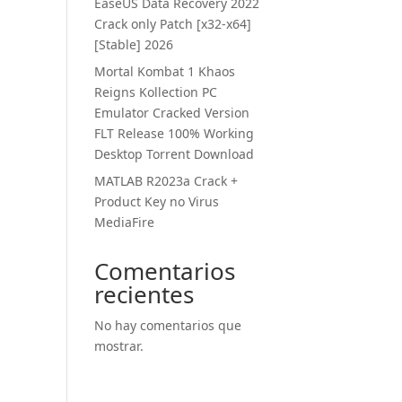
EaseUS Data Recovery 2022
Crack only Patch [x32-x64]
[Stable] 2026
Mortal Kombat 1 Khaos
Reigns Kollection PC
Emulator Cracked Version
FLT Release 100% Working
Desktop Torrent Download
MATLAB R2023a Crack +
Product Key no Virus
MediaFire
Comentarios
recientes
No hay comentarios que
mostrar.