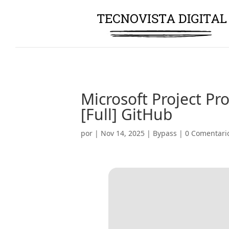
Microsoft Project Pr
[Full] GitHub
por
|
Nov 14, 2025
|
Bypass
|
0 Comentari