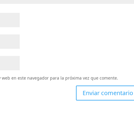
y web en este navegador para la próxima vez que comente.