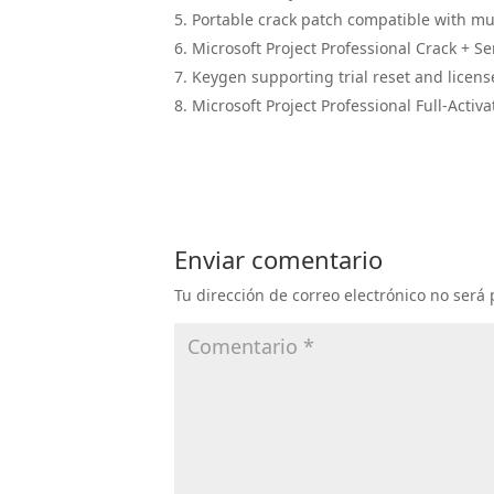
Portable crack patch compatible with mul
Microsoft Project Professional Crack + Se
Keygen supporting trial reset and licens
Microsoft Project Professional Full-Activa
Enviar comentario
Tu dirección de correo electrónico no será