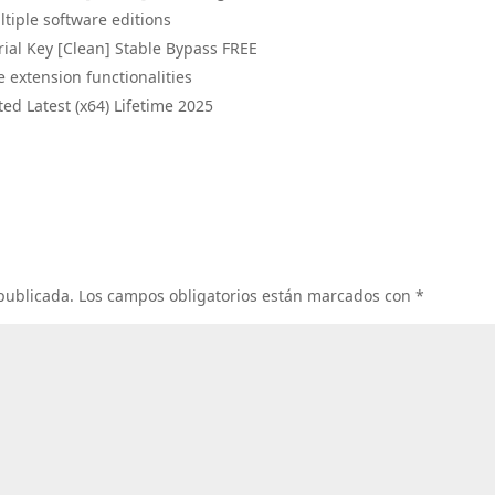
tiple software editions
rial Key [Clean] Stable Bypass FREE
e extension functionalities
ted Latest (x64) Lifetime 2025
 publicada.
Los campos obligatorios están marcados con
*