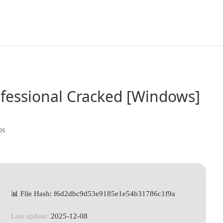
ofessional Cracked [Windows]
os
📊 File Hash: f6d2dbc9d53e9185e1e54b31786c1f9a
Last update:
2025-12-08