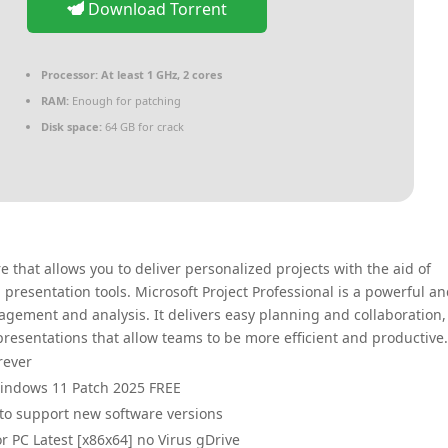
Download Torrent
Processor:
At least 1 GHz, 2 cores
RAM:
Enough for patching
Disk space:
64 GB for crack
that allows you to deliver personalized projects with the aid of
presentation tools. Microsoft Project Professional is a powerful a
agement and analysis. It delivers easy planning and collaboration,
 presentations that allow teams to be more efficient and productive
rever
Windows 11 Patch 2025 FREE
to support new software versions
or PC Latest [x86x64] no Virus gDrive