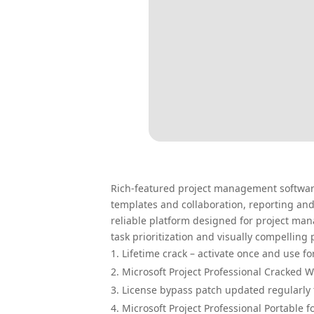
Rich-featured project management software 
templates and collaboration, reporting and 
reliable platform designed for project man
task prioritization and visually compelling
Lifetime crack – activate once and use fo
Microsoft Project Professional Cracked 
License bypass patch updated regularly 
Microsoft Project Professional Portable f