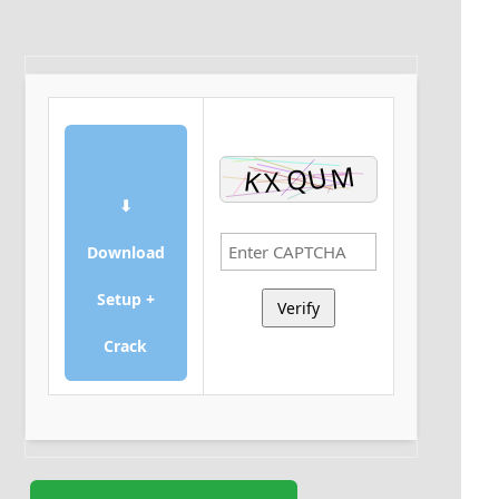
⬇
Download
Setup +
Verify
Crack