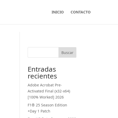
INICIO
CONTACTO
Buscar
Entradas
recientes
Adobe Acrobat Pre-
Activated Final (x32-x64)
[100% Worked] 2026
F1® 25 Season Edition
+Day 1 Patch