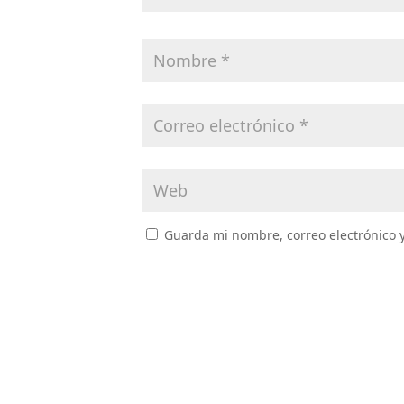
Guarda mi nombre, correo electrónico 