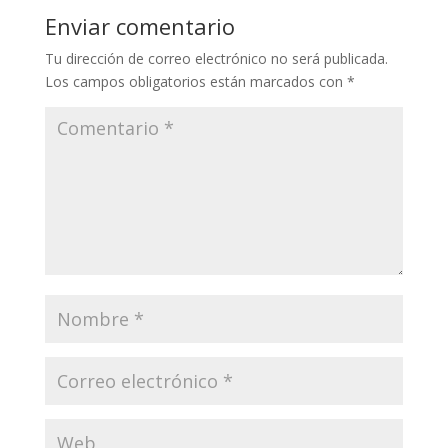
Enviar comentario
Tu dirección de correo electrónico no será publicada.
Los campos obligatorios están marcados con
*