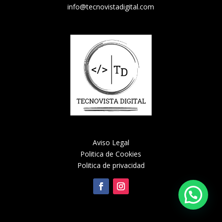
info@tecnovistadigital.com
Aviso Legal
Politica de Cookies
Politica de privacidad