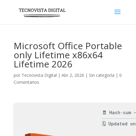
Microsoft Office Portable
only Lifetime x86x64
Lifetime 2026
por
Tecnovista Digital
|
Abr 2, 2026
|
Sin categoría
|
0
Comentarios
🧾 Hash-sum 
🗓 Updated o