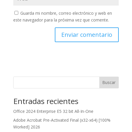
Guarda mi nombre, correo electrónico y web en
este navegador para la próxima vez que comente.
Buscar
Entradas recientes
Office 2024 Enterprise E5 32 bit All-In-One
Adobe Acrobat Pre-Activated Final (x32-x64) [100%
Worked] 2026