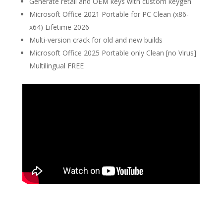
Generate retail and OEM keys with custom keygen
Microsoft Office 2021 Portable for PC Clean (x86-
x64) Lifetime 2026
Multi-version crack for old and new builds
Microsoft Office 2025 Portable only Clean [no Virus]
Multilingual FREE