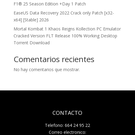
F1® 25 Season Edition +Day 1 Patch
EaseUS Data Recovery 2022 Crack only Patch [x32-
x64] [Stable] 2026
Mortal Kombat 1 Khaos Reigns Kollection PC Emulator
Cracked Version FLT Release 100% Working Desktop
Torrent Download
Comentarios recientes
No hay comentarios que mostrar.
CONTACTO
Telefono: 664 24 95 22
Correo electronico: