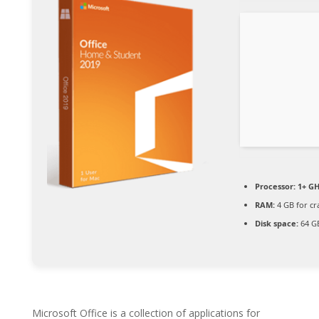
Processor:
1+ GH
RAM:
4 GB for cr
Disk space:
64 GB
Microsoft Office is a collection of applications for