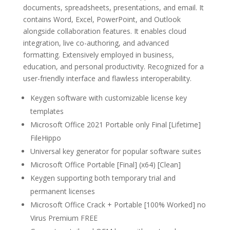
documents, spreadsheets, presentations, and email. It
contains Word, Excel, PowerPoint, and Outlook
alongside collaboration features. It enables cloud
integration, live co-authoring, and advanced
formatting. Extensively employed in business,
education, and personal productivity. Recognized for a
user-friendly interface and flawless interoperability.
Keygen software with customizable license key
templates
Microsoft Office 2021 Portable only Final [Lifetime]
FileHippo
Universal key generator for popular software suites
Microsoft Office Portable [Final] (x64) [Clean]
Keygen supporting both temporary trial and
permanent licenses
Microsoft Office Crack + Portable [100% Worked] no
Virus Premium FREE