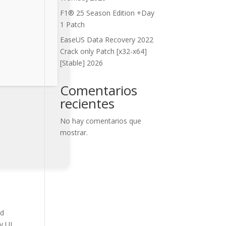
F1® 25 Season Edition +Day
1 Patch
EaseUS Data Recovery 2022
Crack only Patch [x32-x64]
[Stable] 2026
Comentarios
recientes
No hay comentarios que
mostrar.
nd
y UI