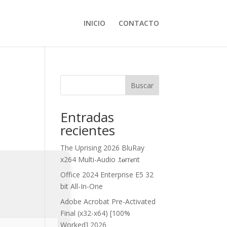
INICIO
CONTACTO
Buscar
Entradas
recientes
The Uprising 2026 BluRay
x264 Multi-Audio .t𝐨rr𝐞nt
Office 2024 Enterprise E5 32
bit All-In-One
Adobe Acrobat Pre-Activated
Final (x32-x64) [100%
Worked] 2026