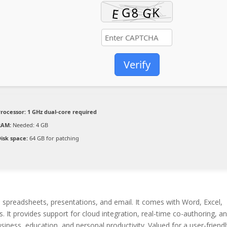
Verify
Processor:
1 GHz dual-core required
RAM:
Needed: 4 GB
isk space:
64 GB for patching
, spreadsheets, presentations, and email. It comes with Word, Excel,
. It provides support for cloud integration, real-time co-authoring, a
iness, education, and personal productivity. Valued for a user-friendl