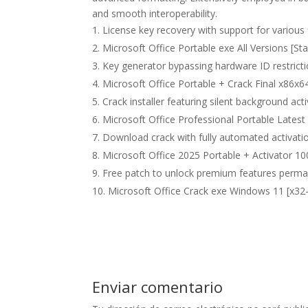
and smooth interoperability.
License key recovery with support for various 
Microsoft Office Portable exe All Versions [Sta
Key generator bypassing hardware ID restrict
Microsoft Office Portable + Crack Final x86x64
Crack installer featuring silent background act
Microsoft Office Professional Portable Lates
Download crack with fully automated activati
Microsoft Office 2025 Portable + Activator
Free patch to unlock premium features perma
Microsoft Office Crack exe Windows 11 [x32-
Enviar comentario