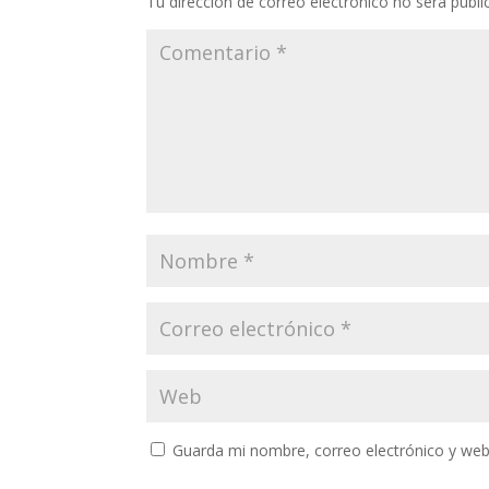
Tu dirección de correo electrónico no será publi
Guarda mi nombre, correo electrónico y web