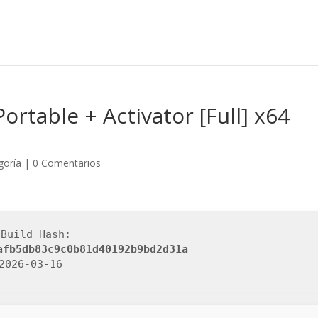
ortable + Activator [Full] x64
goría
|
0 Comentarios
 Build Hash:
afb5db83c9c0b81d40192b9bd2d31a
 2026-03-16