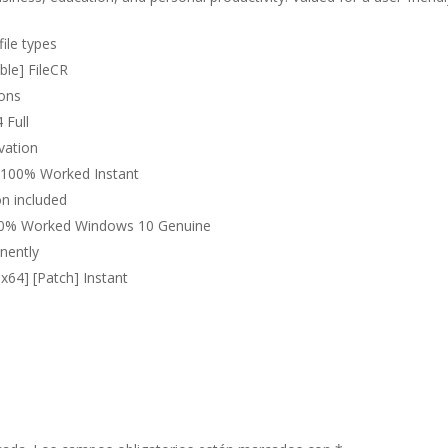
file types
ble] FileCR
ions
 Full
ivation
t 100% Worked Instant
on included
 100% Worked Windows 10 Genuine
nently
x64] [Patch] Instant