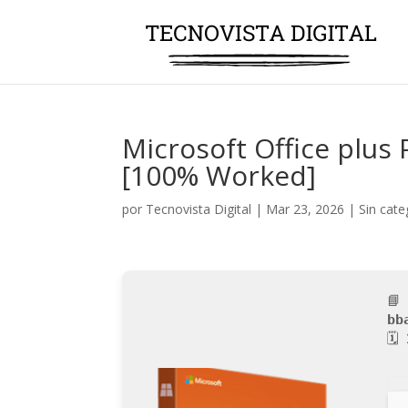
Microsoft Office plus P
[100% Worked]
por
Tecnovista Digital
|
Mar 23, 2026
|
Sin cate
📘
bb
🗓