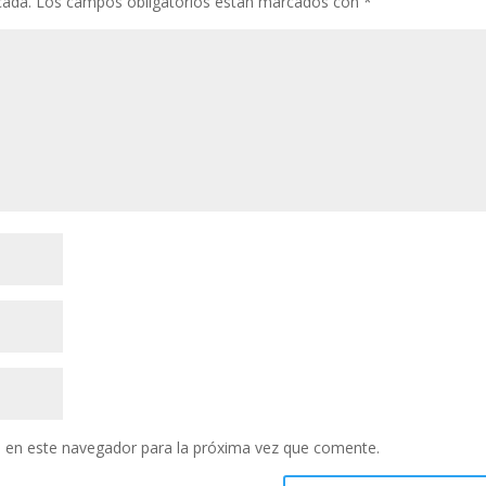
cada.
Los campos obligatorios están marcados con
*
 en este navegador para la próxima vez que comente.