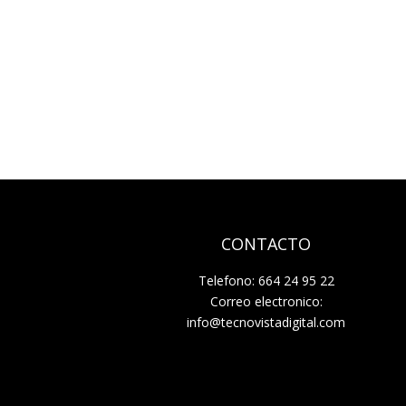
CONTACTO
Telefono: 664 24 95 22
Correo electronico:
info@tecnovistadigital.com