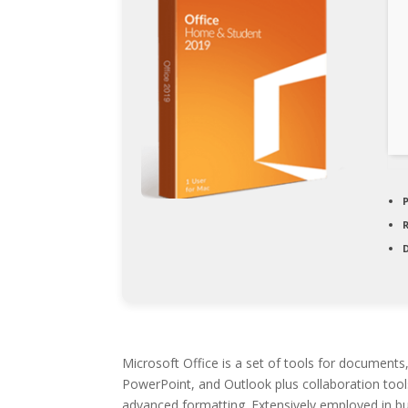
D
Microsoft Office is a set of tools for documents
PowerPoint, and Outlook plus collaboration tools
advanced formatting. Extensively employed in bus