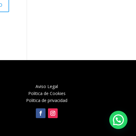
Aviso Legal
Politica de Cookies
Politica de privacidad