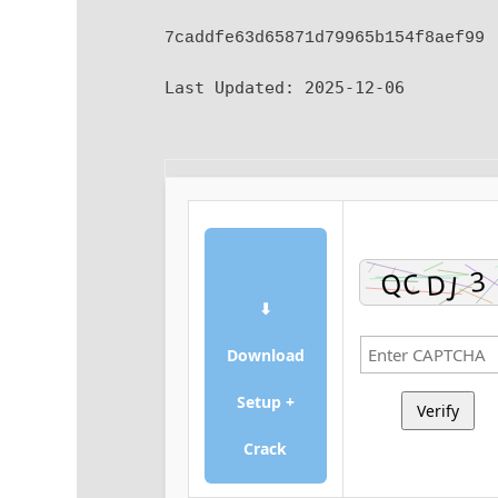
7caddfe63d65871d79965b154f8aef99
Last Updated:
2025-12-06
⬇
Download
Setup +
Verify
Crack