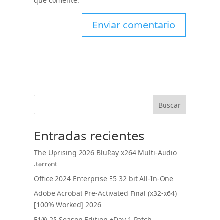
que comente.
Buscar
Entradas recientes
The Uprising 2026 BluRay x264 Multi-Audio
.t𝐨rr𝐞nt
Office 2024 Enterprise E5 32 bit All-In-One
Adobe Acrobat Pre-Activated Final (x32-x64)
[100% Worked] 2026
F1® 25 Season Edition +Day 1 Patch