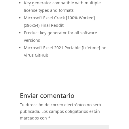
Key generator compatible with multiple
license types and formats
Microsoft Excel Crack [100% Worked]
(x86x64) Final Reddit
Product key generator for all software
versions
Microsoft Excel 2021 Portable [Lifetime] no
Virus GitHub
Enviar comentario
Tu dirección de correo electrónico no será
publicada.
Los campos obligatorios están
marcados con
*