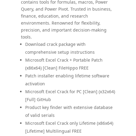
contains tools for formulas, macros, Power
Query, and Power Pivot. Trusted in business,
finance, education, and research
environments. Renowned for flexibility,
precision, and important decision-making
tools.
Download crack package with
comprehensive setup instructions
Microsoft Excel Crack + Portable Patch
(x86x64) [Clean] FileHippo FREE
Patch installer enabling lifetime software
activation
Microsoft Excel Crack for PC [Clean] (x32x64)
[Full] GitHub
Product key finder with extensive database
of valid serials
Microsoft Excel Crack only Lifetime (x86x64)
[Lifetime] Multilingual FREE