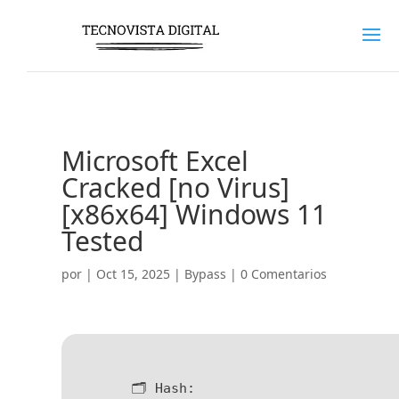
Microsoft Excel
Cracked [no Virus]
[x86x64] Windows 11
Tested
por
|
Oct 15, 2025
|
Bypass
|
0 Comentarios
🗂 Hash: