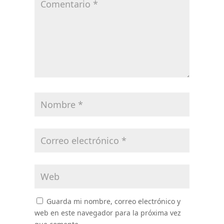
Guarda mi nombre, correo electrónico y
web en este navegador para la próxima vez