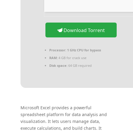
Download Torrent
Processor:
1 GHz CPU for bypass
RAM:
4 GB for crack use
Disk space:
64 GB required
Microsoft Excel provides a powerful
spreadsheet platform for data analysis and
visualization. It lets users manage data,
execute calculations, and build charts. It