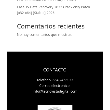
EaseUS Data Recovery 2022 Crack only Patch
[x32-x64] [Stable] 2026
Comentarios recientes
No hay comentarios que mostrar.
CONTACTO
Telefono: 664 24 95 22
Correo electronico:
info@tecnovistadigital.com