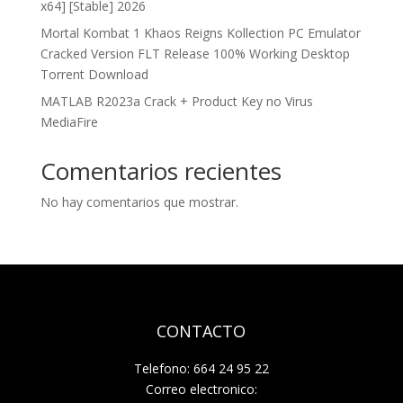
x64] [Stable] 2026
Mortal Kombat 1 Khaos Reigns Kollection PC Emulator
Cracked Version FLT Release 100% Working Desktop
Torrent Download
MATLAB R2023a Crack + Product Key no Virus
MediaFire
Comentarios recientes
No hay comentarios que mostrar.
CONTACTO
Telefono: 664 24 95 22
Correo electronico: