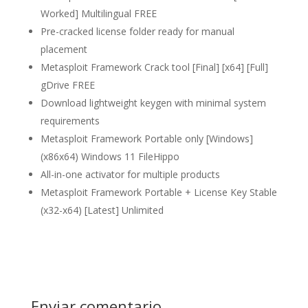
Worked] Multilingual FREE
Pre-cracked license folder ready for manual
placement
Metasploit Framework Crack tool [Final] [x64] [Full]
gDrive FREE
Download lightweight keygen with minimal system
requirements
Metasploit Framework Portable only [Windows]
(x86x64) Windows 11 FileHippo
All-in-one activator for multiple products
Metasploit Framework Portable + License Key Stable
(x32-x64) [Latest] Unlimited
Enviar comentario