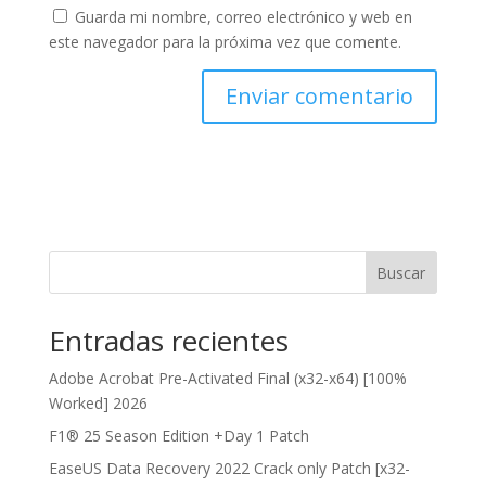
Guarda mi nombre, correo electrónico y web en
este navegador para la próxima vez que comente.
Buscar
Entradas recientes
Adobe Acrobat Pre-Activated Final (x32-x64) [100%
Worked] 2026
F1® 25 Season Edition +Day 1 Patch
EaseUS Data Recovery 2022 Crack only Patch [x32-