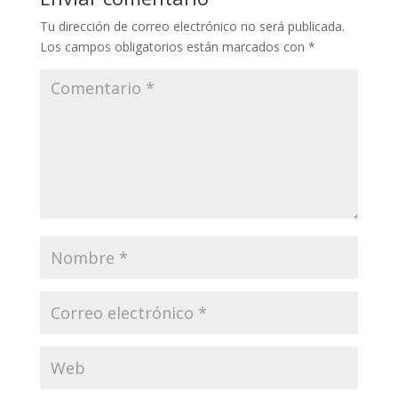
Tu dirección de correo electrónico no será publicada.
Los campos obligatorios están marcados con
*