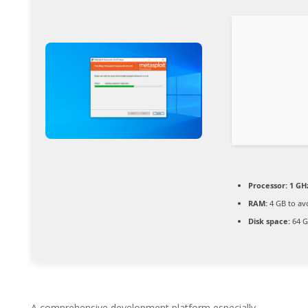
Processor:
1 GH
RAM:
4 GB to av
Disk space:
64 G
A comprehensive development platform especially