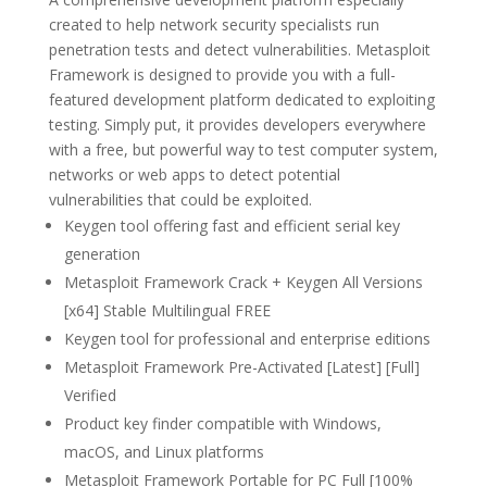
created to help network security specialists run
penetration tests and detect vulnerabilities. Metasploit
Framework is designed to provide you with a full-
featured development platform dedicated to exploiting
testing. Simply put, it provides developers everywhere
with a free, but powerful way to test computer system,
networks or web apps to detect potential
vulnerabilities that could be exploited.
Keygen tool offering fast and efficient serial key
generation
Metasploit Framework Crack + Keygen All Versions
[x64] Stable Multilingual FREE
Keygen tool for professional and enterprise editions
Metasploit Framework Pre-Activated [Latest] [Full]
Verified
Product key finder compatible with Windows,
macOS, and Linux platforms
Metasploit Framework Portable for PC Full [100%