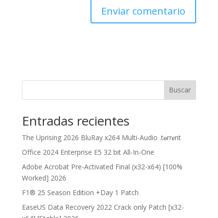
Buscar
Entradas recientes
The Uprising 2026 BluRay x264 Multi-Audio .t𝐨rr𝐞nt
Office 2024 Enterprise E5 32 bit All-In-One
Adobe Acrobat Pre-Activated Final (x32-x64) [100%
Worked] 2026
F1® 25 Season Edition +Day 1 Patch
EaseUS Data Recovery 2022 Crack only Patch [x32-