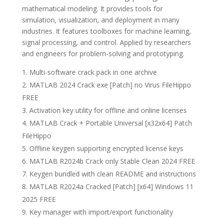
mathematical modeling. It provides tools for
simulation, visualization, and deployment in many
industries. It features toolboxes for machine learning,
signal processing, and control. Applied by researchers
and engineers for problem-solving and prototyping.
Multi-software crack pack in one archive
MATLAB 2024 Crack exe [Patch] no Virus FileHippo
FREE
Activation key utility for offline and online licenses
MATLAB Crack + Portable Universal [x32x64] Patch
FileHippo
Offline keygen supporting encrypted license keys
MATLAB R2024b Crack only Stable Clean 2024 FREE
Keygen bundled with clean README and instructions
MATLAB R2024a Cracked [Patch] [x64] Windows 11
2025 FREE
Key manager with import/export functionality