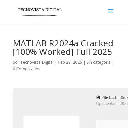
MATLAB R2024a Cracked
[100% Worked] Full 2025
por
Tecnovista Digital
|
Feb 28, 2026
|
Sin categoría
|
0 Comentarios
💾 File hash: 3
Update date: 202