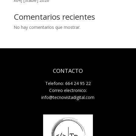
x64] [Stable] 2026
Comentarios recientes
No hay comentarios que mostrar.
CONTACTO
Telefono: 664 24 95 22
Correo electronico:
info@tecnovistadigital.com