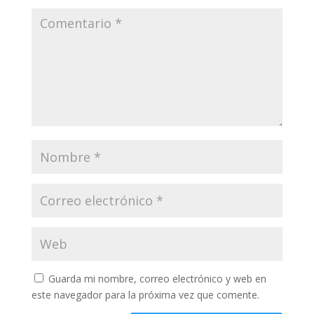
Guarda mi nombre, correo electrónico y web en
este navegador para la próxima vez que comente.