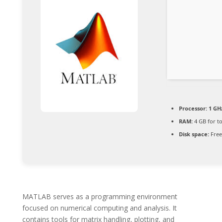
Processor:
1 GHz
RAM:
4 GB for to
Disk space:
Free
MATLAB serves as a programming environment
focused on numerical computing and analysis. It
contains tools for matrix handling, plotting, and