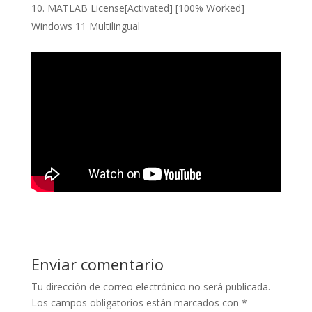
MATLAB License[Activated] [100% Worked]
Windows 11 Multilingual
Enviar comentario
Tu dirección de correo electrónico no será publicada.
Los campos obligatorios están marcados con
*