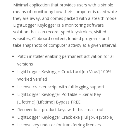
Minimal application that provides users with a simple
means of monitoring how their computer is used while
they are away, and comes packed with a stealth mode.
LightLogger Keylogger is a monitoring software
solution that can record typed keystrokes, visited
websites, Clipboard content, loaded programs and
take snapshots of computer activity at a given interval.
Patch installer enabling permanent activation for all
versions
LightLogger Keylogger Crack tool [no Virus] 100%
Worked Verified
License cracker script with full logging support
LightLogger Keylogger Portable + Serial Key
[Lifetime] [Lifetime] Bypass FREE
Recover lost product keys with this small tool
LightLogger Keylogger Crack exe [Full] x64 [Stable]
License key updater for transferring licenses