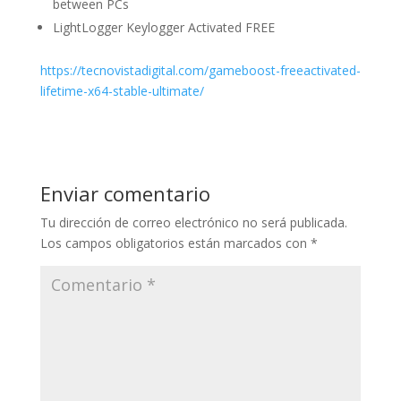
between PCs
LightLogger Keylogger Activated FREE
https://tecnovistadigital.com/gameboost-freeactivated-
lifetime-x64-stable-ultimate/
Enviar comentario
Tu dirección de correo electrónico no será publicada.
Los campos obligatorios están marcados con
*