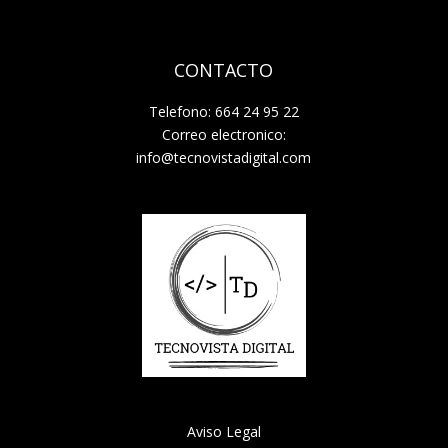
CONTACTO
Telefono: 664 24 95 22
Correo electronico:
info@tecnovistadigital.com
Aviso Legal