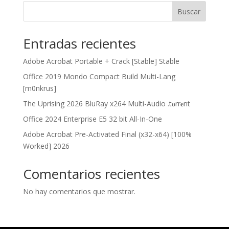
Buscar
Entradas recientes
Adobe Acrobat Portable + Crack [Stable] Stable
Office 2019 Mondo Compact Build Multi-Lang
[m0nkrus]
The Uprising 2026 BluRay x264 Multi-Audio .t𝐨rr𝐞nt
Office 2024 Enterprise E5 32 bit All-In-One
Adobe Acrobat Pre-Activated Final (x32-x64) [100%
Worked] 2026
Comentarios recientes
No hay comentarios que mostrar.