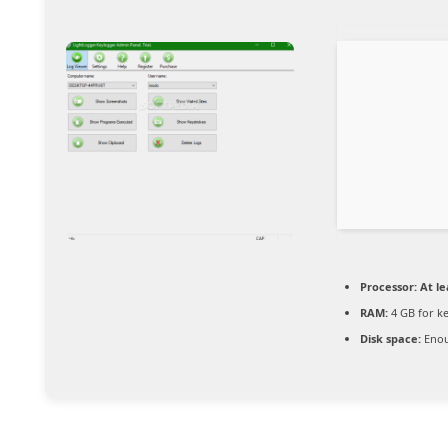
Processor:
At le
RAM:
4 GB for k
Disk space:
Enou