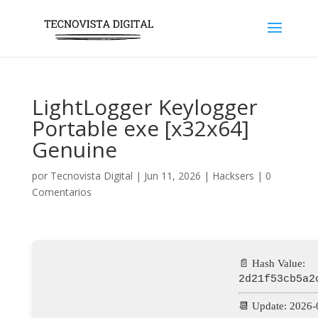
LightLogger Keylogger
Portable exe [x32x64]
Genuine
por
Tecnovista Digital
|
Jun 11, 2026
|
Hacksers
|
0
Comentarios
📄 Hash Value:
2d21f53cb5a2
📆 Update: 2026-