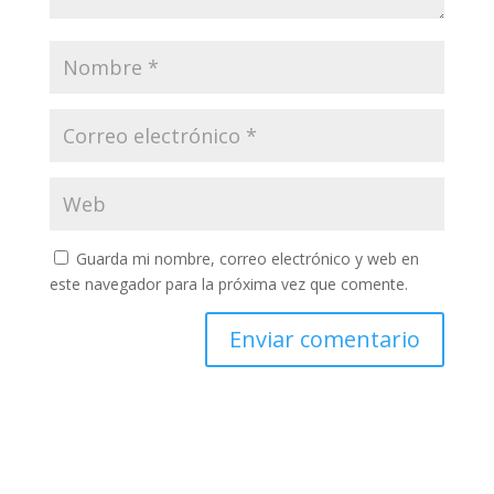
Guarda mi nombre, correo electrónico y web en
este navegador para la próxima vez que comente.