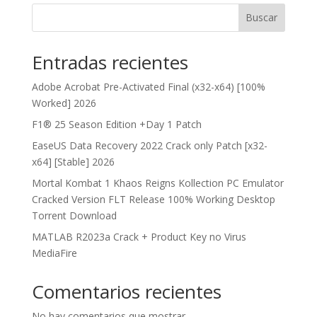
Buscar
Entradas recientes
Adobe Acrobat Pre-Activated Final (x32-x64) [100%
Worked] 2026
F1® 25 Season Edition +Day 1 Patch
EaseUS Data Recovery 2022 Crack only Patch [x32-
x64] [Stable] 2026
Mortal Kombat 1 Khaos Reigns Kollection PC Emulator
Cracked Version FLT Release 100% Working Desktop
Torrent Download
MATLAB R2023a Crack + Product Key no Virus
MediaFire
Comentarios recientes
No hay comentarios que mostrar.