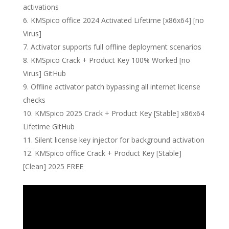
activations
KMSpico office 2024 Activated Lifetime [x86x64] [no
Virus]
Activator supports full offline deployment scenarios
KMSpico Crack + Product Key 100% Worked [no
Virus] GitHub
Offline activator patch bypassing all internet license
checks
KMSpico 2025 Crack + Product Key [Stable] x86x64
Lifetime GitHub
Silent license key injector for background activation
KMSpico office Crack + Product Key [Stable]
[Clean] 2025 FREE