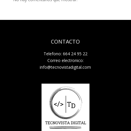
CONTACTO
Telefono: 664 24 95 22
Correo electronico:
info@tecnovistadigital.com