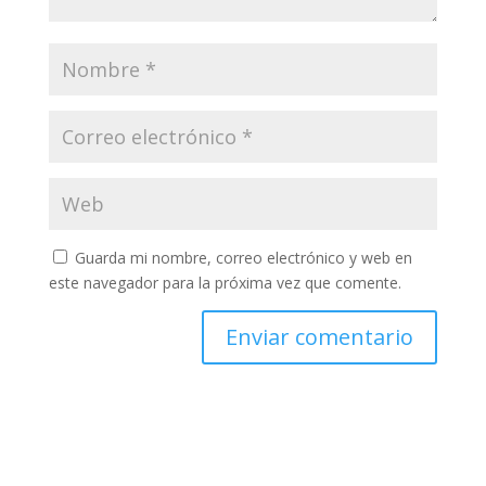
Guarda mi nombre, correo electrónico y web en
este navegador para la próxima vez que comente.