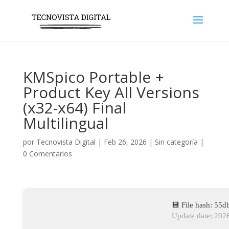
KMSpico Portable +
Product Key All Versions
(x32-x64) Final
Multilingual
por
Tecnovista Digital
|
Feb 26, 2026
|
Sin categoría
|
0 Comentarios
💾 File hash: 5
Update date: 202