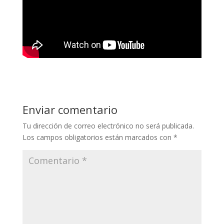
Enviar comentario
Tu dirección de correo electrónico no será publicada.
Los campos obligatorios están marcados con
*