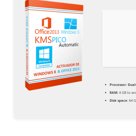
Processor:
Dual-
RAM:
4 GB to av
Disk space:
64 G