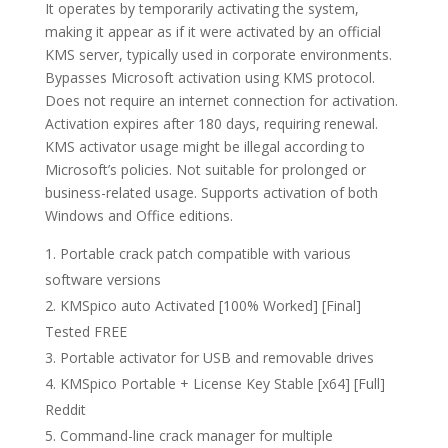
It operates by temporarily activating the system,
making it appear as if it were activated by an official
KMS server, typically used in corporate environments.
Bypasses Microsoft activation using KMS protocol.
Does not require an internet connection for activation.
Activation expires after 180 days, requiring renewal.
KMS activator usage might be illegal according to
Microsoft’s policies. Not suitable for prolonged or
business-related usage. Supports activation of both
Windows and Office editions.
Portable crack patch compatible with various
software versions
KMSpico auto Activated [100% Worked] [Final]
Tested FREE
Portable activator for USB and removable drives
KMSpico Portable + License Key Stable [x64] [Full]
Reddit
Command-line crack manager for multiple