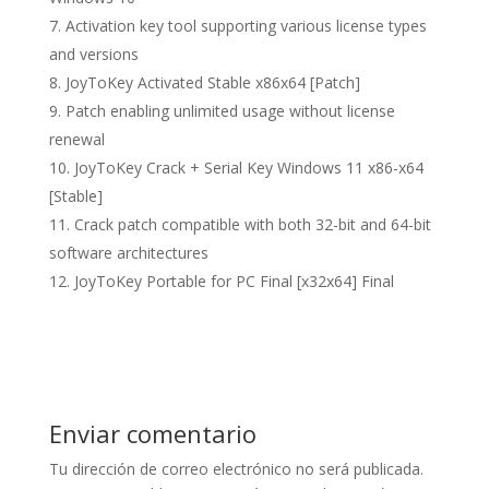
Activation key tool supporting various license types
and versions
JoyToKey Activated Stable x86x64 [Patch]
Patch enabling unlimited usage without license
renewal
JoyToKey Crack + Serial Key Windows 11 x86-x64
[Stable]
Crack patch compatible with both 32-bit and 64-bit
software architectures
JoyToKey Portable for PC Final [x32x64] Final
Enviar comentario
Tu dirección de correo electrónico no será publicada.