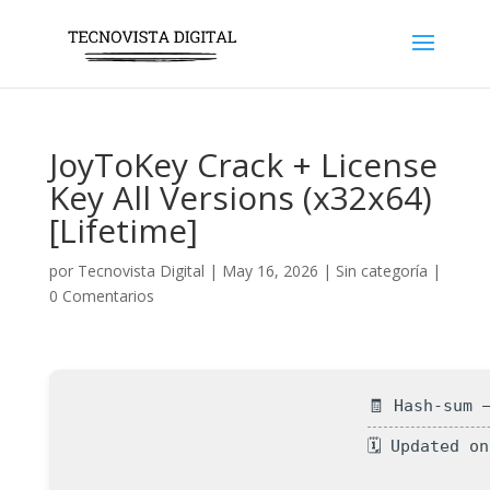
JoyToKey Crack + License
Key All Versions (x32x64)
[Lifetime]
por
Tecnovista Digital
|
May 16, 2026
|
Sin categoría
|
0 Comentarios
🧾 Hash-sum 
🗓 Updated o