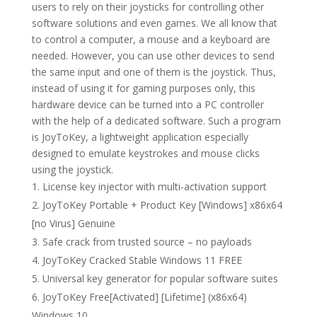
users to rely on their joysticks for controlling other
software solutions and even games. We all know that
to control a computer, a mouse and a keyboard are
needed. However, you can use other devices to send
the same input and one of them is the joystick. Thus,
instead of using it for gaming purposes only, this
hardware device can be turned into a PC controller
with the help of a dedicated software. Such a program
is JoyToKey, a lightweight application especially
designed to emulate keystrokes and mouse clicks
using the joystick.
License key injector with multi-activation support
JoyToKey Portable + Product Key [Windows] x86x64
[no Virus] Genuine
Safe crack from trusted source – no payloads
JoyToKey Cracked Stable Windows 11 FREE
Universal key generator for popular software suites
JoyToKey Free[Activated] [Lifetime] (x86x64)
Windows 10