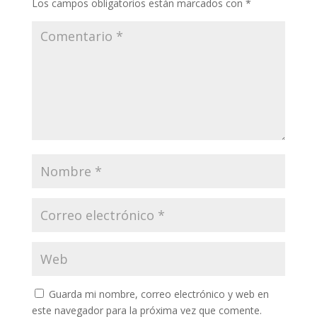
Los campos obligatorios están marcados con
*
Guarda mi nombre, correo electrónico y web en
este navegador para la próxima vez que comente.