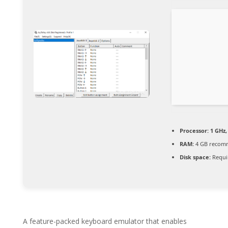
Processor:
1 GHz,
RAM:
4 GB recom
Disk space:
Requi
A feature-packed keyboard emulator that enables