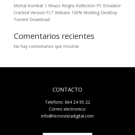
Mortal Kombat 1 Khaos Reigns Kollection PC Emulator
Cracked Version FLT Release 100% Working Desktop
Torrent Download
Comentarios recientes
No hay comentarios que mostrar.
CONTACTO
Telefono: 664 24 95 22
Correo electronico:
info@tecnovistadigital.com