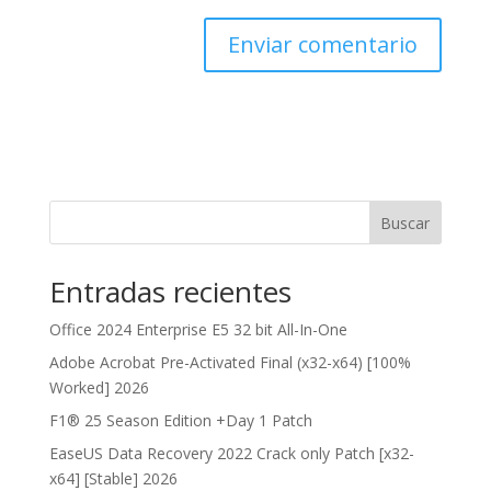
Buscar
Entradas recientes
Office 2024 Enterprise E5 32 bit All-In-One
Adobe Acrobat Pre-Activated Final (x32-x64) [100%
Worked] 2026
F1® 25 Season Edition +Day 1 Patch
EaseUS Data Recovery 2022 Crack only Patch [x32-
x64] [Stable] 2026