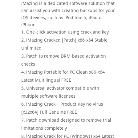
iMazing is a dedicated software solution that
can assist you with creating backups for your
iOS devices, such as iPod touch, iPad or
iPhone.
One-click activation using crack and key
iMazing Cracked [Patch] x86-x64 Stable
Unlimited
Patch to remove DRM-based activation
checks
iMazing Portable for PC Clean x86-x64
Latest Multilingual FREE
Universal activator compatible with
multiple software licenses
iMazing Crack + Product Key no Virus
[x32x64] Full Genuine FREE
Patch download designed to remove trial
limitations completely
iMazing Crack for PC [Windows] x64 Latest