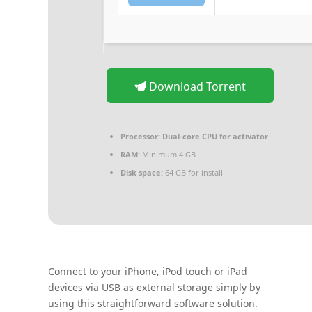
Download Torrent
Processor:
Dual-core CPU for activator
RAM:
Minimum 4 GB
Disk space:
64 GB for install
Connect to your iPhone, iPod touch or iPad
devices via USB as external storage simply by
using this straightforward software solution.