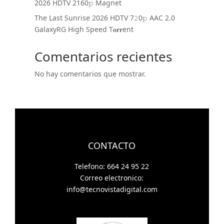
2026 HDTV 2160𝚙 Magnet
The Last Sunrise 2026 HDTV 7𝟸0𝚙 AAC 2.0
GalaxyRG High Speed T𝐨𝐫𝐫ent
Comentarios recientes
No hay comentarios que mostrar.
CONTACTO
Telefono: 664 24 95 22
Correo electronico:
info@tecnovistadigital.com