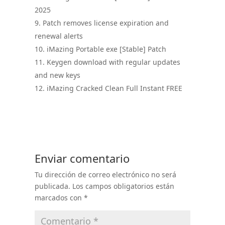
2025
Patch removes license expiration and
renewal alerts
iMazing Portable exe [Stable] Patch
Keygen download with regular updates
and new keys
iMazing Cracked Clean Full Instant FREE
Enviar comentario
Tu dirección de correo electrónico no será
publicada.
Los campos obligatorios están
marcados con
*