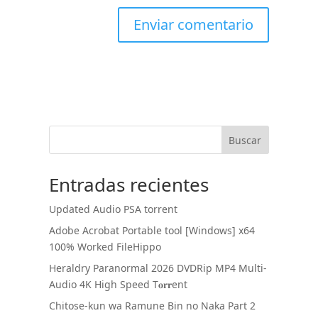
Buscar
Entradas recientes
Updated Audio PSA torrent
Adobe Acrobat Portable tool [Windows] x64
100% Worked FileHippo
Heraldry Paranormal 2026 DVDRip MP4 Multi-
Audio 4K High Speed T𝐨𝐫𝐫ent
Chitose-kun wa Ramune Bin no Naka Part 2