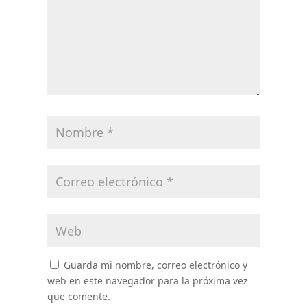
Guarda mi nombre, correo electrónico y
web en este navegador para la próxima vez
que comente.