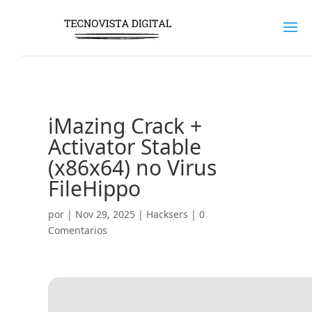
iMazing Crack +
Activator Stable
(x86x64) no Virus
FileHippo
por
|
Nov 29, 2025
|
Hacksers
|
0
Comentarios