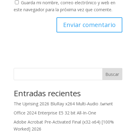
Guarda mi nombre, correo electrónico y web en
este navegador para la próxima vez que comente.
Buscar
Entradas recientes
The Uprising 2026 BluRay x264 Multi-Audio .t𝐨rr𝐞nt
Office 2024 Enterprise E5 32 bit All-In-One
Adobe Acrobat Pre-Activated Final (x32-x64) [100%
Worked] 2026