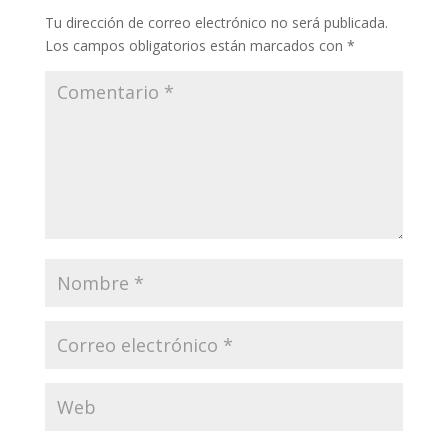
Tu dirección de correo electrónico no será publicada.
Los campos obligatorios están marcados con
*