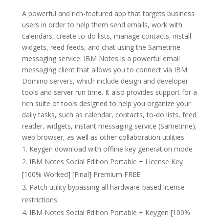
A powerful and rich-featured app that targets business
users in order to help them send emails, work with
calendars, create to-do lists, manage contacts, install
widgets, reed feeds, and chat using the Sametime
messaging service. IBM Notes is a powerful email
messaging client that allows you to connect via IBM
Domino servers, which include design and developer
tools and server run time. It also provides support for a
rich suite of tools designed to help you organize your
daily tasks, such as calendar, contacts, to-do lists, feed
reader, widgets, instant messaging service (Sametime),
web browser, as well as other collaboration utilities.
Keygen download with offline key generation mode
IBM Notes Social Edition Portable + License Key
[100% Worked] [Final] Premium FREE
Patch utility bypassing all hardware-based license
restrictions
IBM Notes Social Edition Portable + Keygen [100%