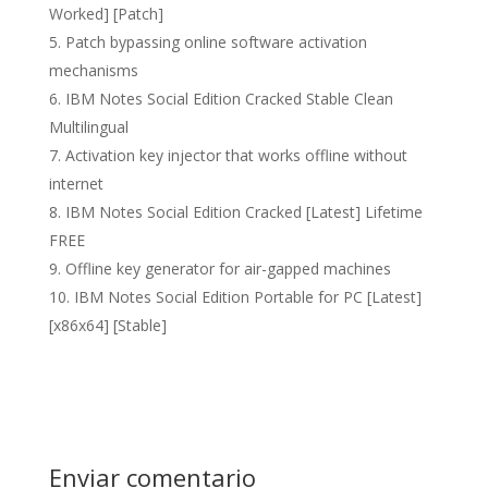
Worked] [Patch]
Patch bypassing online software activation
mechanisms
IBM Notes Social Edition Cracked Stable Clean
Multilingual
Activation key injector that works offline without
internet
IBM Notes Social Edition Cracked [Latest] Lifetime
FREE
Offline key generator for air-gapped machines
IBM Notes Social Edition Portable for PC [Latest]
[x86x64] [Stable]
Enviar comentario