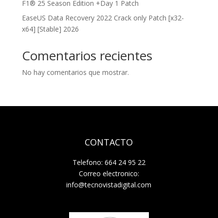
F1® 25 Season Edition +Day 1 Patch
EaseUS Data Recovery 2022 Crack only Patch [x32-
x64] [Stable] 2026
Comentarios recientes
No hay comentarios que mostrar.
CONTACTO
Telefono: 664 24 95 22
Correo electronico:
info@tecnovistadigital.com