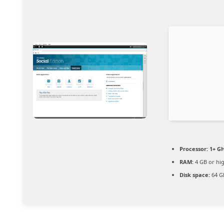
Processor:
1+ GH
RAM:
4 GB or hi
Disk space:
64 GB