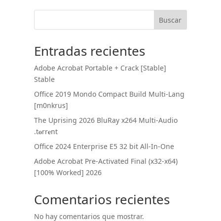
Buscar
Entradas recientes
Adobe Acrobat Portable + Crack [Stable]
Stable
Office 2019 Mondo Compact Build Multi-Lang
[m0nkrus]
The Uprising 2026 BluRay x264 Multi-Audio
.t𝐨rr𝐞nt
Office 2024 Enterprise E5 32 bit All-In-One
Adobe Acrobat Pre-Activated Final (x32-x64)
[100% Worked] 2026
Comentarios recientes
No hay comentarios que mostrar.