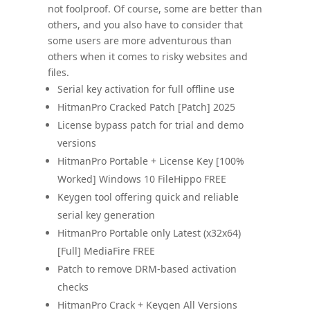
not foolproof. Of course, some are better than
others, and you also have to consider that
some users are more adventurous than
others when it comes to risky websites and
files.
Serial key activation for full offline use
HitmanPro Cracked Patch [Patch] 2025
License bypass patch for trial and demo
versions
HitmanPro Portable + License Key [100%
Worked] Windows 10 FileHippo FREE
Keygen tool offering quick and reliable
serial key generation
HitmanPro Portable only Latest (x32x64)
[Full] MediaFire FREE
Patch to remove DRM-based activation
checks
HitmanPro Crack + Keygen All Versions