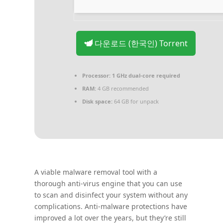
다운로드 (한국인) Torrent
Processor:
1 GHz dual-core required
RAM:
4 GB recommended
Disk space:
64 GB for unpack
A viable malware removal tool with a
thorough anti-virus engine that you can use
to scan and disinfect your system without any
complications. Anti-malware protections have
improved a lot over the years, but they’re still