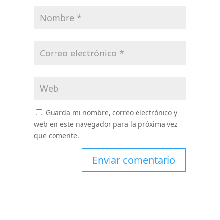
Guarda mi nombre, correo electrónico y
web en este navegador para la próxima vez
que comente.