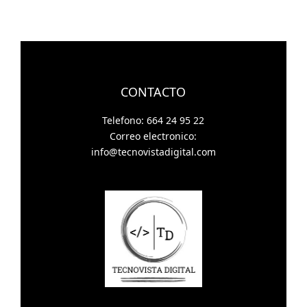
CONTACTO
Telefono: 664 24 95 22
Correo electronico:
info@tecnovistadigital.com