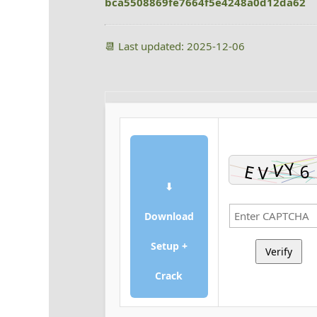
bca5508869fe7664f5e4248a0d12da62
📆 Last updated: 2025-12-06
⬇
Download
Setup +
Verify
Crack