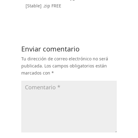
[Stable] .zip FREE
Enviar comentario
Tu dirección de correo electrónico no será
publicada.
Los campos obligatorios están
marcados con
*