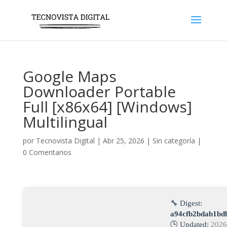
Google Maps
Downloader Portable
Full [x86x64] [Windows]
Multilingual
por
Tecnovista Digital
|
Abr 25, 2026
|
Sin categoría
|
0 Comentarios
🔧 Digest:
a94cfb2bdab1bd
🕒 Updated:
2026