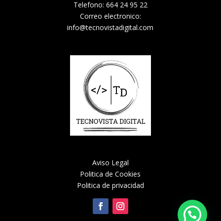
Telefono: 664 24 95 22
Correo electronico:
info@tecnovistadigital.com
Aviso Legal
Politica de Cookies
Politica de privacidad