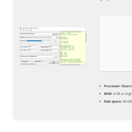
Processor:
Dual-c
RAM:
4 GB or hig
Disk space:
64 GB 