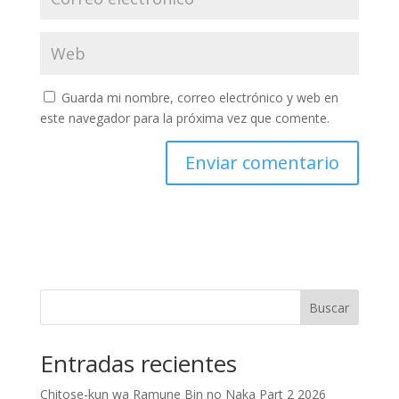
Guarda mi nombre, correo electrónico y web en
este navegador para la próxima vez que comente.
Buscar
Entradas recientes
Chitose-kun wa Ramune Bin no Naka Part 2 2026