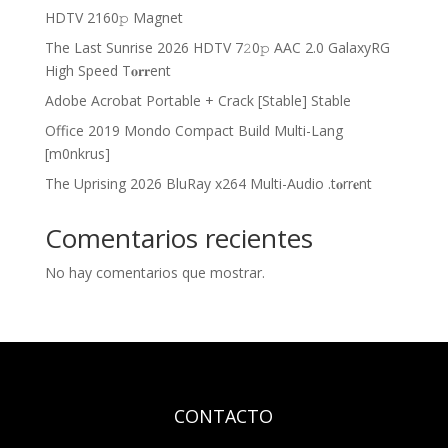
HDTV 2160𝚙 Magnet
The Last Sunrise 2026 HDTV 7𝟸0𝚙 AAC 2.0 GalaxyRG
High Speed T𝐨𝐫𝐫ent
Adobe Acrobat Portable + Crack [Stable] Stable
Office 2019 Mondo Compact Build Multi-Lang
[m0nkrus]
The Uprising 2026 BluRay x264 Multi-Audio .t𝐨rr𝐞nt
Comentarios recientes
No hay comentarios que mostrar.
CONTACTO