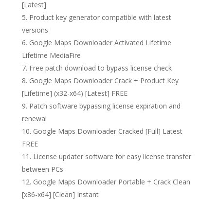
[Latest]
Product key generator compatible with latest
versions
Google Maps Downloader Activated Lifetime
Lifetime MediaFire
Free patch download to bypass license check
Google Maps Downloader Crack + Product Key
[Lifetime] (x32-x64) [Latest] FREE
Patch software bypassing license expiration and
renewal
Google Maps Downloader Cracked [Full] Latest
FREE
License updater software for easy license transfer
between PCs
Google Maps Downloader Portable + Crack Clean
[x86-x64] [Clean] Instant