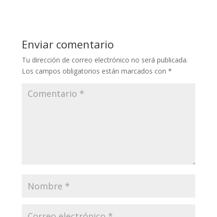
Enviar comentario
Tu dirección de correo electrónico no será publicada.
Los campos obligatorios están marcados con
*