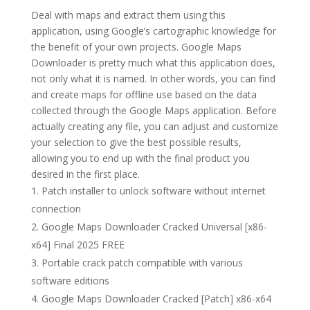
Deal with maps and extract them using this
application, using Google’s cartographic knowledge for
the benefit of your own projects. Google Maps
Downloader is pretty much what this application does,
not only what it is named. In other words, you can find
and create maps for offline use based on the data
collected through the Google Maps application. Before
actually creating any file, you can adjust and customize
your selection to give the best possible results,
allowing you to end up with the final product you
desired in the first place.
Patch installer to unlock software without internet
connection
Google Maps Downloader Cracked Universal [x86-
x64] Final 2025 FREE
Portable crack patch compatible with various
software editions
Google Maps Downloader Cracked [Patch] x86-x64