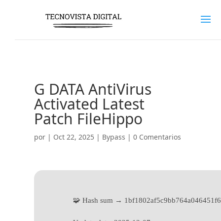
G DATA AntiVirus
Activated Latest
Patch FileHippo
por
|
Oct 22, 2025
|
Bypass
|
0 Comentarios
🧩 Hash sum → 1bf1802af5c9bb764a046451f