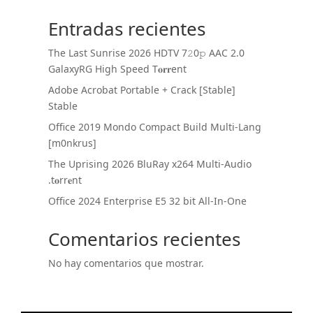
Entradas recientes
The Last Sunrise 2026 HDTV 7𝟸0𝚙 AAC 2.0
GalaxyRG High Speed T𝐨𝐫𝐫ent
Adobe Acrobat Portable + Crack [Stable]
Stable
Office 2019 Mondo Compact Build Multi-Lang
[m0nkrus]
The Uprising 2026 BluRay x264 Multi-Audio
.t𝐨rr𝐞nt
Office 2024 Enterprise E5 32 bit All-In-One
Comentarios recientes
No hay comentarios que mostrar.