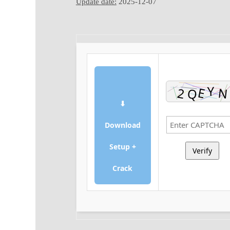
Update date:
2025-12-07
⬇
Download
Setup +
Verify
Crack