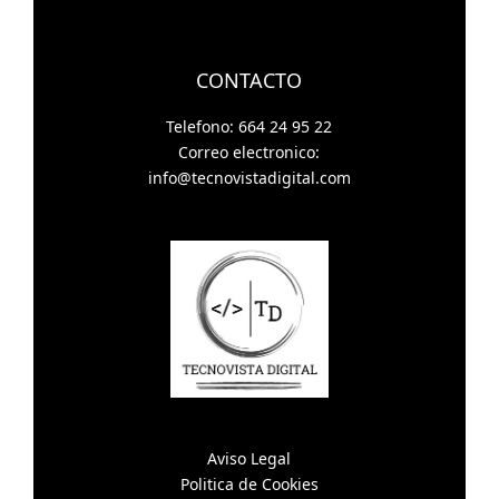
CONTACTO
Telefono: 664 24 95 22
Correo electronico:
info@tecnovistadigital.com
Aviso Legal
Politica de Cookies