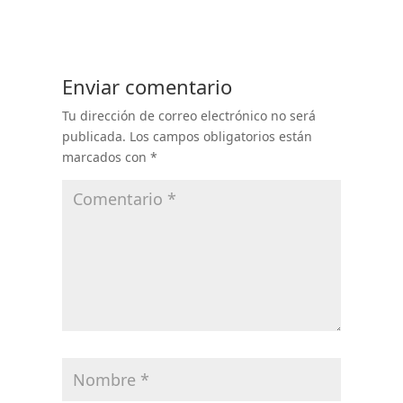
Enviar comentario
Tu dirección de correo electrónico no será
publicada.
Los campos obligatorios están
marcados con
*