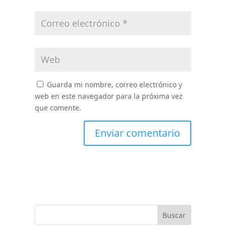
Guarda mi nombre, correo electrónico y
web en este navegador para la próxima vez
que comente.
Buscar