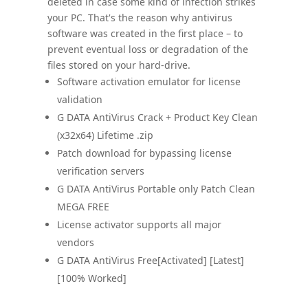
deleted in case some kind of infection strikes
your PC. That's the reason why antivirus
software was created in the first place – to
prevent eventual loss or degradation of the
files stored on your hard-drive.
Software activation emulator for license
validation
G DATA AntiVirus Crack + Product Key Clean
(x32x64) Lifetime .zip
Patch download for bypassing license
verification servers
G DATA AntiVirus Portable only Patch Clean
MEGA FREE
License activator supports all major
vendors
G DATA AntiVirus Free[Activated] [Latest]
[100% Worked]