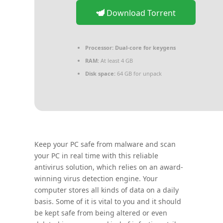
Download Torrent
Processor:
Dual-core for keygens
RAM:
At least 4 GB
Disk space:
64 GB for unpack
Keep your PC safe from malware and scan
your PC in real time with this reliable
antivirus solution, which relies on an award-
winning virus detection engine. Your
computer stores all kinds of data on a daily
basis. Some of it is vital to you and it should
be kept safe from being altered or even