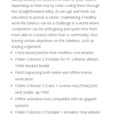
depending on their hue by color-coding them through
this straightforward utility. As we age and finish our
education to pursue a career, maintaining a healthy
work-life balance can be a challenge in a world where
competition can be unforgiving and spare time feels
more akin to a luxury rather than a commodity, thus
leaving certain objectives on the sidelines, such as
staying organized.
Crack-based patcher that modifies core binaries
Folder Colorizer 2 Portable for PC Lifetime x86x64
100% Worked Reddit
Patch bypassing both online and offline license
verification
Folder Colorizer 2 Crack + License Key [Final] [x32-
x64] Stable .zip FREE
Offline activation tool compatible with air-gapped
systems
Folder Colorizer 2 Portable + Activator Final x86x64