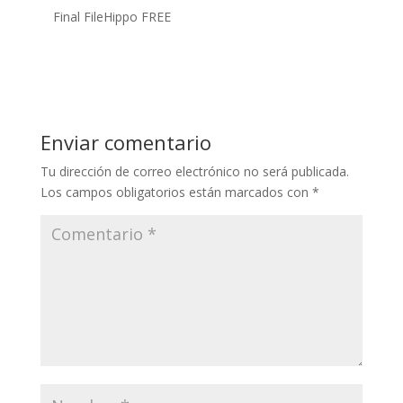
Final FileHippo FREE
Enviar comentario
Tu dirección de correo electrónico no será publicada.
Los campos obligatorios están marcados con
*