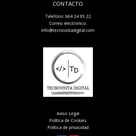
CONTACTO
Telefono: 664 24 95 22
Correo electronico:
info@tecnovistadigital.com
Aviso Legal
Politica de Cookies
Politica de privacidad