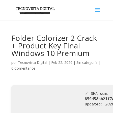
Folder Colorizer 2 Crack
+ Product Key Final
Windows 10 Premium
por
Tecnovista Digital
|
Feb 22, 2026
|
Sin categoría
|
0 Comentarios
🔗 SHA sum:
859d58bb21f7
Updated:
202