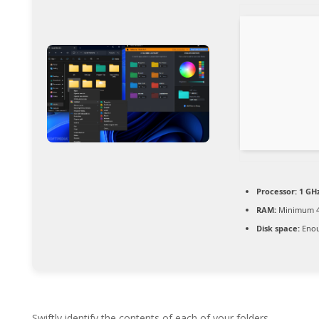
Processor:
1 GH
RAM:
Minimum 4
Disk space:
Enou
Swiftly identify the contents of each of your folders