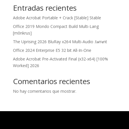
Entradas recientes
Adobe Acrobat Portable + Crack [Stable] Stable
Office 2019 Mondo Compact Build Multi-Lang
[m0nkrus]
The Uprising 2026 BluRay x264 Multi-Audio .t𝐨rr𝐞nt
Office 2024 Enterprise E5 32 bit All-In-One
Adobe Acrobat Pre-Activated Final (x32-x64) [100%
Worked] 2026
Comentarios recientes
No hay comentarios que mostrar.