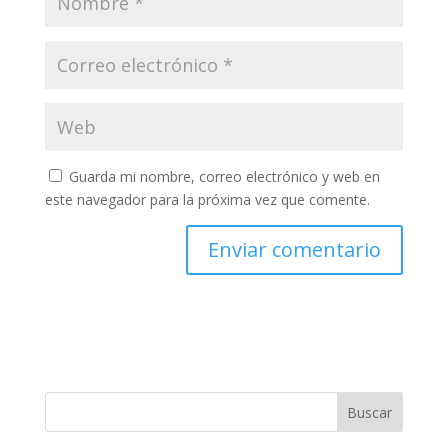
Guarda mi nombre, correo electrónico y web en
este navegador para la próxima vez que comente.
Buscar