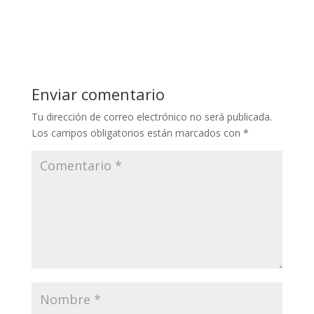
Enviar comentario
Tu dirección de correo electrónico no será publicada.
Los campos obligatorios están marcados con
*