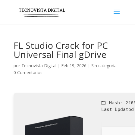
FL Studio Crack for PC
Universal Final gDrive
por
Tecnovista Digital
|
Feb 19, 2026
|
Sin categoría
|
0 Comentarios
🗂 Hash:
2f6
Last Updated