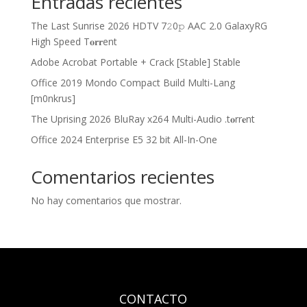
Entradas recientes
The Last Sunrise 2026 HDTV 7𝟸0𝚙 AAC 2.0 GalaxyRG
High Speed T𝐨𝐫𝐫ent
Adobe Acrobat Portable + Crack [Stable] Stable
Office 2019 Mondo Compact Build Multi-Lang
[m0nkrus]
The Uprising 2026 BluRay x264 Multi-Audio .t𝐨rr𝐞nt
Office 2024 Enterprise E5 32 bit All-In-One
Comentarios recientes
No hay comentarios que mostrar.
CONTACTO