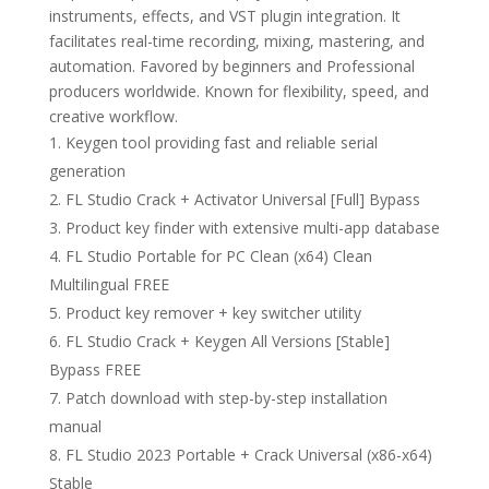
instruments, effects, and VST plugin integration. It
facilitates real-time recording, mixing, mastering, and
automation. Favored by beginners and Professional
producers worldwide. Known for flexibility, speed, and
creative workflow.
Keygen tool providing fast and reliable serial
generation
FL Studio Crack + Activator Universal [Full] Bypass
Product key finder with extensive multi-app database
FL Studio Portable for PC Clean (x64) Clean
Multilingual FREE
Product key remover + key switcher utility
FL Studio Crack + Keygen All Versions [Stable]
Bypass FREE
Patch download with step-by-step installation
manual
FL Studio 2023 Portable + Crack Universal (x86-x64)
Stable