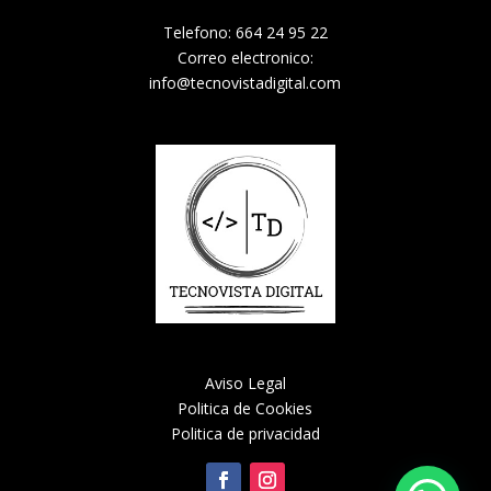
Telefono: 664 24 95 22
Correo electronico:
info@tecnovistadigital.com
Aviso Legal
Politica de Cookies
Politica de privacidad