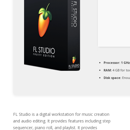
Processor:
1 GHz
RAM:
4 GB for to
Disk space:
Enoug
FL Studio is a digital workstation for music creation
and audio editing. It provides features including step
sequencer, piano roll, and playlist. It provides