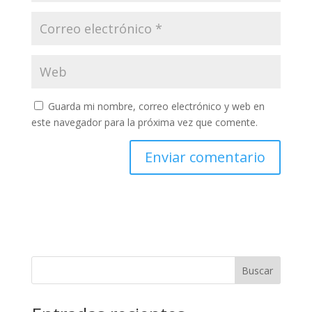
Guarda mi nombre, correo electrónico y web en
este navegador para la próxima vez que comente.
Buscar