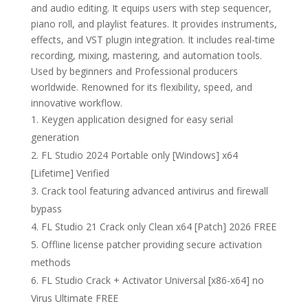
and audio editing. It equips users with step sequencer,
piano roll, and playlist features. It provides instruments,
effects, and VST plugin integration. It includes real-time
recording, mixing, mastering, and automation tools.
Used by beginners and Professional producers
worldwide. Renowned for its flexibility, speed, and
innovative workflow.
Keygen application designed for easy serial
generation
FL Studio 2024 Portable only [Windows] x64
[Lifetime] Verified
Crack tool featuring advanced antivirus and firewall
bypass
FL Studio 21 Crack only Clean x64 [Patch] 2026 FREE
Offline license patcher providing secure activation
methods
FL Studio Crack + Activator Universal [x86-x64] no
Virus Ultimate FREE