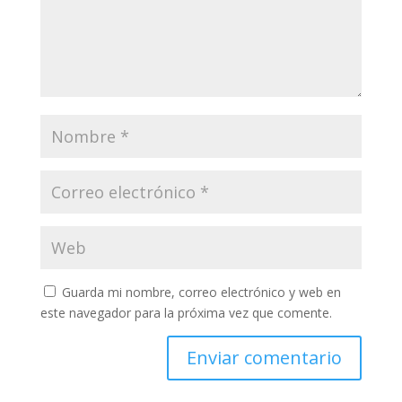
Guarda mi nombre, correo electrónico y web en
este navegador para la próxima vez que comente.