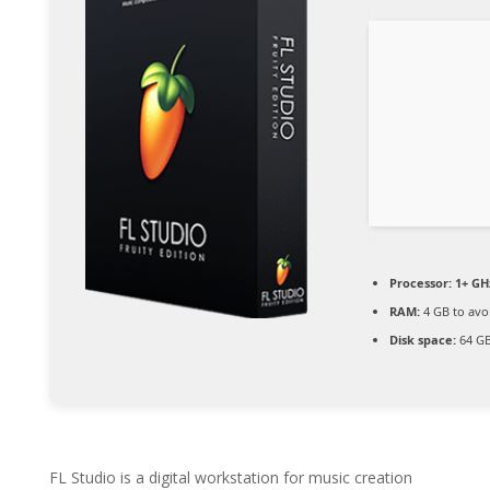
Processor:
1+ GHz
RAM:
4 GB to avo
Disk space:
64 GB
FL Studio is a digital workstation for music creation