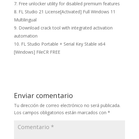
Free unlocker utility for disabled premium features
FL Studio 21 License[Activated] Full Windows 11
Multilingual
Download crack tool with integrated activation
automation
FL Studio Portable + Serial Key Stable x64
[Windows] FileCR FREE
Enviar comentario
Tu dirección de correo electrónico no será publicada.
Los campos obligatorios están marcados con
*