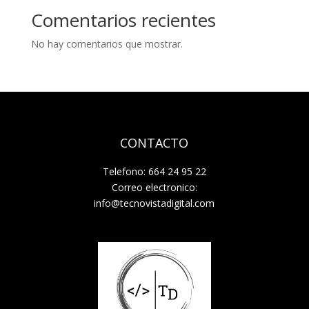
Comentarios recientes
No hay comentarios que mostrar.
CONTACTO
Telefono: 664 24 95 22
Correo electronico:
info@tecnovistadigital.com