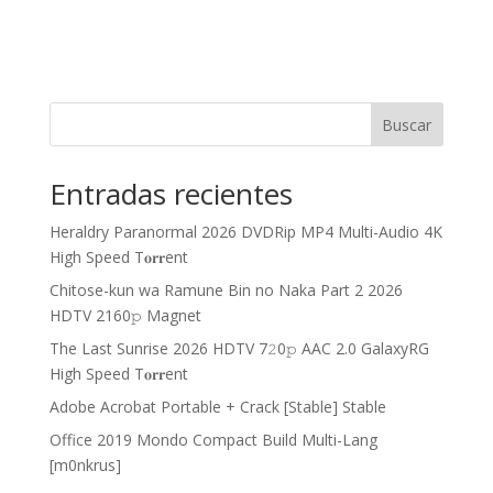
Buscar
Entradas recientes
Heraldry Paranormal 2026 DVDRip MP4 Multi-Audio 4K
High Speed T𝐨𝐫𝐫ent
Chitose-kun wa Ramune Bin no Naka Part 2 2026
HDTV 2160𝚙 Magnet
The Last Sunrise 2026 HDTV 7𝟸0𝚙 AAC 2.0 GalaxyRG
High Speed T𝐨𝐫𝐫ent
Adobe Acrobat Portable + Crack [Stable] Stable
Office 2019 Mondo Compact Build Multi-Lang
[m0nkrus]