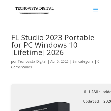
FL Studio 2023 Portable
for PC Windows 10
[Lifetime] 2026
por
Tecnovista Digital
|
Abr 5, 2026
|
Sin categoría
|
0
Comentarios
📎 HASH: a4d
Updated:
2026