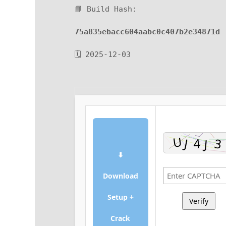
📘 Build Hash:
75a835ebacc604aabc0c407b2e34871d
🗓 2025-12-03
⬇
Download
Setup +
Verify
Crack