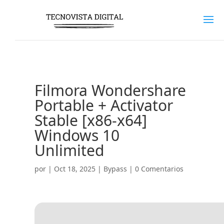
Filmora Wondershare
Portable + Activator
Stable [x86-x64]
Windows 10
Unlimited
por
|
Oct 18, 2025
|
Bypass
|
0 Comentarios