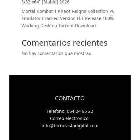
[x32-x64] [Stable] 2026
Mortal Kombat 1 Khaos Reigns Kollection PC
Emulator Cracked Version FLT Release 100%
Working Desktop Torrent Download
Comentarios recientes
No hay comentarios que mostrar.
CONTACTO
Telefono: 664 24 95 22
Correo electronico:
info@tecnovistadigital.com