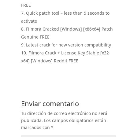
FREE
Quick patch tool – less than 5 seconds to
activate
Filmora Cracked [Windows] [x86x64] Patch
Genuine FREE
Latest crack for new version compatibility
Filmora Crack + License Key Stable [x32-
x64] [Windows] Reddit FREE
Enviar comentario
Tu dirección de correo electrónico no será
publicada.
Los campos obligatorios están
marcados con
*