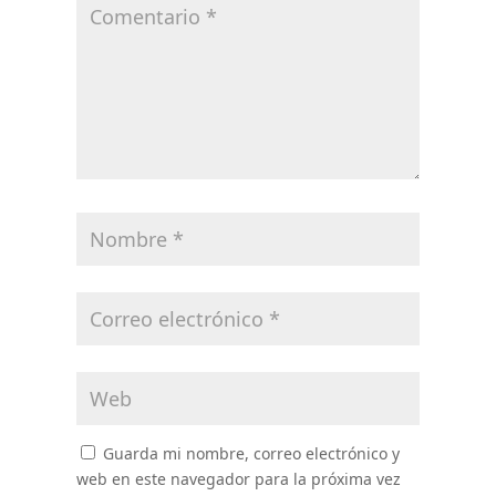
Guarda mi nombre, correo electrónico y
web en este navegador para la próxima vez