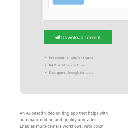
Download Torrent
Processor:
1+ GHz for cracks
RAM:
4 GB for crack use
Disk space:
Enough for tools
An AI-based video editing app that helps with
automatic editing and quality upgrades.
Enables multi-camera workflows, with color