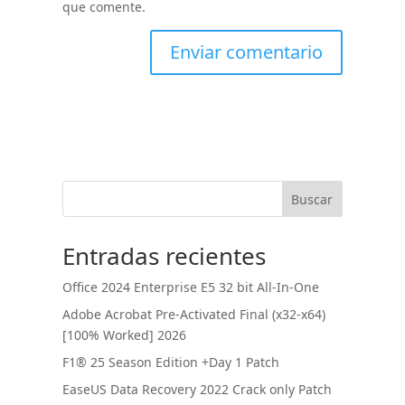
que comente.
Buscar
Entradas recientes
Office 2024 Enterprise E5 32 bit All-In-One
Adobe Acrobat Pre-Activated Final (x32-x64)
[100% Worked] 2026
F1® 25 Season Edition +Day 1 Patch
EaseUS Data Recovery 2022 Crack only Patch