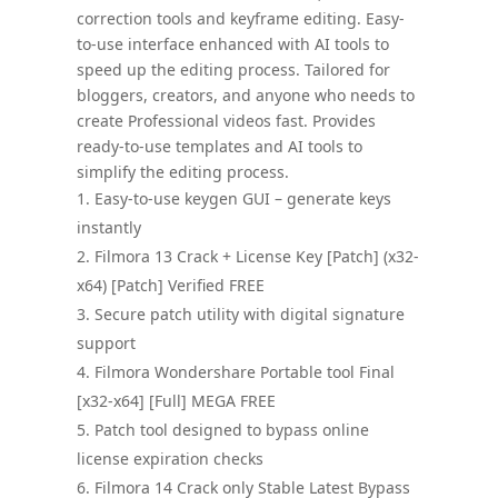
correction tools and keyframe editing. Easy-
to-use interface enhanced with AI tools to
speed up the editing process. Tailored for
bloggers, creators, and anyone who needs to
create Professional videos fast. Provides
ready-to-use templates and AI tools to
simplify the editing process.
Easy-to-use keygen GUI – generate keys
instantly
Filmora 13 Crack + License Key [Patch] (x32-
x64) [Patch] Verified FREE
Secure patch utility with digital signature
support
Filmora Wondershare Portable tool Final
[x32-x64] [Full] MEGA FREE
Patch tool designed to bypass online
license expiration checks
Filmora 14 Crack only Stable Latest Bypass