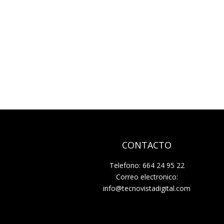
CONTACTO
Telefono: 664 24 95 22
Correo electronico:
info@tecnovistadigital.com