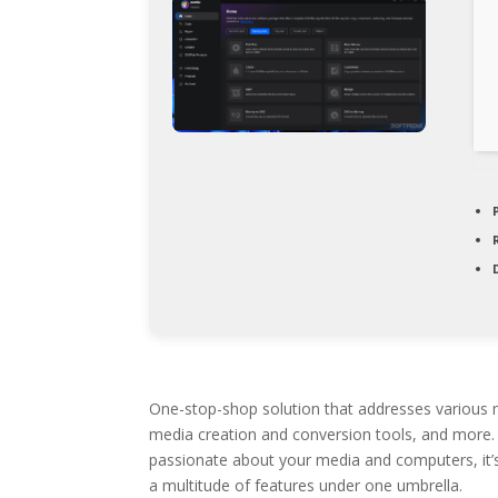
One-stop-shop solution that addresses various m
media creation and conversion tools, and more. M
passionate about your media and computers, it’s h
a multitude of features under one umbrella.