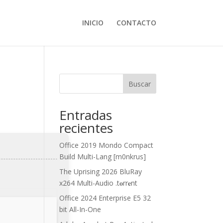
INICIO
CONTACTO
Buscar
Entradas
recientes
Office 2019 Mondo Compact
Build Multi-Lang [m0nkrus]
The Uprising 2026 BluRay
x264 Multi-Audio .t𝐨rr𝐞nt
Office 2024 Enterprise E5 32
bit All-In-One