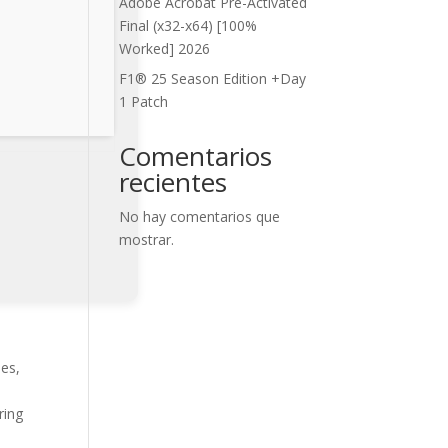
Adobe Acrobat Pre-Activated
Final (x32-x64) [100%
Worked] 2026
F1® 25 Season Edition +Day
1 Patch
Comentarios
recientes
No hay comentarios que
mostrar.
ies,
ring