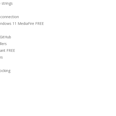
 strings
t connection
Windows 11 MediaFire FREE
 GitHub
llers
tant FREE
ns
locking