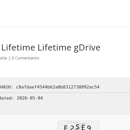
Lifetime Lifetime gDrive
oría
|
0 Comentarios
 HASH: c8a7daef4544b62a0b8312738092ac54
dated:
2026-05-04