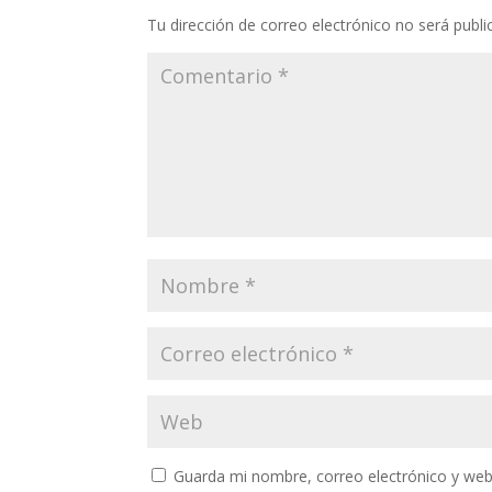
Tu dirección de correo electrónico no será publi
Guarda mi nombre, correo electrónico y web