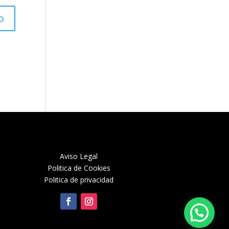
Aviso Legal
Politica de Cookies
Politica de privacidad