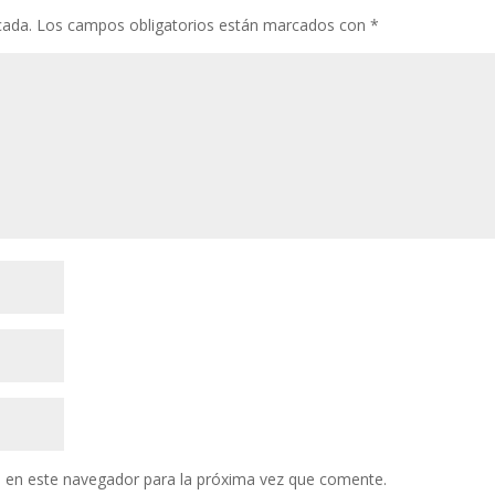
cada.
Los campos obligatorios están marcados con
*
 en este navegador para la próxima vez que comente.