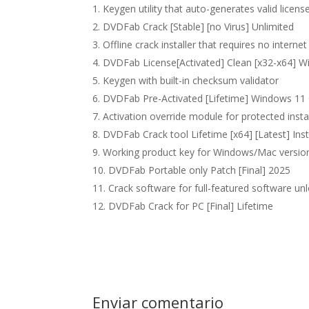
Keygen utility that auto-generates valid license
DVDFab Crack [Stable] [no Virus] Unlimited
Offline crack installer that requires no interne
DVDFab License[Activated] Clean [x32-x64] 
Keygen with built-in checksum validator
DVDFab Pre-Activated [Lifetime] Windows 11
Activation override module for protected insta
DVDFab Crack tool Lifetime [x64] [Latest] Ins
Working product key for Windows/Mac versio
DVDFab Portable only Patch [Final] 2025
Crack software for full-featured software un
DVDFab Crack for PC [Final] Lifetime
Enviar comentario