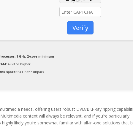
Verify
Processor:
1 GHz, 2-core minimum
RAM:
4 GB or higher
Disk space:
64 GB for unpack
ultimedia needs, offering users robust DVD/Blu-Ray ripping capabilit
ultimedia content will always be relevant, and if you’re particularly
ighly likely you’re somewhat familiar with all-in-one solutions that b