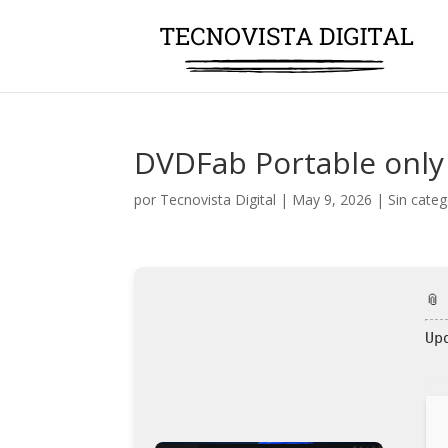
DVDFab Portable only 
por
Tecnovista Digital
|
May 9, 2026
|
Sin categ
📎
Up