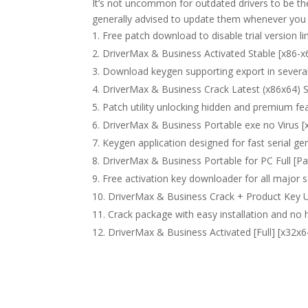
It’s not uncommon for outdated drivers to be th
generally advised to update them whenever you
Free patch download to disable trial version li
DriverMax & Business Activated Stable [x86-x
Download keygen supporting export in severa
DriverMax & Business Crack Latest (x86x64) 
Patch utility unlocking hidden and premium fe
DriverMax & Business Portable exe no Virus [
Keygen application designed for fast serial ge
DriverMax & Business Portable for PC Full [Pa
Free activation key downloader for all major 
DriverMax & Business Crack + Product Key U
Crack package with easy installation and n
DriverMax & Business Activated [Full] [x32x