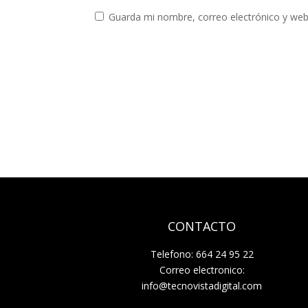
Guarda mi nombre, correo electrónico y web
CONTACTO
Telefono: 664 24 95 22
Correo electronico:
info@tecnovistadigital.com