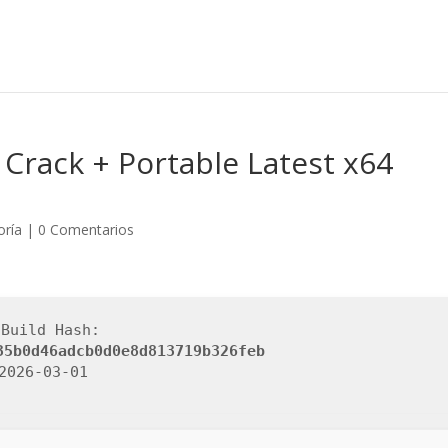
Crack + Portable Latest x64
oría
|
0 Comentarios
 Build Hash:
35b0d46adcb0d0e8d813719b326feb
 2026-03-01