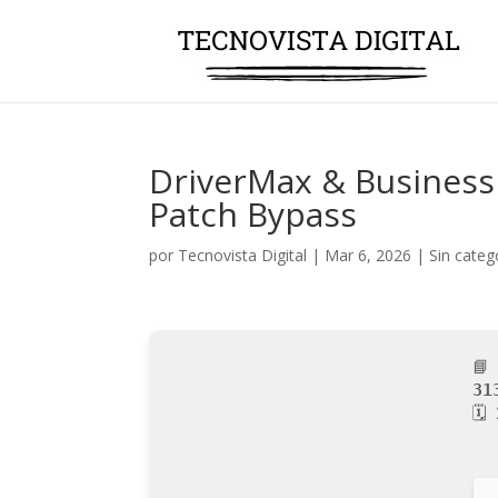
DriverMax & Business 
Patch Bypass
por
Tecnovista Digital
|
Mar 6, 2026
|
Sin categ
📘
31
🗓