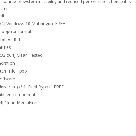
e source of system instability and reduced performance, hence it is
 can.
mits
64] Windows 10 Multilingual FREE
l popular formats
Stable FREE
atures
x32-x64] Clean Tested
neration
tch] FileHippo
software
niversal (x64) Final Bypass FREE
o hidden components
64] Clean MediaFire