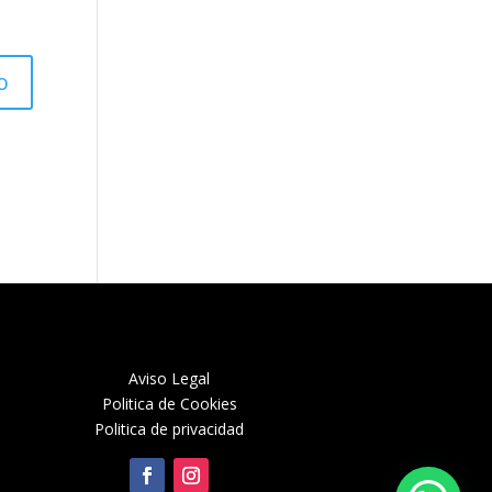
Aviso Legal
Politica de Cookies
Politica de privacidad