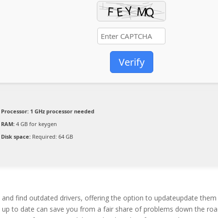
Verify
Processor:
1 GHz processor needed
RAM:
4 GB for keygen
Disk space:
Required: 64 GB
m and find outdated drivers, offering the option to updateupdate them
rs up to date can save you from a fair share of problems down the roa