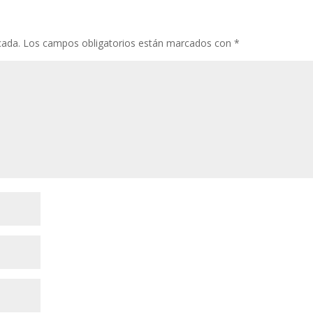
cada.
Los campos obligatorios están marcados con
*