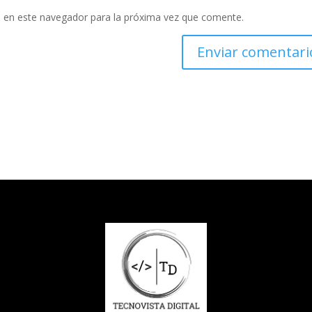
 en este navegador para la próxima vez que comente.