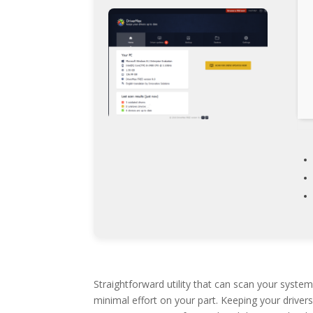
Straightforward utility that can scan your syste
minimal effort on your part. Keeping your drive