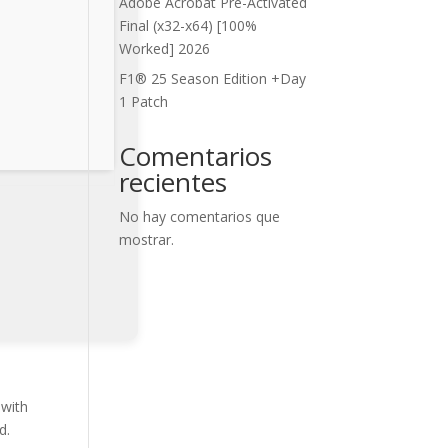
Adobe Acrobat Pre-Activated
Final (x32-x64) [100%
Worked] 2026
F1® 25 Season Edition +Day
1 Patch
Comentarios
recientes
No hay comentarios que
mostrar.
 with
d.