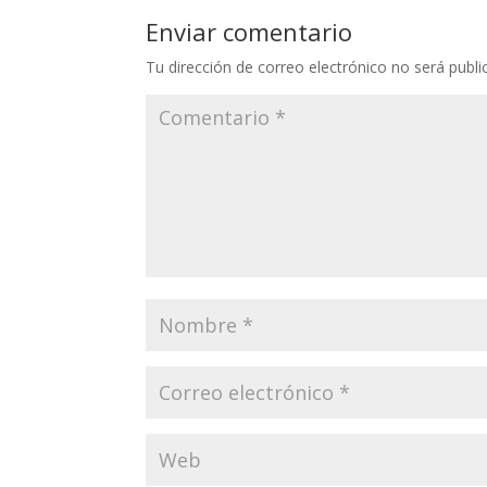
Enviar comentario
Tu dirección de correo electrónico no será publi