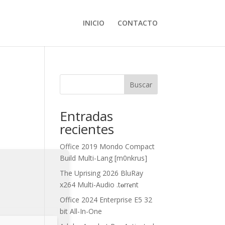
INICIO
CONTACTO
Buscar
Entradas
recientes
Office 2019 Mondo Compact
Build Multi-Lang [m0nkrus]
The Uprising 2026 BluRay
x264 Multi-Audio .t𝐨rr𝐞nt
Office 2024 Enterprise E5 32
bit All-In-One