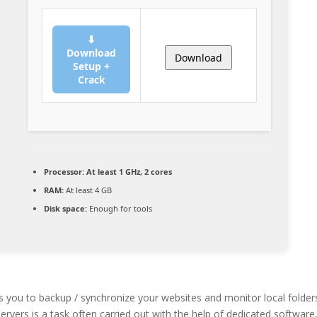
⬇
Download
Download
Setup +
Crack
Processor:
At least 1 GHz, 2 cores
RAM:
At least 4 GB
Disk space:
Enough for tools
s you to backup / synchronize your websites and monitor local folder
ervers is a task often carried out with the help of dedicated software