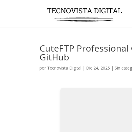
CuteFTP Professional 
GitHub
por
Tecnovista Digital
|
Dic 24, 2025
|
Sin categ