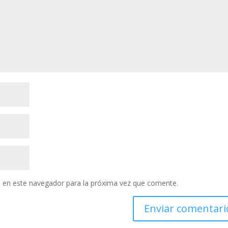
 en este navegador para la próxima vez que comente.