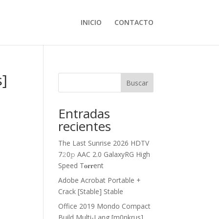
INICIO
CONTACTO
s]
Buscar
Entradas
recientes
The Last Sunrise 2026 HDTV
7𝟸0𝚙 AAC 2.0 GalaxyRG High
Speed T𝐨𝐫𝐫ent
Adobe Acrobat Portable +
Crack [Stable] Stable
Office 2019 Mondo Compact
Build Multi-Lang [m0nkrus]