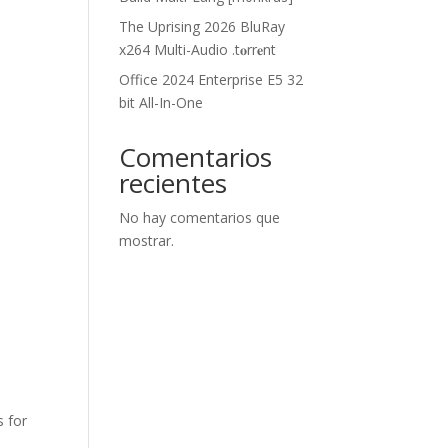
The Uprising 2026 BluRay
x264 Multi-Audio .t𝐨rr𝐞nt
Office 2024 Enterprise E5 32
bit All-In-One
Comentarios
recientes
No hay comentarios que
mostrar.
s for
,