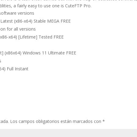
ities, a fairly easy to use one is CuteFTP Pro.
software versions
 Latest (x86-x64) Stable MEGA FREE
on for all versions
(x86-x64) [Lifetime] Tested FREE
st] (x86x64) Windows 11 Ultimate FREE
s
4) Full Instant
cada.
Los campos obligatorios están marcados con
*