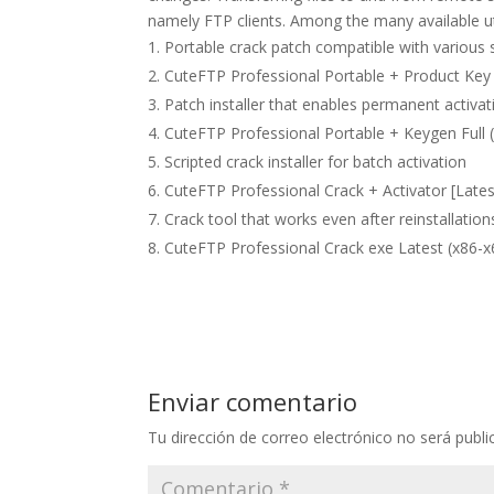
namely FTP clients. Among the many available util
Portable crack patch compatible with various 
CuteFTP Professional Portable + Product Key
Patch installer that enables permanent activati
CuteFTP Professional Portable + Keygen Full 
Scripted crack installer for batch activation
CuteFTP Professional Crack + Activator [Late
Crack tool that works even after reinstallation
CuteFTP Professional Crack exe Latest (x86-x6
Enviar comentario
Tu dirección de correo electrónico no será publi