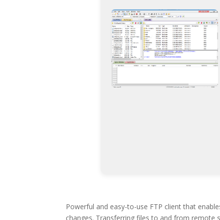
Powerful and easy-to-use FTP client that enable
changes. Transferring files to and from remote s