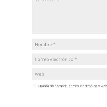
Guarda mi nombre, correo electrónico y web