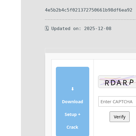
4e5b2b4c5f021372750661b98df6ea92
🗓 Updated on: 2025-12-08
⬇
Download
Setup +
Verify
Crack