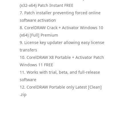
(x32-x64) Patch Instant FREE
Patch installer preventing forced online
software activation
CorelDRAW Crack + Activator Windows 10
(x64) [Full] Premium
License key updater allowing easy license
transfers
CorelDRAW X8 Portable + Activator Patch
Windows 11 FREE
Works with trial, beta, and full-release
software
CorelDRAW Portable only Latest [Clean]
.zip