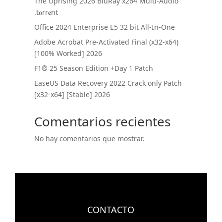
The Uprising 2026 BluRay x264 Multi-Audio
.t𝐨rr𝐞nt
Office 2024 Enterprise E5 32 bit All-In-One
Adobe Acrobat Pre-Activated Final (x32-x64)
[100% Worked] 2026
F1® 25 Season Edition +Day 1 Patch
EaseUS Data Recovery 2022 Crack only Patch
[x32-x64] [Stable] 2026
Comentarios recientes
No hay comentarios que mostrar.
CONTACTO