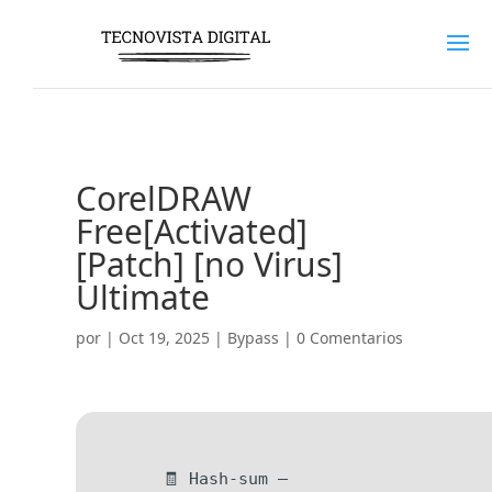
CorelDRAW
Free[Activated]
[Patch] [no Virus]
Ultimate
por
|
Oct 19, 2025
|
Bypass
|
0 Comentarios
🧾 Hash-sum —