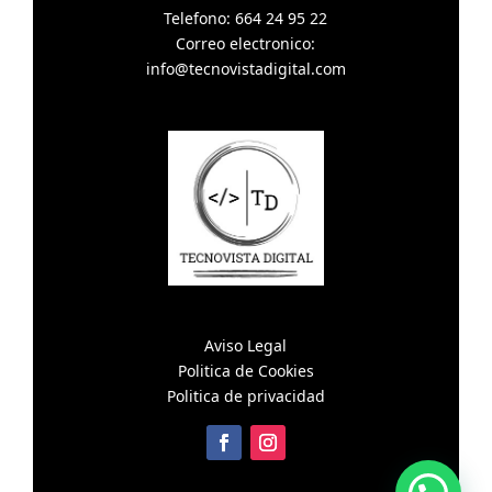
Telefono: 664 24 95 22
Correo electronico:
info@tecnovistadigital.com
Aviso Legal
Politica de Cookies
Politica de privacidad