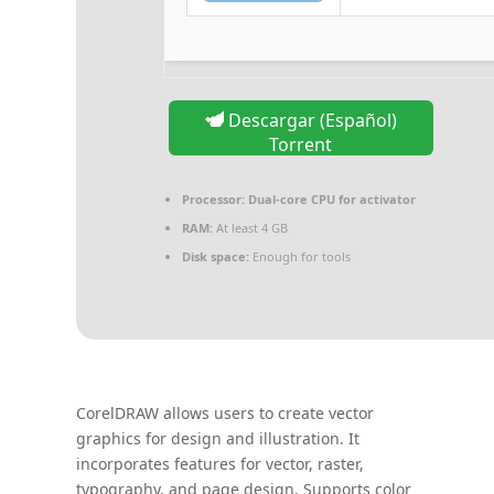
Descargar (Español)
Torrent
Processor:
Dual-core CPU for activator
RAM:
At least 4 GB
Disk space:
Enough for tools
CorelDRAW allows users to create vector
graphics for design and illustration. It
incorporates features for vector, raster,
typography, and page design. Supports color