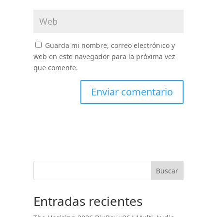
Guarda mi nombre, correo electrónico y
web en este navegador para la próxima vez
que comente.
Buscar
Entradas recientes