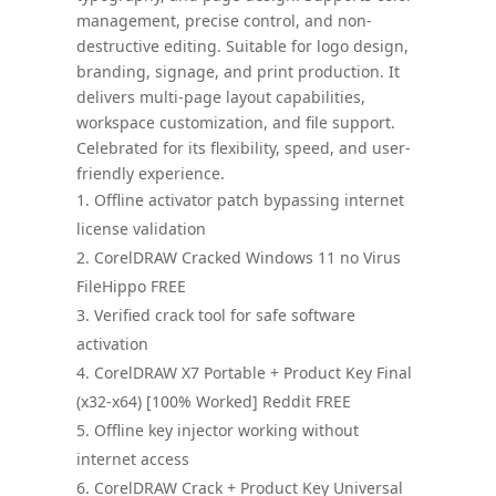
management, precise control, and non-
destructive editing. Suitable for logo design,
branding, signage, and print production. It
delivers multi-page layout capabilities,
workspace customization, and file support.
Celebrated for its flexibility, speed, and user-
friendly experience.
Offline activator patch bypassing internet
license validation
CorelDRAW Cracked Windows 11 no Virus
FileHippo FREE
Verified crack tool for safe software
activation
CorelDRAW X7 Portable + Product Key Final
(x32-x64) [100% Worked] Reddit FREE
Offline key injector working without
internet access
CorelDRAW Crack + Product Key Universal