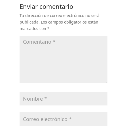
Enviar comentario
Tu dirección de correo electrónico no será
publicada.
Los campos obligatorios están
marcados con
*