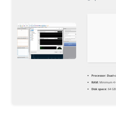
Processor:
Dual-c
RAM:
Minimum 4 
Disk space:
64 GB