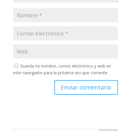
Guarda mi nombre, correo electrónico y web en
este navegador para la próxima vez que comente.