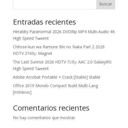
Buscar
Entradas recientes
Heraldry Paranormal 2026 DVDRip MP4 Multi-Audio 4K
High Speed T𝐨𝐫𝐫ent
Chitose-kun wa Ramune Bin no Naka Part 2 2026
HDTV 2160𝚙 Magnet
The Last Sunrise 2026 HDTV 7𝟸0𝚙 AAC 2.0 GalaxyRG
High Speed T𝐨𝐫𝐫ent
Adobe Acrobat Portable + Crack [Stable] Stable
Office 2019 Mondo Compact Build Multi-Lang
[m0nkrus]
Comentarios recientes
No hay comentarios que mostrar.