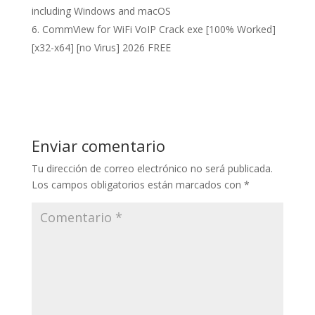
including Windows and macOS
CommView for WiFi VoIP Crack exe [100% Worked]
[x32-x64] [no Virus] 2026 FREE
Enviar comentario
Tu dirección de correo electrónico no será publicada.
Los campos obligatorios están marcados con
*