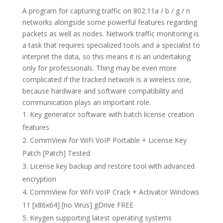
A program for capturing traffic on 802.11a / b / g / n
networks alongside some powerful features regarding
packets as well as nodes. Network traffic monitoring is
a task that requires specialized tools and a specialist to
interpret the data, so this means it is an undertaking
only for professionals. Thing may be even more
complicated if the tracked network is a wireless one,
because hardware and software compatibility and
communication plays an important role.
Key generator software with batch license creation
features
CommView for WiFi VoIP Portable + License Key
Patch [Patch] Tested
License key backup and restore tool with advanced
encryption
CommView for WiFi VoIP Crack + Activator Windows
11 [x86x64] [no Virus] gDrive FREE
Keygen supporting latest operating systems