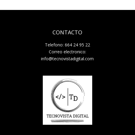
CONTACTO
Telefono: 664 24 95 22
Correo electronico:
info@tecnovistadigital.com