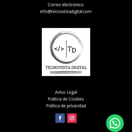
Correo electronico:
info@tecnovistadigital.com
Aviso Legal
Politica de Cookies
Politica de privacidad