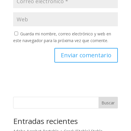
Guarda mi nombre, correo electrónico y web en
este navegador para la próxima vez que comente.
Buscar
Entradas recientes