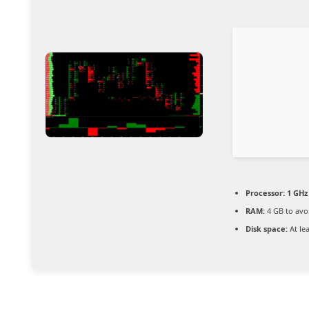
Processor:
1 GHz
RAM:
4 GB to avo
Disk space:
At le