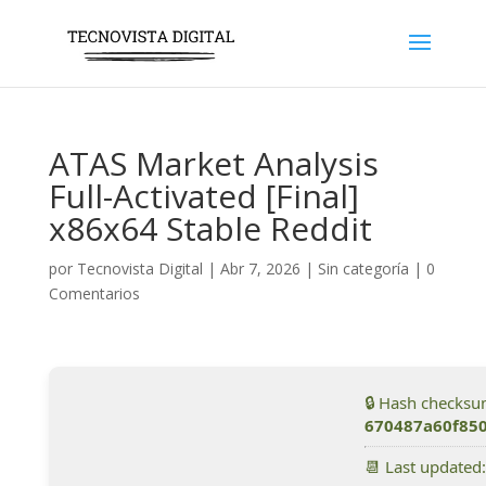
ATAS Market Analysis
Full-Activated [Final]
x86x64 Stable Reddit
por
Tecnovista Digital
|
Abr 7, 2026
|
Sin categoría
|
0
Comentarios
🔒 Hash checksu
670487a60f85
📆 Last updated