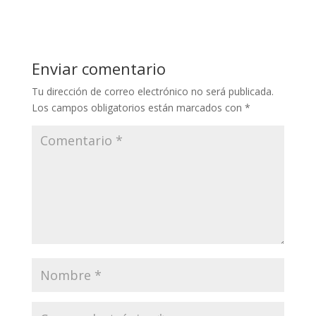
Enviar comentario
Tu dirección de correo electrónico no será publicada.
Los campos obligatorios están marcados con
*