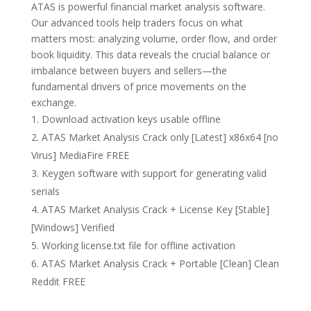
ATAS is powerful financial market analysis software.
Our advanced tools help traders focus on what
matters most: analyzing volume, order flow, and order
book liquidity. This data reveals the crucial balance or
imbalance between buyers and sellers—the
fundamental drivers of price movements on the
exchange.
Download activation keys usable offline
ATAS Market Analysis Crack only [Latest] x86x64 [no
Virus] MediaFire FREE
Keygen software with support for generating valid
serials
ATAS Market Analysis Crack + License Key [Stable]
[Windows] Verified
Working license.txt file for offline activation
ATAS Market Analysis Crack + Portable [Clean] Clean
Reddit FREE