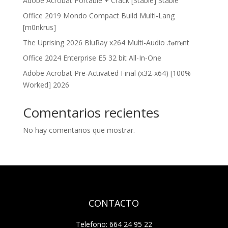
Adobe Acrobat Portable + Crack [Stable] Stable
Office 2019 Mondo Compact Build Multi-Lang
[m0nkrus]
The Uprising 2026 BluRay x264 Multi-Audio .t𝐨rr𝐞nt
Office 2024 Enterprise E5 32 bit All-In-One
Adobe Acrobat Pre-Activated Final (x32-x64) [100%
Worked] 2026
Comentarios recientes
No hay comentarios que mostrar.
CONTACTO
Telefono: 664 24 95 22