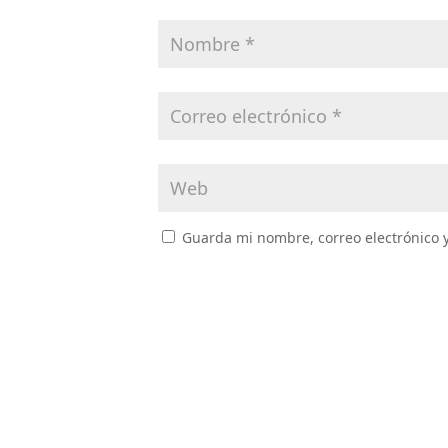
Guarda mi nombre, correo electrónico 