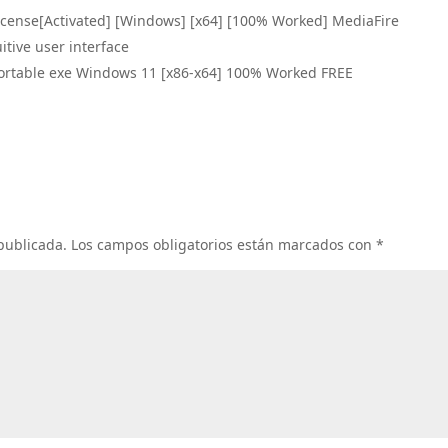
icense[Activated] [Windows] [x64] [100% Worked] MediaFire
uitive user interface
ortable exe Windows 11 [x86-x64] 100% Worked FREE
 publicada.
Los campos obligatorios están marcados con
*