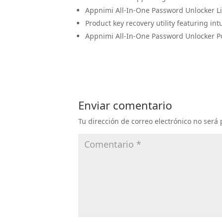
Appnimi All-In-One Password Unlocker L
Product key recovery utility featuring int
Appnimi All-In-One Password Unlocker P
Enviar comentario
Tu dirección de correo electrónico no será