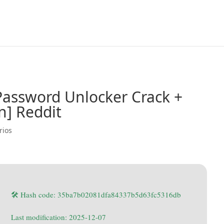
Password Unlocker Crack +
n] Reddit
rios
🛠 Hash code: 35ba7b02081dfa84337b5d63fc5316db
Last modification: 2025-12-07