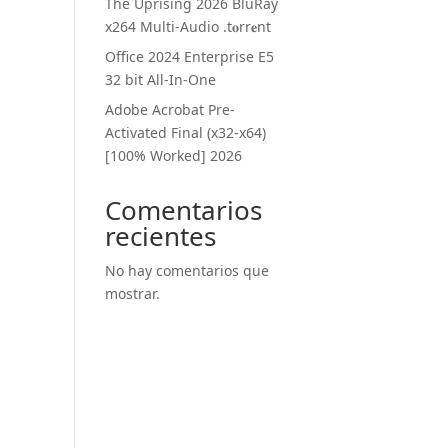
The Uprising 2026 BluRay
x264 Multi-Audio .t𝐨rr𝐞nt
Office 2024 Enterprise E5
32 bit All-In-One
Adobe Acrobat Pre-
Activated Final (x32-x64)
[100% Worked] 2026
Comentarios
recientes
No hay comentarios que
mostrar.