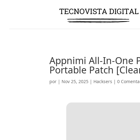
Appnimi All-In-One 
Portable Patch [Clea
por
|
Nov 25, 2025
|
Hacksers
|
0 Comenta