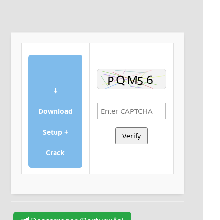
⬇
Download
Setup +
Verify
Crack