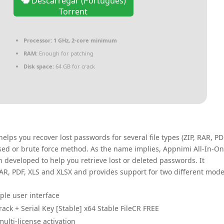
Descarregar (Português)
Torrent
Processor:
1 GHz, 2-core minimum
RAM:
Enough for patching
Disk space:
64 GB for crack
elps you recover lost passwords for several file types (ZIP, RAR, PD
ased or brute force method. As the name implies, Appnimi All-In-O
 developed to help you retrieve lost or deleted passwords. It
 RAR, PDF, XLS and XLSX and provides support for two different mod
mple user interface
ck + Serial Key [Stable] x64 Stable FileCR FREE
ulti-license activation