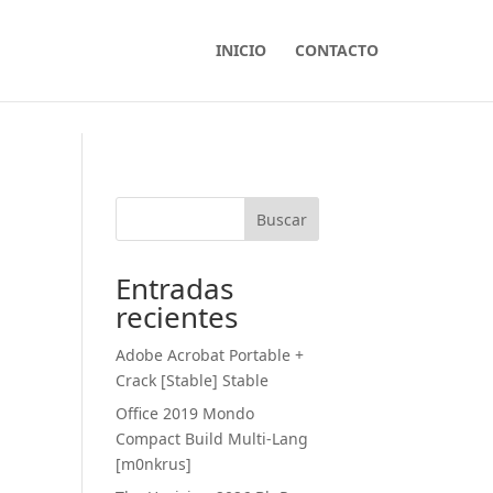
INICIO
CONTACTO
Buscar
Entradas
recientes
Adobe Acrobat Portable +
Crack [Stable] Stable
Office 2019 Mondo
Compact Build Multi-Lang
[m0nkrus]