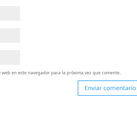
y web en este navegador para la próxima vez que comente.