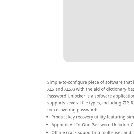
Simple-to-configure piece of software that h
XLS and XLSX) with the aid of dictionary-b
Password Unlocker is a software application
supports several file types, including ZIP,
for recovering passwords.
Product key recovery utility featuring si
Appnimi All-In-One Password Unlocker Cra
Offline crack supporting multi-user and m