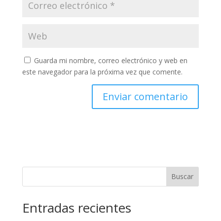
Guarda mi nombre, correo electrónico y web en
este navegador para la próxima vez que comente.
Buscar
Entradas recientes