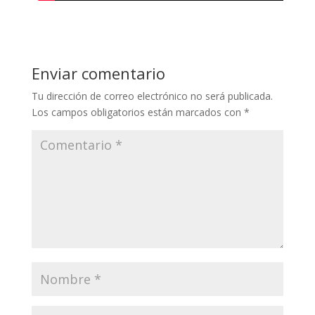
Enviar comentario
Tu dirección de correo electrónico no será publicada.
Los campos obligatorios están marcados con
*