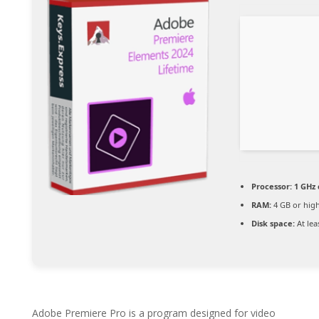
Processor:
1 GHz
RAM:
4 GB or hig
Disk space:
At lea
Adobe Premiere Pro is a program designed for video