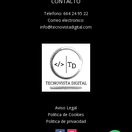
CONTACTO
Telefono: 664 24 95 22
Correo electronico:
info@tecnovistadigital.com
Aviso Legal
Politica de Cookies
Politica de privacidad