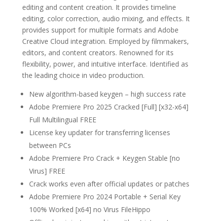
editing and content creation. It provides timeline
editing, color correction, audio mixing, and effects. It
provides support for multiple formats and Adobe
Creative Cloud integration. Employed by filmmakers,
editors, and content creators. Renowned for its
flexibility, power, and intuitive interface. Identified as
the leading choice in video production.
New algorithm-based keygen – high success rate
Adobe Premiere Pro 2025 Cracked [Full] [x32-x64]
Full Multilingual FREE
License key updater for transferring licenses
between PCs
Adobe Premiere Pro Crack + Keygen Stable [no
Virus] FREE
Crack works even after official updates or patches
Adobe Premiere Pro 2024 Portable + Serial Key
100% Worked [x64] no Virus FileHippo