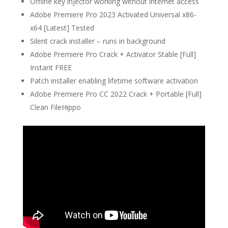
Offline key injector working without internet access
Adobe Premiere Pro 2023 Activated Universal x86-
x64 [Latest] Tested
Silent crack installer – runs in background
Adobe Premiere Pro Crack + Activator Stable [Full]
Instant FREE
Patch installer enabling lifetime software activation
Adobe Premiere Pro CC 2022 Crack + Portable [Full]
Clean FileHippo