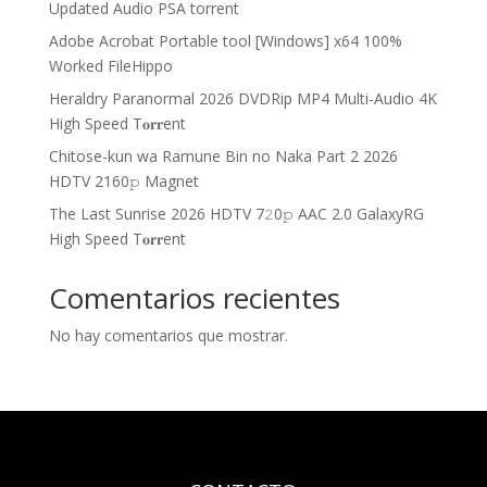
Updated Audio PSA torrent
Adobe Acrobat Portable tool [Windows] x64 100%
Worked FileHippo
Heraldry Paranormal 2026 DVDRip MP4 Multi-Audio 4K
High Speed T𝐨𝐫𝐫ent
Chitose-kun wa Ramune Bin no Naka Part 2 2026
HDTV 2160𝚙 Magnet
The Last Sunrise 2026 HDTV 7𝟸0𝚙 AAC 2.0 GalaxyRG
High Speed T𝐨𝐫𝐫ent
Comentarios recientes
No hay comentarios que mostrar.