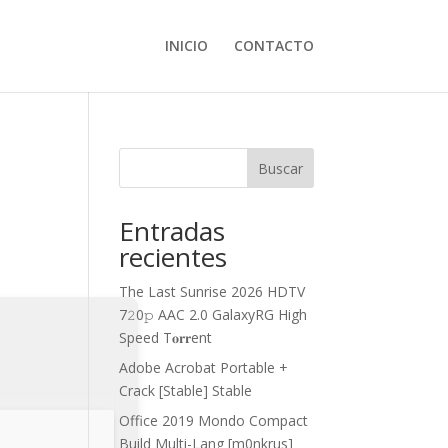
INICIO
CONTACTO
Buscar
Entradas
recientes
The Last Sunrise 2026 HDTV
7𝟸0𝚙 AAC 2.0 GalaxyRG High
Speed T𝐨𝐫𝐫ent
Adobe Acrobat Portable +
Crack [Stable] Stable
Office 2019 Mondo Compact
Build Multi-Lang [m0nkrus]