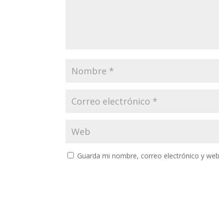
Guarda mi nombre, correo electrónico y web