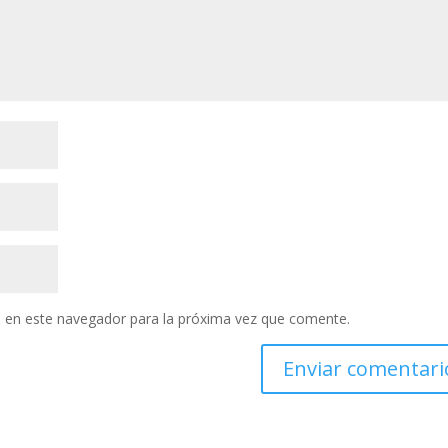
 en este navegador para la próxima vez que comente.