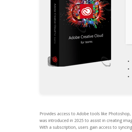
Provides access to Adobe tools like Photoshop, I
was introduced in 2025 to assist in creating imag
With a subscription, users gain access to syncing 