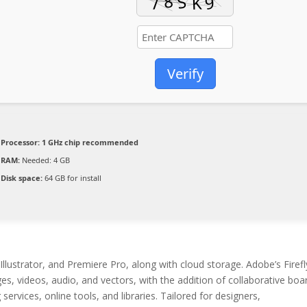
Verify
Processor:
1 GHz chip recommended
RAM:
Needed: 4 GB
Disk space:
64 GB for install
llustrator, and Premiere Pro, along with cloud storage. Adobe’s Firefl
es, videos, audio, and vectors, with the addition of collaborative boa
services, online tools, and libraries. Tailored for designers,