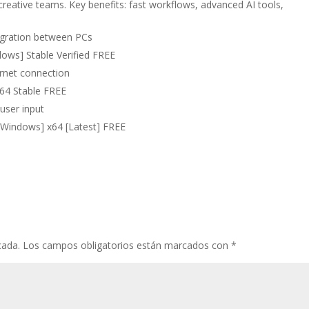
creative teams. Key benefits: fast workflows, advanced AI tools,
migration between PCs
ows] Stable Verified FREE
ernet connection
x64 Stable FREE
 user input
[Windows] x64 [Latest] FREE
cada.
Los campos obligatorios están marcados con
*