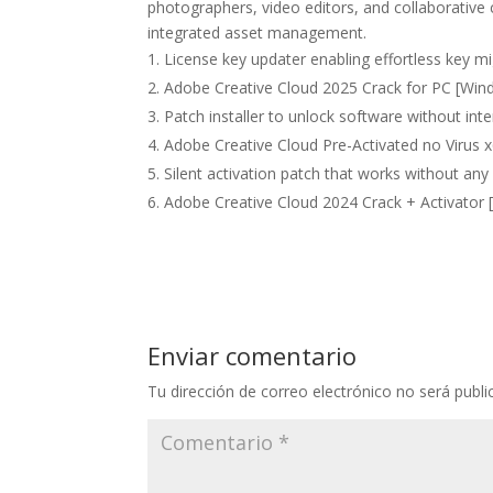
photographers, video editors, and collaborative 
integrated asset management.
License key updater enabling effortless key 
Adobe Creative Cloud 2025 Crack for PC [Wind
Patch installer to unlock software without int
Adobe Creative Cloud Pre-Activated no Virus 
Silent activation patch that works without any
Adobe Creative Cloud 2024 Crack + Activator 
Enviar comentario
Tu dirección de correo electrónico no será publi