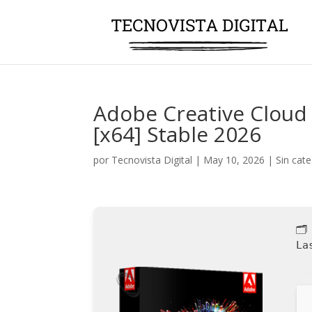
Adobe Creative Cloud
[x64] Stable 2026
por
Tecnovista Digital
|
May 10, 2026
|
Sin cat
🗂
La