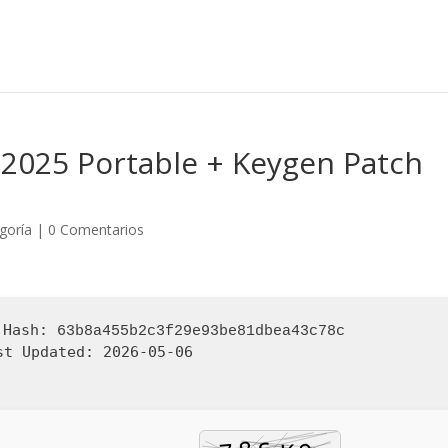
 2025 Portable + Keygen Patch
egoría
|
0 Comentarios
 Hash:
63b8a455b2c3f29e93be81dbea43c78c
st Updated:
2026-05-06