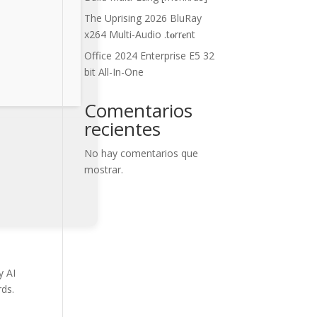
The Uprising 2026 BluRay
x264 Multi-Audio .t𝐨rr𝐞nt
Office 2024 Enterprise E5 32
bit All-In-One
Comentarios
recientes
No hay comentarios que
mostrar.
y AI
rds.